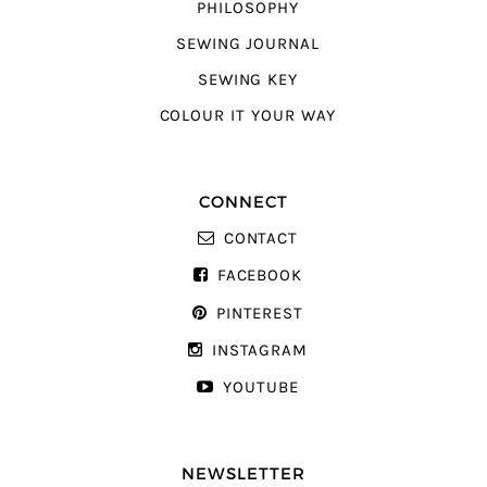
PHILOSOPHY
SEWING JOURNAL
SEWING KEY
COLOUR IT YOUR WAY
CONNECT
CONTACT
FACEBOOK
PINTEREST
INSTAGRAM
YOUTUBE
NEWSLETTER