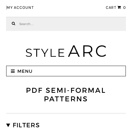
Skip to navigation
Skip to content
MY ACCOUNT
CART
0
Search for:
MENU
PDF SEMI-FORMAL
PATTERNS
FILTERS