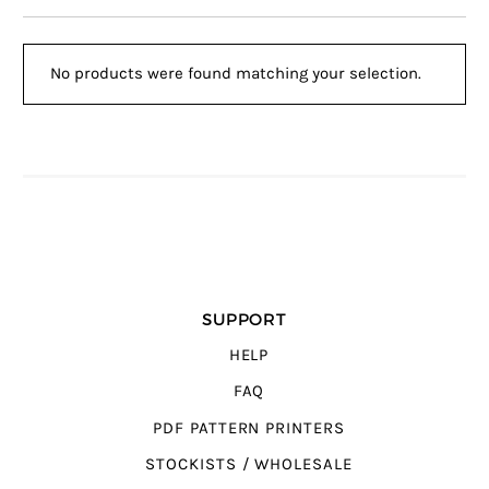
No products were found matching your selection.
SUPPORT
HELP
FAQ
PDF PATTERN PRINTERS
STOCKISTS / WHOLESALE