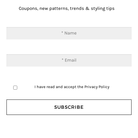
Coupons, new patterns, trends & styling tips
I have read and accept the
Privacy Policy