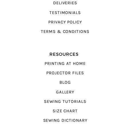
DELIVERIES
TESTIMONIALS
PRIVACY POLICY
TERMS & CONDITIONS
RESOURCES
PRINTING AT HOME
PROJECTOR FILES
BLOG
GALLERY
SEWING TUTORIALS
SIZE CHART
SEWING DICTIONARY