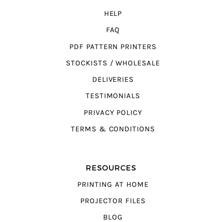
HELP
FAQ
PDF PATTERN PRINTERS
STOCKISTS / WHOLESALE
DELIVERIES
TESTIMONIALS
PRIVACY POLICY
TERMS & CONDITIONS
RESOURCES
PRINTING AT HOME
PROJECTOR FILES
BLOG