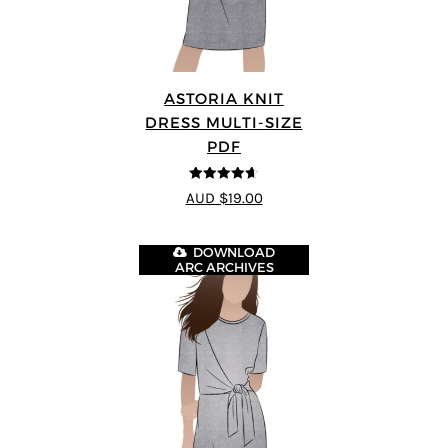
ASTORIA KNIT
DRESS MULTI-SIZE
PDF
4.64
out of
AUD $19.00
5
DOWNLOAD
ARC ARCHIVES