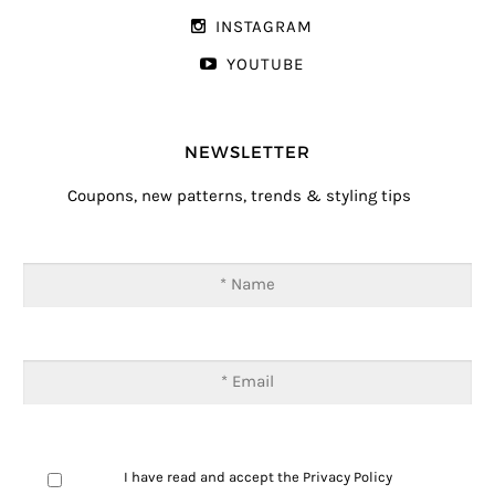
INSTAGRAM
YOUTUBE
NEWSLETTER
Coupons, new patterns, trends & styling tips
I have read and accept the
Privacy Policy