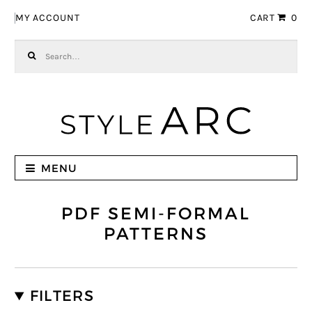
Skip to navigation
Skip to content
MY ACCOUNT
CART
0
Search for:
MENU
PDF SEMI-FORMAL
PATTERNS
FILTERS