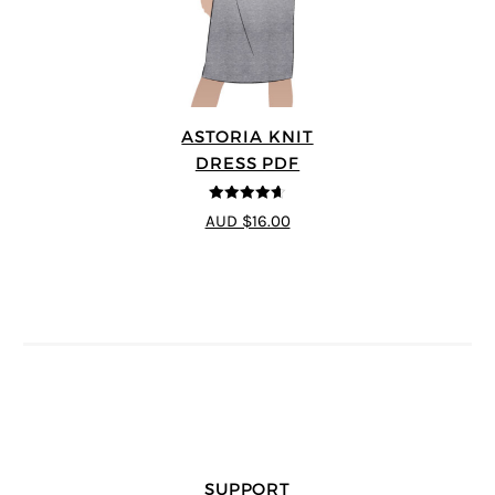
ASTORIA KNIT
DRESS PDF
4.64
out of
AUD $16.00
5
SUPPORT