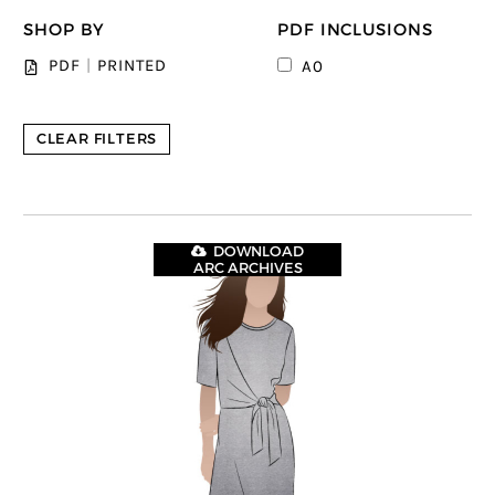
SHOP BY
PDF INCLUSIONS
PDF
|
PRINTED
A0
CLEAR FILTERS
DOWNLOAD
ARC ARCHIVES