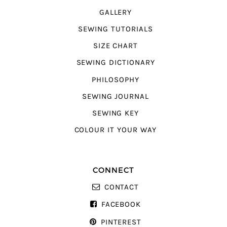
GALLERY
SEWING TUTORIALS
SIZE CHART
SEWING DICTIONARY
PHILOSOPHY
SEWING JOURNAL
SEWING KEY
COLOUR IT YOUR WAY
CONNECT
CONTACT
FACEBOOK
PINTEREST