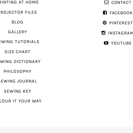
RINTING AT HOME
CONTACT
PROJECTOR FILES
FACEBOOK
BLOG
PINTERES
GALLERY
INSTAGRA
EWING TUTORIALS
YOUTUBE
SIZE CHART
WING DICTIONARY
PHILOSOPHY
SEWING JOURNAL
SEWING KEY
LOUR IT YOUR WAY