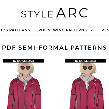
KIDS PATTERNS
PDF SEWING PATTERNS
RE
PDF SEMI-FORMAL PATTERNS
DOWNLOAD
DOWNLOAD