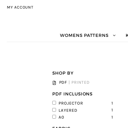
Skip to navigation
Skip to content
MY ACCOUNT
WOMENS PATTERNS
SHOP BY
PDF
|
PRINTED
PDF INCLUSIONS
1
PROJECTOR
1
LAYERED
1
A0