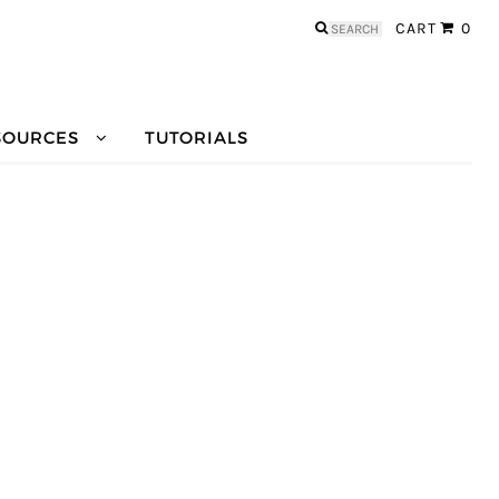
Search
CART
0
for:
SOURCES
TUTORIALS