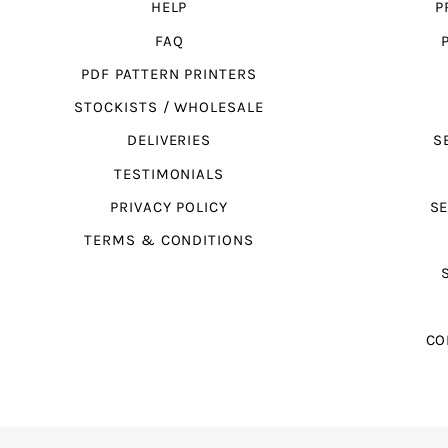
HELP
P
FAQ
PDF PATTERN PRINTERS
STOCKISTS / WHOLESALE
DELIVERIES
S
TESTIMONIALS
PRIVACY POLICY
SE
TERMS & CONDITIONS
CO