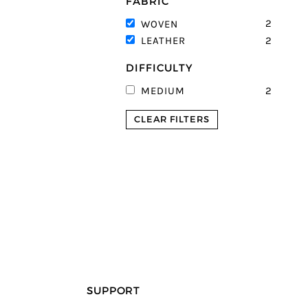
FABRIC
2
WOVEN
2
LEATHER
DIFFICULTY
2
MEDIUM
CLEAR FILTERS
SUPPORT