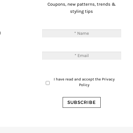
Coupons, new patterns, trends &
styling tips
T
M
I have read and accept the
Privacy
Policy