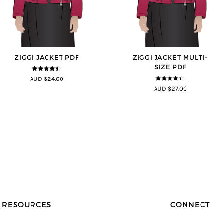
ZIGGI JACKET PDF
ZIGGI JACKET MULTI-
SIZE PDF
4.33
out of
AUD $24.00
5
4.33
out of
AUD $27.00
5
RESOURCES
CONNECT