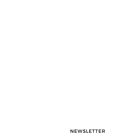
NEWSLETTER