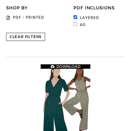
SHOP BY
PDF INCLUSIONS
PDF
|
PRINTED
LAYERED
A0
CLEAR FILTERS
DOWNLOAD