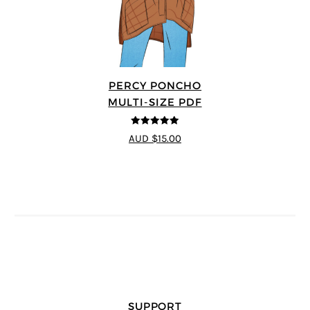
PERCY PONCHO
MULTI-SIZE PDF
5
out of 5
AUD $15.00
SUPPORT