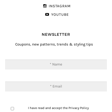
INSTAGRAM
YOUTUBE
NEWSLETTER
Coupons, new patterns, trends & styling tips
I have read and accept the
Privacy Policy