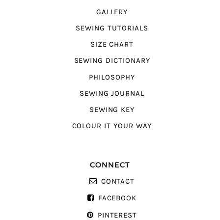
GALLERY
SEWING TUTORIALS
SIZE CHART
SEWING DICTIONARY
PHILOSOPHY
SEWING JOURNAL
SEWING KEY
COLOUR IT YOUR WAY
CONNECT
CONTACT
FACEBOOK
PINTEREST