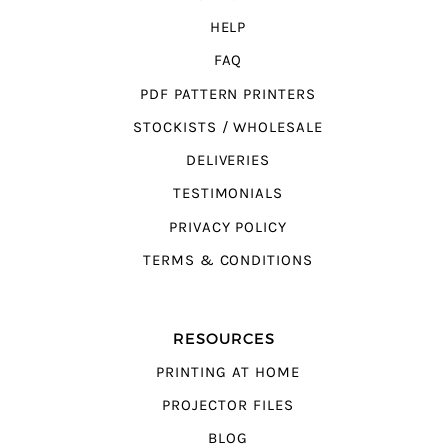
HELP
FAQ
PDF PATTERN PRINTERS
STOCKISTS / WHOLESALE
DELIVERIES
TESTIMONIALS
PRIVACY POLICY
TERMS & CONDITIONS
RESOURCES
PRINTING AT HOME
PROJECTOR FILES
BLOG