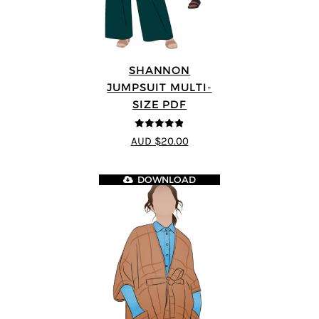
SHANNON
JUMPSUIT MULTI-
SIZE PDF
4.8
out of 5
AUD $20.00
DOWNLOAD