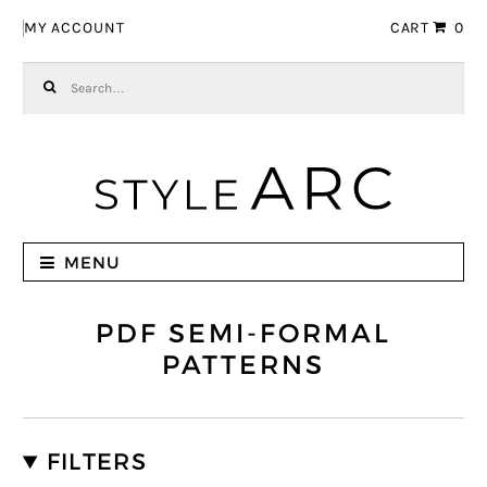
Skip to navigation
Skip to content
MY ACCOUNT
CART
0
Search for:
MENU
PDF SEMI-FORMAL
PATTERNS
FILTERS