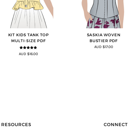
KIT KIDS TANK TOP
SASKIA WOVEN
MULTI-SIZE PDF
BUSTIER PDF
AUD $17.00
5
out of 5
AUD $16.00
RESOURCES
CONNECT