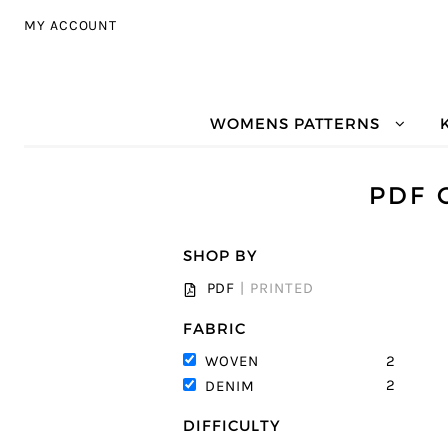
Skip to navigation
Skip to content
MY ACCOUNT
WOMENS PATTERNS
PDF 
SHOP BY
PDF
|
PRINTED
FABRIC
2
WOVEN
2
DENIM
DIFFICULTY