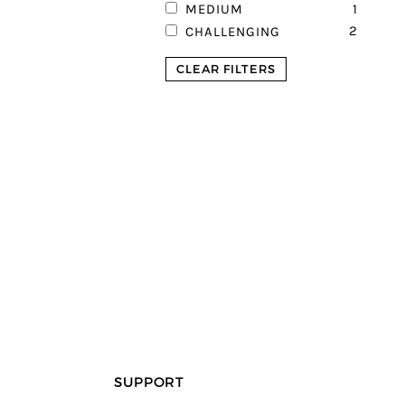
1
MEDIUM
2
CHALLENGING
CLEAR FILTERS
SUPPORT