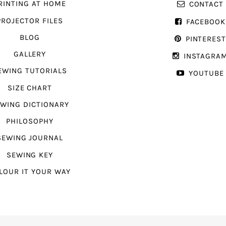
RINTING AT HOME
CONTACT
PROJECTOR FILES
FACEBOOK
BLOG
PINTERES
GALLERY
INSTAGRA
EWING TUTORIALS
YOUTUBE
SIZE CHART
WING DICTIONARY
PHILOSOPHY
SEWING JOURNAL
SEWING KEY
LOUR IT YOUR WAY