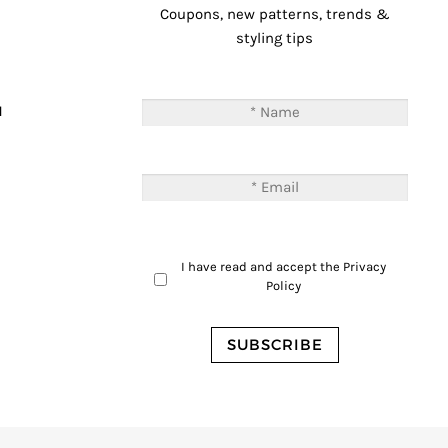
Coupons, new patterns, trends &
styling tips
T
M
I have read and accept the
Privacy
Policy