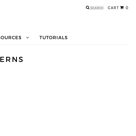
Search
CART
0
for:
SOURCES
TUTORIALS
TERNS