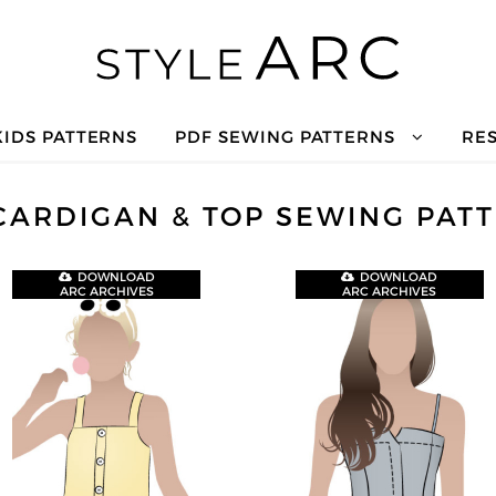
KIDS PATTERNS
PDF SEWING PATTERNS
RE
CARDIGAN & TOP SEWING PAT
DOWNLOAD
DOWNLOAD
ARC ARCHIVES
ARC ARCHIVES