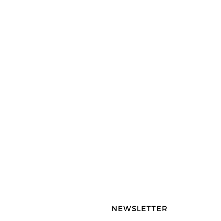
NEWSLETTER