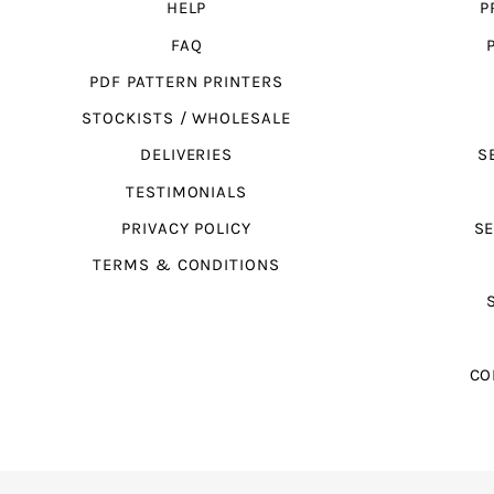
HELP
P
FAQ
PDF PATTERN PRINTERS
STOCKISTS / WHOLESALE
DELIVERIES
S
TESTIMONIALS
PRIVACY POLICY
SE
TERMS & CONDITIONS
CO