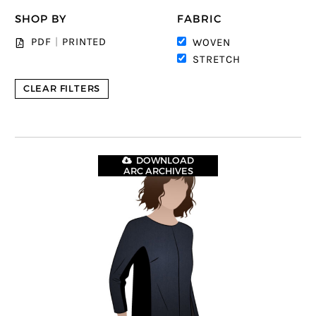
SHOP BY
FABRIC
PDF
|
PRINTED
WOVEN
STRETCH
CLEAR FILTERS
DOWNLOAD
ARC ARCHIVES