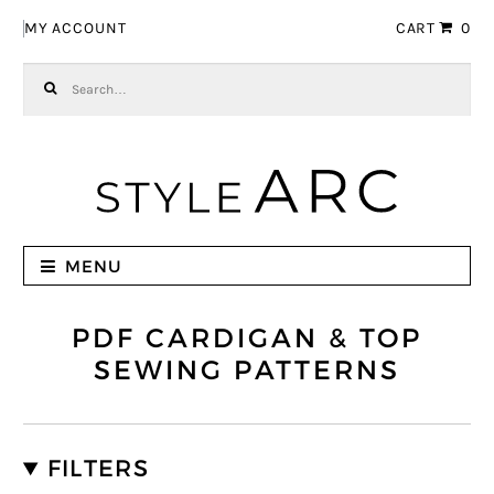
Skip to navigation
Skip to content
MY ACCOUNT
CART
0
Search for:
MENU
PDF CARDIGAN & TOP
SEWING PATTERNS
FILTERS