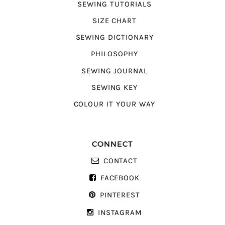
SEWING TUTORIALS
SIZE CHART
SEWING DICTIONARY
PHILOSOPHY
SEWING JOURNAL
SEWING KEY
COLOUR IT YOUR WAY
CONNECT
CONTACT
FACEBOOK
PINTEREST
INSTAGRAM