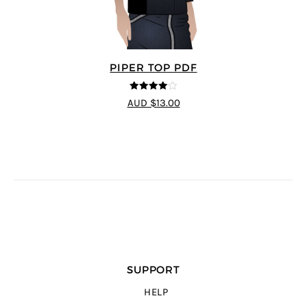
PIPER TOP PDF
4
out of 5
AUD $13.00
SUPPORT
HELP