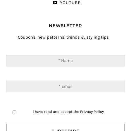
YOUTUBE
NEWSLETTER
Coupons, new patterns, trends & styling tips
I have read and accept the
Privacy Policy