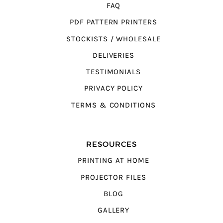
FAQ
PDF PATTERN PRINTERS
STOCKISTS / WHOLESALE
DELIVERIES
TESTIMONIALS
PRIVACY POLICY
TERMS & CONDITIONS
RESOURCES
PRINTING AT HOME
PROJECTOR FILES
BLOG
GALLERY