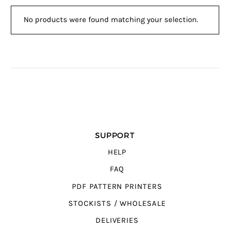
No products were found matching your selection.
SUPPORT
HELP
FAQ
PDF PATTERN PRINTERS
STOCKISTS / WHOLESALE
DELIVERIES