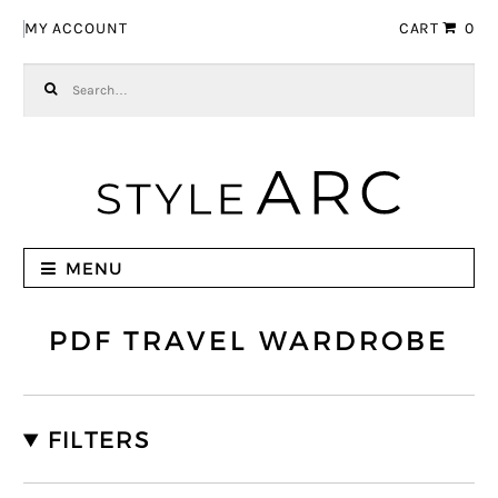
Skip to navigation
Skip to content
MY ACCOUNT
CART
0
Search for:
MENU
PDF TRAVEL WARDROBE
FILTERS