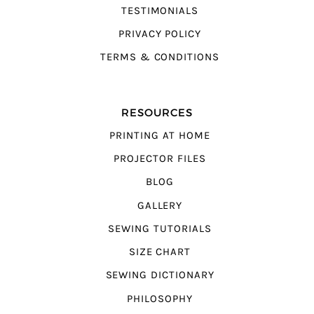
TESTIMONIALS
PRIVACY POLICY
TERMS & CONDITIONS
RESOURCES
PRINTING AT HOME
PROJECTOR FILES
BLOG
GALLERY
SEWING TUTORIALS
SIZE CHART
SEWING DICTIONARY
PHILOSOPHY