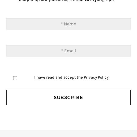
I have read and accept the
Privacy Policy