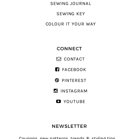
SEWING JOURNAL
SEWING KEY
COLOUR IT YOUR WAY
CONNECT
CONTACT
FACEBOOK
PINTEREST
INSTAGRAM
YOUTUBE
NEWSLETTER
Coupons, new patterns, trends & styling tips