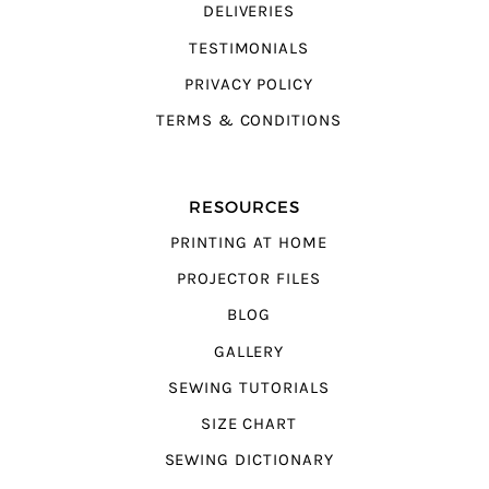
DELIVERIES
TESTIMONIALS
PRIVACY POLICY
TERMS & CONDITIONS
RESOURCES
PRINTING AT HOME
PROJECTOR FILES
BLOG
GALLERY
SEWING TUTORIALS
SIZE CHART
SEWING DICTIONARY