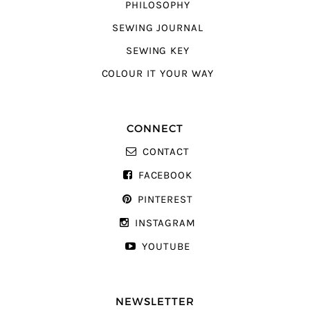
PHILOSOPHY
SEWING JOURNAL
SEWING KEY
COLOUR IT YOUR WAY
CONNECT
CONTACT
FACEBOOK
PINTEREST
INSTAGRAM
YOUTUBE
NEWSLETTER