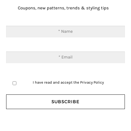
Coupons, new patterns, trends & styling tips
I have read and accept the
Privacy Policy