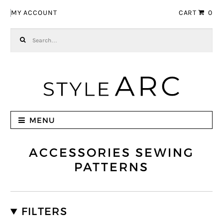
Skip to navigation
Skip to content
MY ACCOUNT
CART
0
Search for:
MENU
ACCESSORIES SEWING
PATTERNS
FILTERS