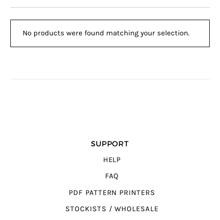
No products were found matching your selection.
SUPPORT
HELP
FAQ
PDF PATTERN PRINTERS
STOCKISTS / WHOLESALE