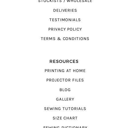
STOCKISTS / WHOLESALE
DELIVERIES
TESTIMONIALS
PRIVACY POLICY
TERMS & CONDITIONS
RESOURCES
PRINTING AT HOME
PROJECTOR FILES
BLOG
GALLERY
SEWING TUTORIALS
SIZE CHART
SEWING DICTIONARY