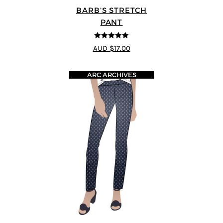
BARB’S STRETCH
PANT
5
out of 5
AUD $17.00
ARC ARCHIVES