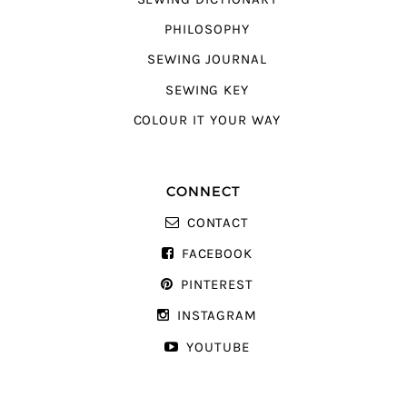
PHILOSOPHY
SEWING JOURNAL
SEWING KEY
COLOUR IT YOUR WAY
CONNECT
CONTACT
FACEBOOK
PINTEREST
INSTAGRAM
YOUTUBE