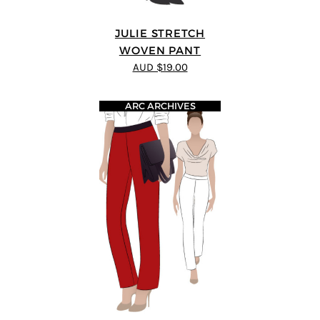
JULIE STRETCH
WOVEN PANT
AUD $19.00
ARC ARCHIVES