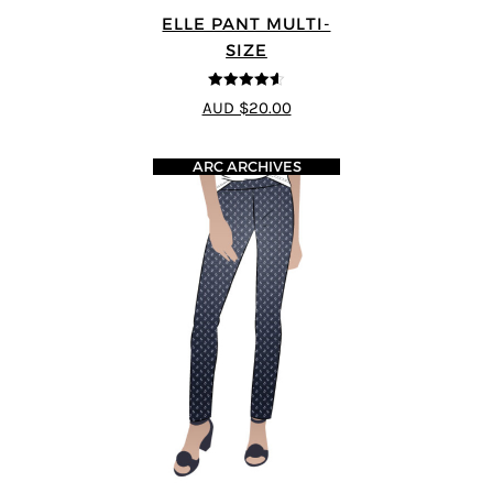
ELLE PANT MULTI-
SIZE
4.56
out of
AUD $20.00
5
ARC ARCHIVES