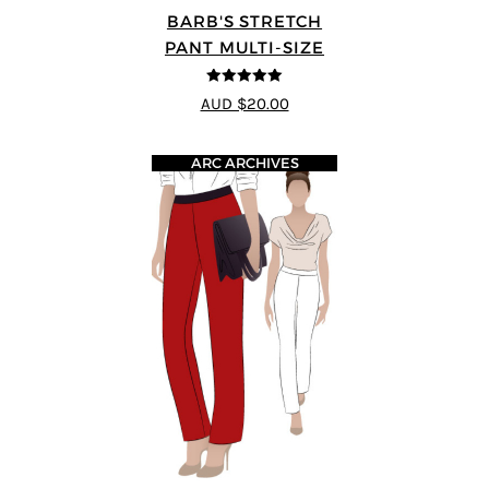
BARB'S STRETCH
PANT MULTI-SIZE
5
out of 5
AUD $20.00
ARC ARCHIVES