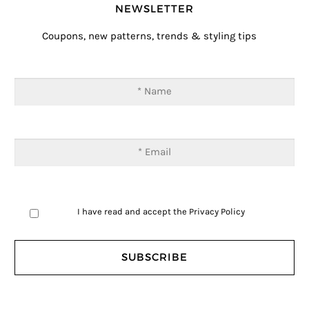
NEWSLETTER
Coupons, new patterns, trends & styling tips
I have read and accept the
Privacy Policy