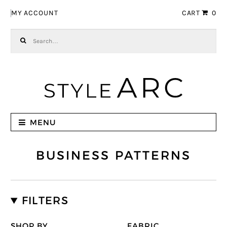
Skip to navigation
Skip to content
MY ACCOUNT
CART
0
Search for:
MENU
BUSINESS PATTERNS
FILTERS
SHOP BY
FABRIC