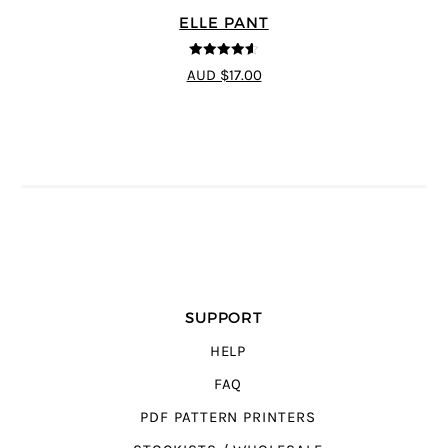
ELLE PANT
4.56
out of
AUD $17.00
5
SUPPORT
HELP
FAQ
PDF PATTERN PRINTERS