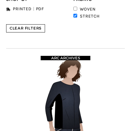
PRINTED
|
PDF
WOVEN
STRETCH
CLEAR FILTERS
ARC ARCHIVES