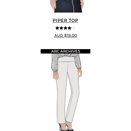
PIPER TOP
4
out of 5
AUD $19.00
ARC ARCHIVES