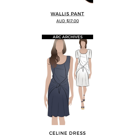
WALLIS PANT
AUD $17.00
ARC ARCHIVES
CELINE DRESS