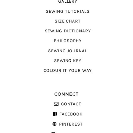
GALLERY
SEWING TUTORIALS
SIZE CHART
SEWING DICTIONARY
PHILOSOPHY
SEWING JOURNAL
SEWING KEY
COLOUR IT YOUR WAY
CONNECT
CONTACT
FACEBOOK
PINTEREST