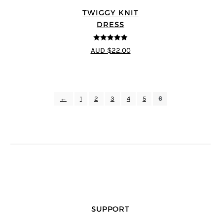
TWIGGY KNIT
DRESS
5
out of 5
AUD $22.00
←
1
2
3
4
5
6
SUPPORT