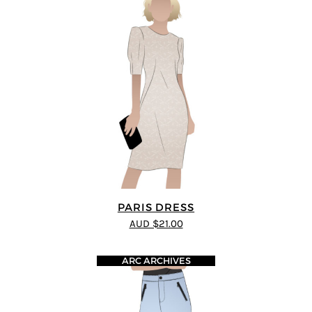
PARIS DRESS
AUD $21.00
ARC ARCHIVES