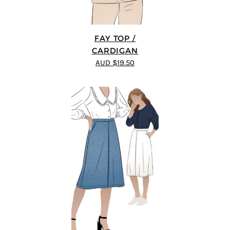
FAY TOP /
CARDIGAN
AUD $19.50