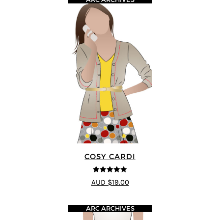
COSY CARDI
5
out of 5
AUD $19.00
ARC ARCHIVES