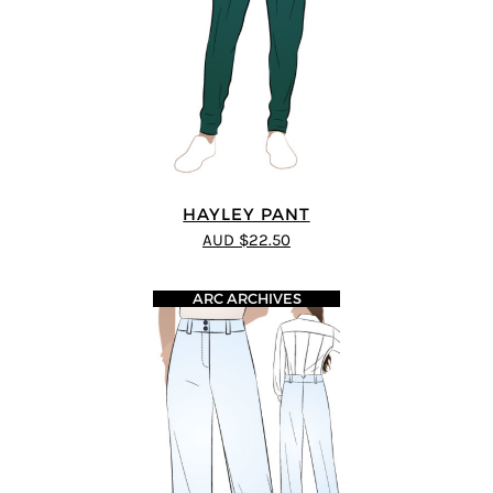
HAYLEY PANT
AUD $22.50
ARC ARCHIVES