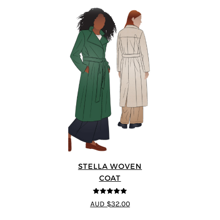
STELLA WOVEN
COAT
5
out of 5
AUD $32.00