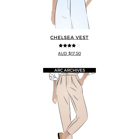
CHELSEA VEST
4
out of 5
AUD $17.50
ARC ARCHIVES