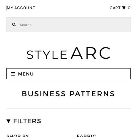
Skip to navigation
Skip to content
MY ACCOUNT
CART
0
Search for:
MENU
BUSINESS PATTERNS
FILTERS
SHOP BY
FABRIC