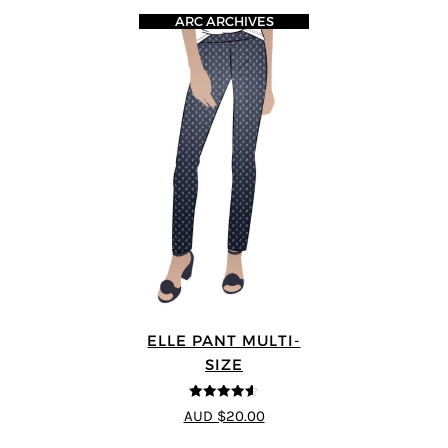
ARC ARCHIVES
ELLE PANT MULTI-
SIZE
4.56
out of
AUD $20.00
5