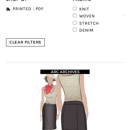
4
PRINTED
|
PDF
KNIT
13
WOVEN
1
STRETCH
DENIM
CLEAR FILTERS
ARC ARCHIVES