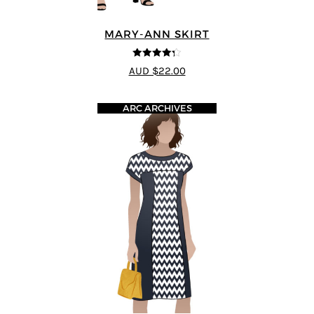
MARY-ANN SKIRT
4.25
out of
AUD $22.00
5
ARC ARCHIVES