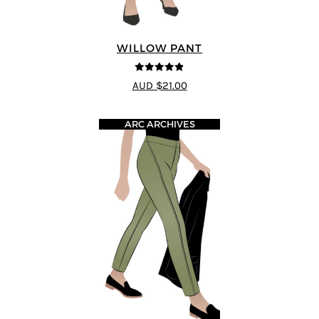
WILLOW PANT
4.8
out of 5
AUD $21.00
ARC ARCHIVES