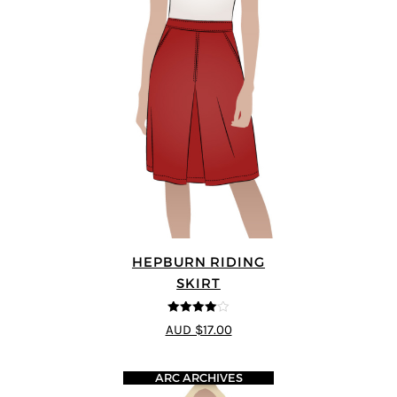
HEPBURN RIDING
SKIRT
4
out of 5
AUD $17.00
ARC ARCHIVES