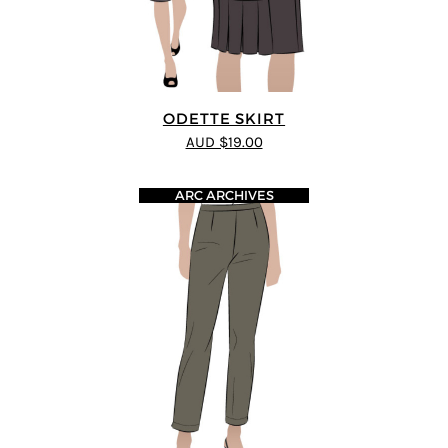
ODETTE SKIRT
AUD $19.00
ARC ARCHIVES