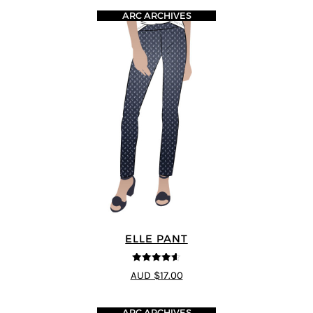
ARC ARCHIVES
ELLE PANT
4.56
out of
AUD $17.00
5
ARC ARCHIVES