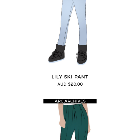
LILY SKI PANT
AUD $20.00
ARC ARCHIVES