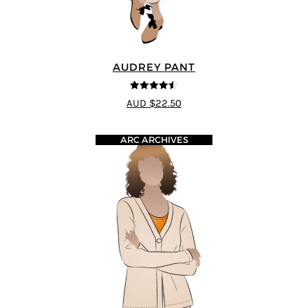
AUDREY PANT
4.5
out of 5
AUD $22.50
ARC ARCHIVES