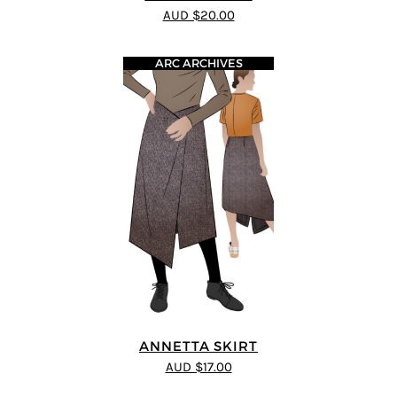
AUD $20.00
ARC ARCHIVES
ANNETTA SKIRT
AUD $17.00