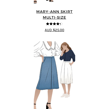
MARY-ANN SKIRT
MULTI-SIZE
4.25
out of
AUD $25.00
5