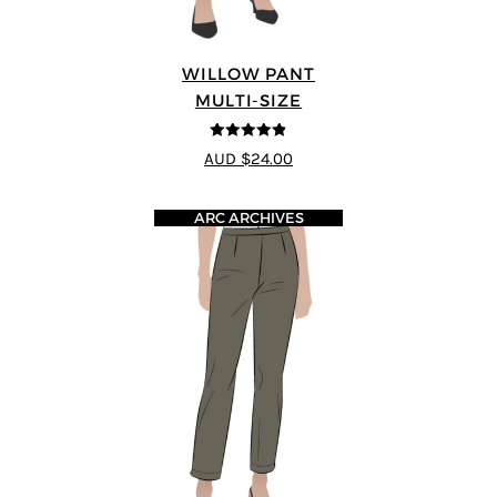
WILLOW PANT
MULTI-SIZE
4.8
out of 5
AUD $24.00
ARC ARCHIVES