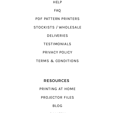
HELP
FAQ
PDF PATTERN PRINTERS
STOCKISTS / WHOLESALE
DELIVERIES
TESTIMONIALS
PRIVACY POLICY
TERMS & CONDITIONS
RESOURCES
PRINTING AT HOME
PROJECTOR FILES
BLOG