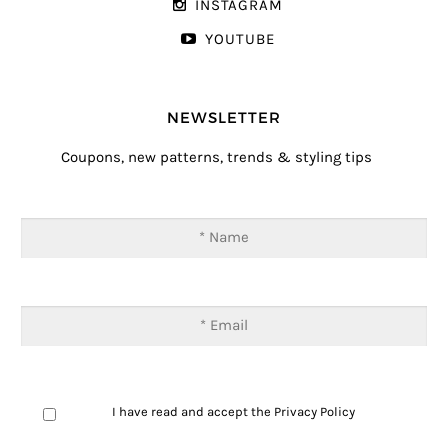
INSTAGRAM
YOUTUBE
NEWSLETTER
Coupons, new patterns, trends & styling tips
I have read and accept the
Privacy Policy