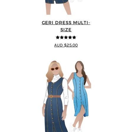
GERI DRESS MULTI-
SIZE
5
out of 5
AUD $25.00