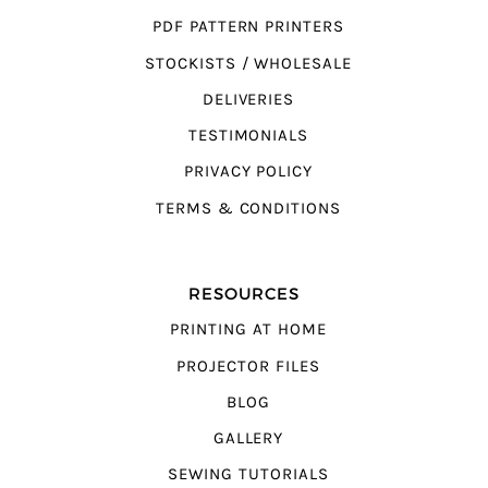
PDF PATTERN PRINTERS
STOCKISTS / WHOLESALE
DELIVERIES
TESTIMONIALS
PRIVACY POLICY
TERMS & CONDITIONS
RESOURCES
PRINTING AT HOME
PROJECTOR FILES
BLOG
GALLERY
SEWING TUTORIALS