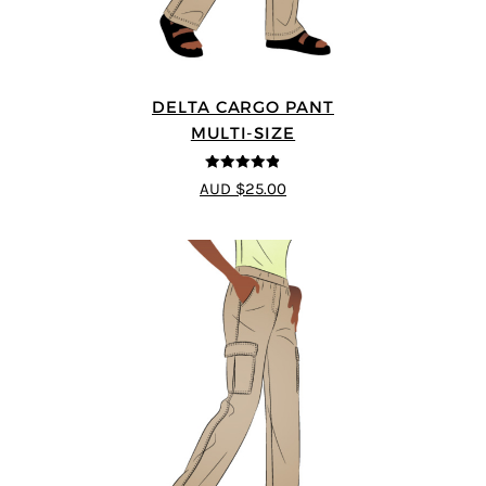
DELTA CARGO PANT
MULTI-SIZE
4.83
out of
AUD $25.00
5