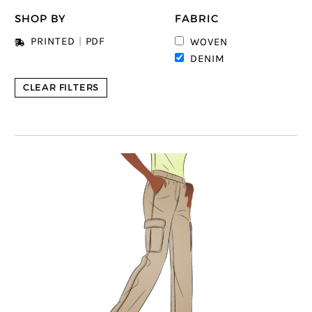
SHOP BY
FABRIC
PRINTED
|
PDF
WOVEN
DENIM
CLEAR FILTERS