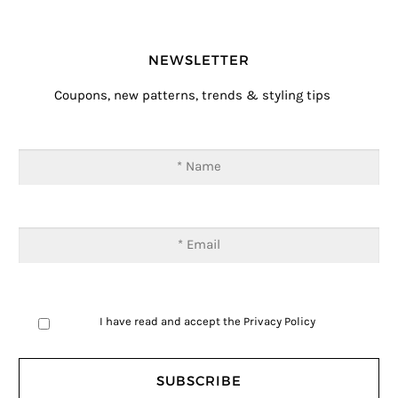
NEWSLETTER
Coupons, new patterns, trends & styling tips
I have read and accept the
Privacy Policy