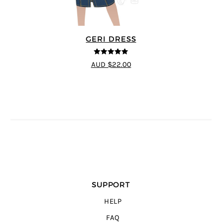
GERI DRESS
5
out of 5
AUD $22.00
SUPPORT
HELP
FAQ