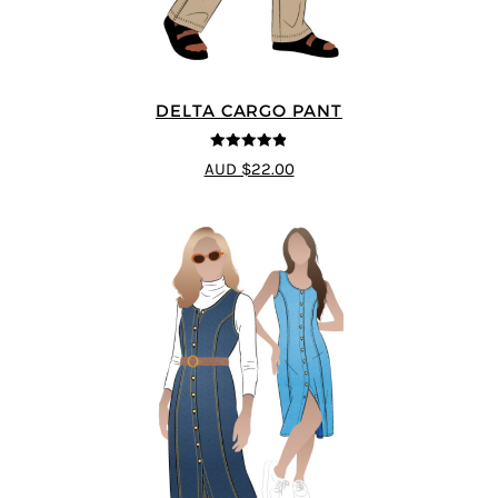
DELTA CARGO PANT
4.83
out of
AUD $22.00
5