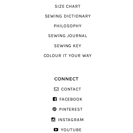
SIZE CHART
SEWING DICTIONARY
PHILOSOPHY
SEWING JOURNAL
SEWING KEY
COLOUR IT YOUR WAY
CONNECT
CONTACT
FACEBOOK
PINTEREST
INSTAGRAM
YOUTUBE