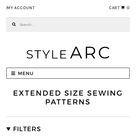
Skip to navigation
Skip to content
MY ACCOUNT
CART
0
Search for:
MENU
EXTENDED SIZE SEWING
PATTERNS
FILTERS