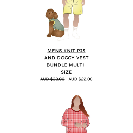
MENS KNIT PJS
AND DOGGY VEST
BUNDLE MULTI-
SIZE
AUD $33.00
AUD $22.00