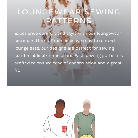
LOUNGEWEAR SEWING
PATTERNS
Experience comfort and style with our loungewear
sewing patterns. From cosy pyjamas to relaxed
lounge sets, our designs are perfect for sewing
comfortable at-home attire. Each sewing pattern is
crafted to ensure ease of construction and a great
fit.