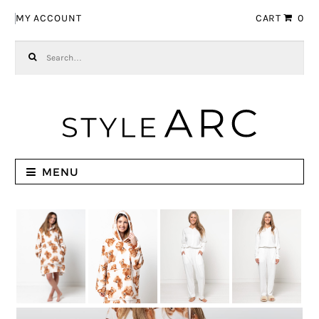
Skip to navigation
Skip to content
MY ACCOUNT
CART
0
Search for:
MENU