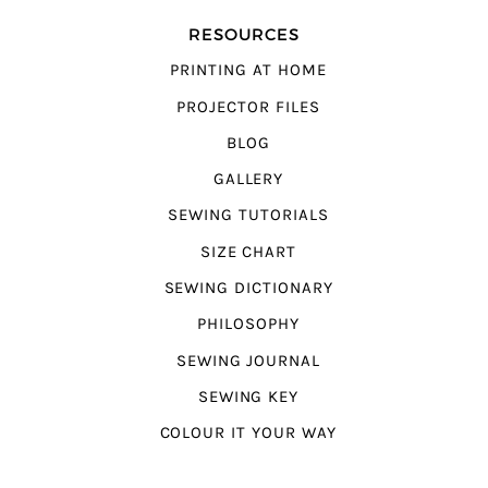
RESOURCES
PRINTING AT HOME
PROJECTOR FILES
BLOG
GALLERY
SEWING TUTORIALS
SIZE CHART
SEWING DICTIONARY
PHILOSOPHY
SEWING JOURNAL
SEWING KEY
COLOUR IT YOUR WAY