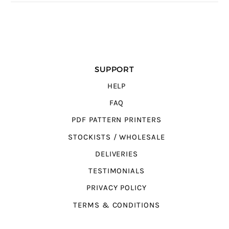
SUPPORT
HELP
FAQ
PDF PATTERN PRINTERS
STOCKISTS / WHOLESALE
DELIVERIES
TESTIMONIALS
PRIVACY POLICY
TERMS & CONDITIONS