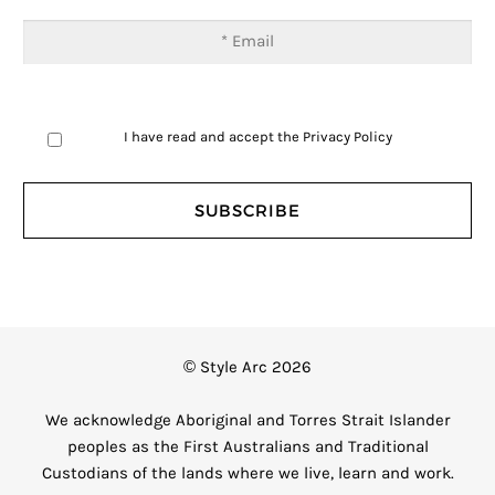
I have read and accept the
Privacy Policy
© Style Arc 2026
We acknowledge Aboriginal and Torres Strait Islander
peoples as the First Australians and Traditional
Custodians of the lands where we live, learn and work.