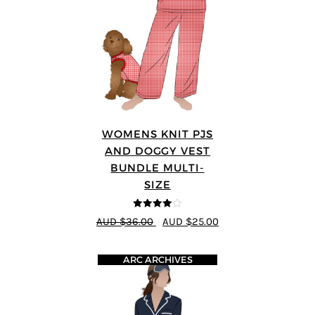
WOMENS KNIT PJS
AND DOGGY VEST
BUNDLE MULTI-
SIZE
4
out of 5
AUD $36.00
AUD $25.00
ARC ARCHIVES