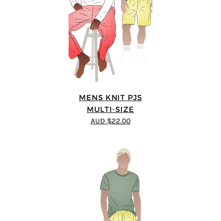
MENS KNIT PJS
MULTI-SIZE
AUD $22.00