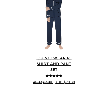
LOUNGEWEAR PJ
SHIRT AND PANT
SET
5
out of 5
AUD $37.00
AUD $29.60