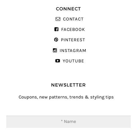
CONNECT
CONTACT
FACEBOOK
PINTEREST
INSTAGRAM
YOUTUBE
NEWSLETTER
Coupons, new patterns, trends & styling tips