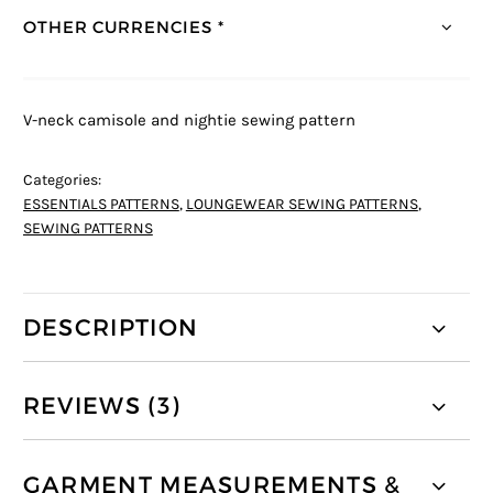
OTHER CURRENCIES *
V-neck camisole and nightie sewing pattern
Categories:
ESSENTIALS PATTERNS
,
LOUNGEWEAR SEWING PATTERNS
,
SEWING PATTERNS
DESCRIPTION
REVIEWS (3)
GARMENT MEASUREMENTS &