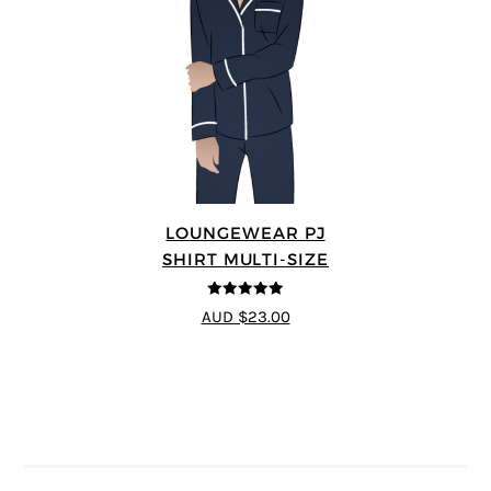
LOUNGEWEAR PJ
SHIRT MULTI-SIZE
5
out of 5
AUD $23.00