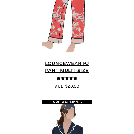
LOUNGEWEAR PJ
PANT MULTI-SIZE
4.75
out of
AUD $20.00
5
ARC ARCHIVES