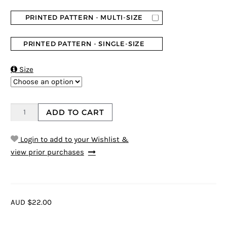
PRINTED PATTERN - MULTI-SIZE
PRINTED PATTERN - SINGLE-SIZE

Size
ADD TO CART
Login to add to your Wishlist &
view prior purchases
AUD $22.00