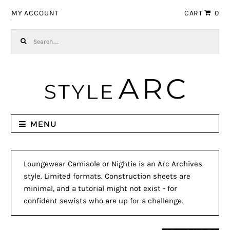
Skip to navigation
Skip to content
MY ACCOUNT
CART
0
Search for:
MENU
Loungewear Camisole or Nightie is an Arc Archives
style. Limited formats. Construction sheets are
minimal, and a tutorial might not exist - for
confident sewists who are up for a challenge.