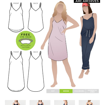
ARC ARCHIVES