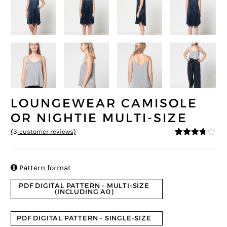
LOUNGEWEAR CAMISOLE
OR NIGHTIE MULTI-SIZE
(
3
customer reviews)
3.67
5
3
out
of
based
on

Pattern format
custom
er
PDF DIGITAL PATTERN - MULTI-SIZE
ratings
(INCLUDING A0)
PDF DIGITAL PATTERN - SINGLE-SIZE