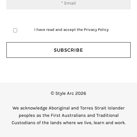
I have read and accept the
Privacy Policy
© Style Arc 2026
We acknowledge Aboriginal and Torres Strait Islander
peoples as the First Australians and Traditional
Custodians of the lands where we live, learn and work.