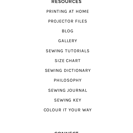
RESOURCES
PRINTING AT HOME
PROJECTOR FILES
BLOG
GALLERY
SEWING TUTORIALS
SIZE CHART
SEWING DICTIONARY
PHILOSOPHY
SEWING JOURNAL
SEWING KEY
COLOUR IT YOUR WAY