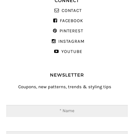
CONNECT
CONTACT
FACEBOOK
PINTEREST
INSTAGRAM
YOUTUBE
NEWSLETTER
Coupons, new patterns, trends & styling tips