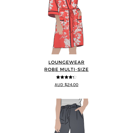
LOUNGEWEAR
ROBE MULTI-SIZE
4.25
out of
AUD $24.00
5