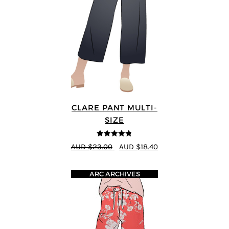
CLARE PANT MULTI-
SIZE
4.78
out of
AUD $23.00
AUD $18.40
5
ARC ARCHIVES