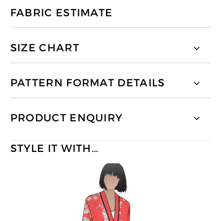
FABRIC ESTIMATE
SIZE CHART
PATTERN FORMAT DETAILS
PRODUCT ENQUIRY
STYLE IT WITH…