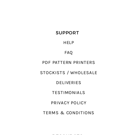
SUPPORT
HELP
FAQ
PDF PATTERN PRINTERS
STOCKISTS / WHOLESALE
DELIVERIES
TESTIMONIALS
PRIVACY POLICY
TERMS & CONDITIONS