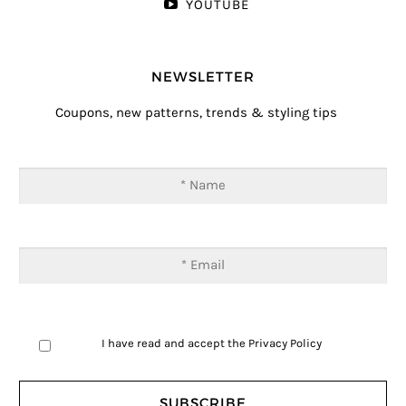
YOUTUBE
NEWSLETTER
Coupons, new patterns, trends & styling tips
I have read and accept the
Privacy Policy