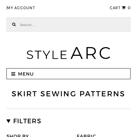
Skip to navigation
Skip to content
MY ACCOUNT
CART
0
Search for:
MENU
SKIRT SEWING PATTERNS
FILTERS
SHOP BY
FABRIC