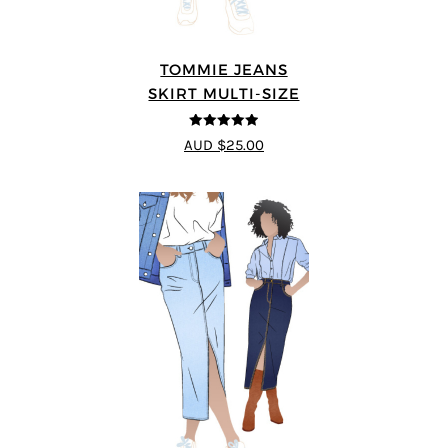
TOMMIE JEANS
SKIRT MULTI-SIZE
4.92
out of 5
AUD $25.00