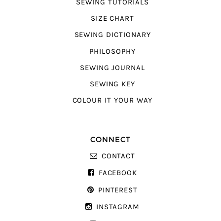
SEWING TUTORIALS
SIZE CHART
SEWING DICTIONARY
PHILOSOPHY
SEWING JOURNAL
SEWING KEY
COLOUR IT YOUR WAY
CONNECT
CONTACT
FACEBOOK
PINTEREST
INSTAGRAM