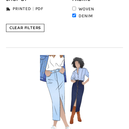
PRINTED
|
PDF
WOVEN
DENIM
CLEAR FILTERS