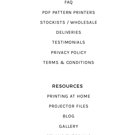
FAQ
PDF PATTERN PRINTERS
STOCKISTS / WHOLESALE
DELIVERIES
TESTIMONIALS
PRIVACY POLICY
TERMS & CONDITIONS
RESOURCES
PRINTING AT HOME
PROJECTOR FILES
BLOG
GALLERY