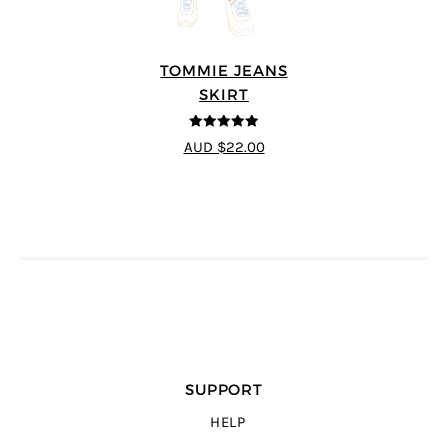
TOMMIE JEANS
SKIRT
4.92
out of 5
AUD $22.00
SUPPORT
HELP