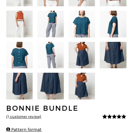
BONNIE BUNDLE
(
1
customer review)
5
5
1
out of
based on

Pattern format
customer