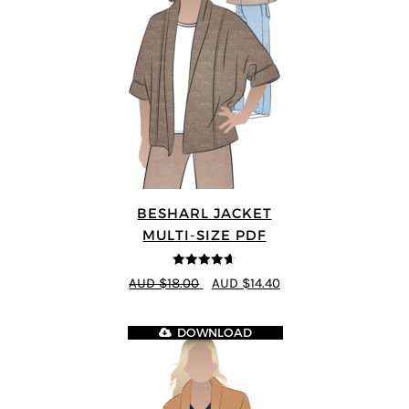
BESHARL JACKET
MULTI-SIZE PDF
4.64
out of
AUD $18.00
AUD $14.40
5
DOWNLOAD