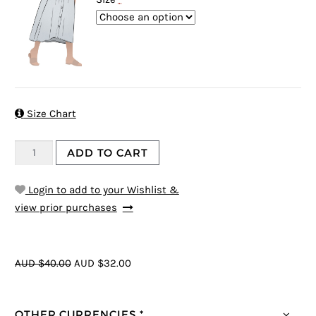

Size Chart
ADD TO CART
Login to add to your Wishlist &
view prior purchases
AUD $40.00
AUD $32.00
OTHER CURRENCIES *