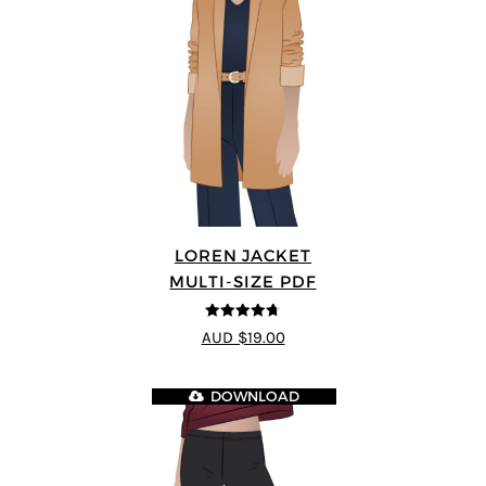
LOREN JACKET
MULTI-SIZE PDF
4.7
out of 5
AUD $19.00
DOWNLOAD