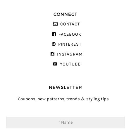
CONNECT
CONTACT
FACEBOOK
PINTEREST
INSTAGRAM
YOUTUBE
NEWSLETTER
Coupons, new patterns, trends & styling tips