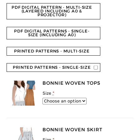
rating
PDF DIGITAL PATTERN - MULTI-SIZE
(LAYERED INCLUDING A0 &
PROJECTOR)
PDF DIGITAL PATTERNS - SINGLE-
SIZE (INCLUDING A0)
PRINTED PATTERNS - MULTI-SIZE
PRINTED PATTERNS - SINGLE-SIZE
BONNIE WOVEN TOPS
Size
*
BONNIE WOVEN SKIRT
Size
*