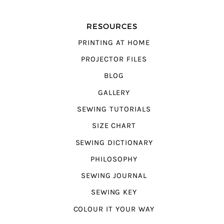
RESOURCES
PRINTING AT HOME
PROJECTOR FILES
BLOG
GALLERY
SEWING TUTORIALS
SIZE CHART
SEWING DICTIONARY
PHILOSOPHY
SEWING JOURNAL
SEWING KEY
COLOUR IT YOUR WAY