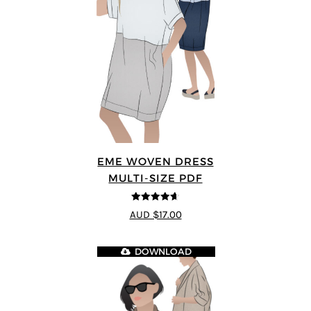
EME WOVEN DRESS
MULTI-SIZE PDF
4.64
out of
AUD $17.00
5
DOWNLOAD