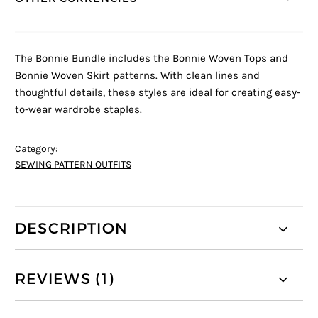
The Bonnie Bundle includes the Bonnie Woven Tops and
Bonnie Woven Skirt patterns. With clean lines and
thoughtful details, these styles are ideal for creating easy-
to-wear wardrobe staples.
Category:
SEWING PATTERN OUTFITS
DESCRIPTION
REVIEWS (1)