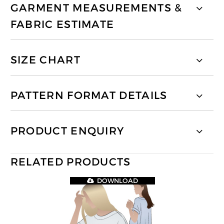
GARMENT MEASUREMENTS &
FABRIC ESTIMATE
SIZE CHART
PATTERN FORMAT DETAILS
PRODUCT ENQUIRY
RELATED PRODUCTS
DOWNLOAD