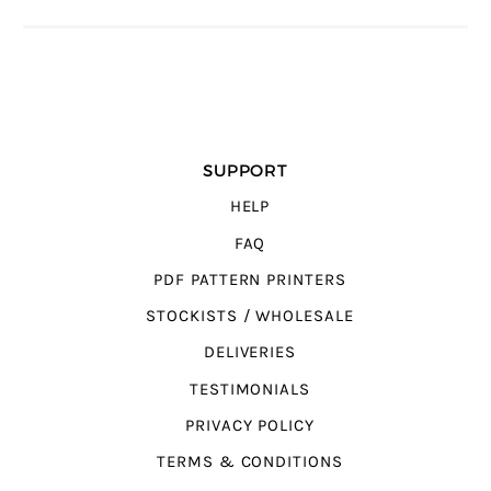
SUPPORT
HELP
FAQ
PDF PATTERN PRINTERS
STOCKISTS / WHOLESALE
DELIVERIES
TESTIMONIALS
PRIVACY POLICY
TERMS & CONDITIONS