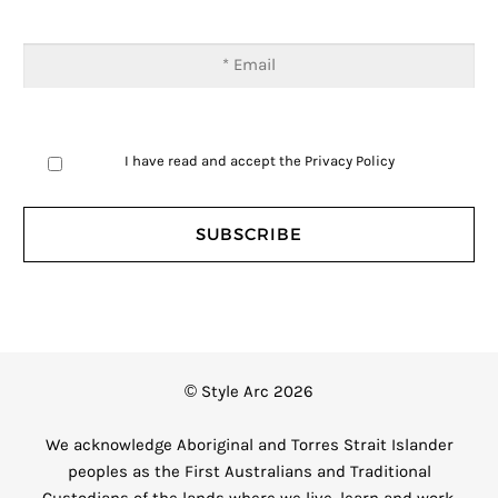
I have read and accept the
Privacy Policy
© Style Arc 2026
We acknowledge Aboriginal and Torres Strait Islander
peoples as the First Australians and Traditional