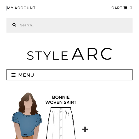
Skip to navigation
Skip to content
MY ACCOUNT
CART
0
Search for:
MENU