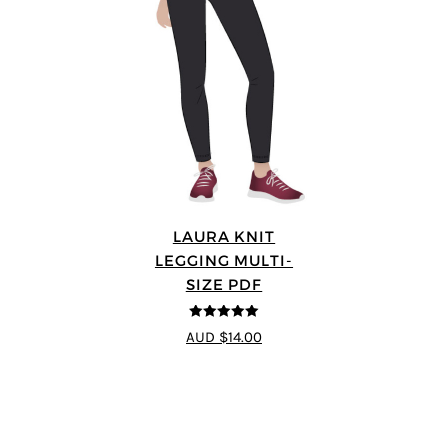
LAURA KNIT
LEGGING MULTI-
SIZE PDF
5
out of 5
AUD $14.00