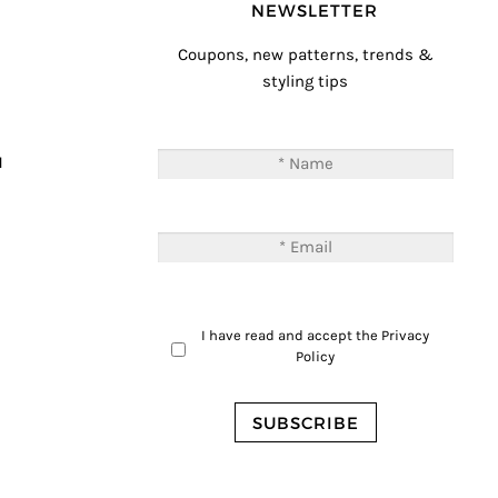
NEWSLETTER
Coupons, new patterns, trends &
styling tips
T
M
I have read and accept the
Privacy
Policy