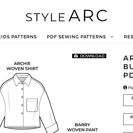
KIDS PATTERNS
PDF SEWING PATTERNS
RE
A
DOWNLOAD
B
P

Pa
P