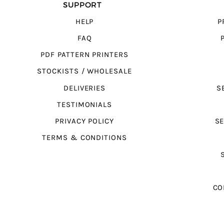
SUPPORT
HELP
P
FAQ
PDF PATTERN PRINTERS
STOCKISTS / WHOLESALE
DELIVERIES
S
TESTIMONIALS
PRIVACY POLICY
SE
TERMS & CONDITIONS
CO