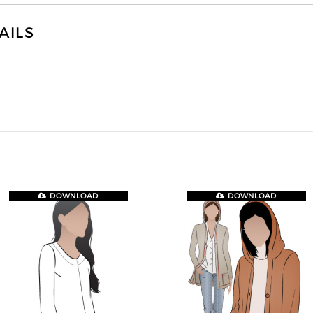
AILS
DOWNLOAD
DOWNLOAD