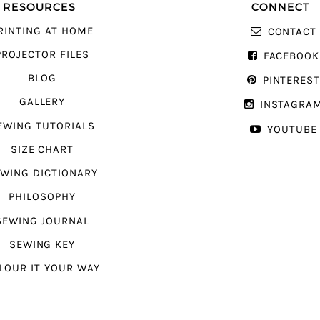
RESOURCES
CONNECT
RINTING AT HOME
CONTACT
PROJECTOR FILES
FACEBOOK
BLOG
PINTERES
GALLERY
INSTAGRA
EWING TUTORIALS
YOUTUBE
SIZE CHART
WING DICTIONARY
PHILOSOPHY
SEWING JOURNAL
SEWING KEY
LOUR IT YOUR WAY