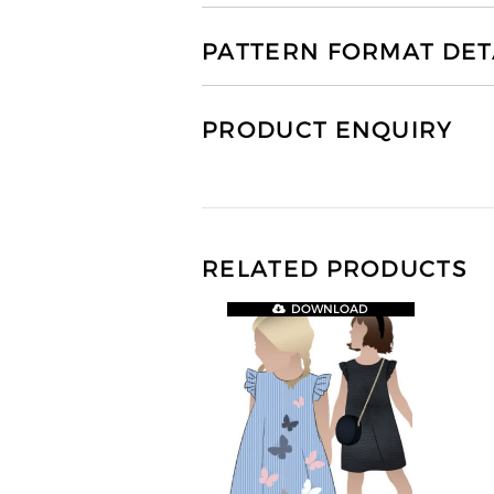
PATTERN FORMAT DET
PRODUCT ENQUIRY
RELATED PRODUCTS
DOWNLOAD