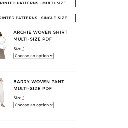
RINTED PATTERNS - MULTI-SIZE
RINTED PATTERNS - SINGLE-SIZE
ARCHIE WOVEN SHIRT
MULTI-SIZE PDF
Size
*
BARRY WOVEN PANT
MULTI-SIZE PDF
Size
*