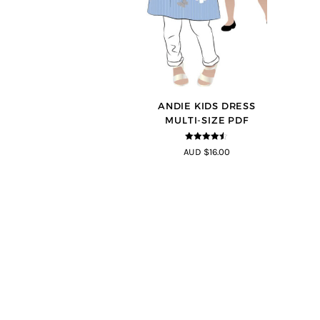
ANDIE KIDS DRESS
MULTI-SIZE PDF
4.44
out of
AUD $16.00
5