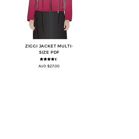
ZIGGI JACKET MULTI-
SIZE PDF
4.33
out of
AUD $27.00
5