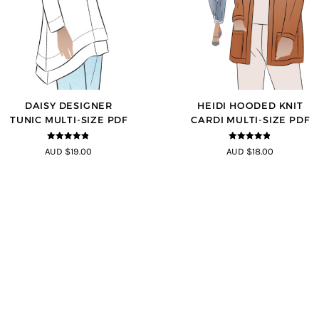
DAISY DESIGNER
HEIDI HOODED KNIT
TUNIC MULTI-SIZE PDF
CARDI MULTI-SIZE PDF
4.8
out of 5
4.75
out of
AUD $19.00
AUD $18.00
5