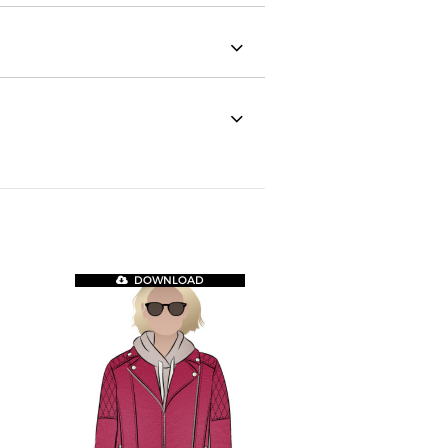
DOWNLOAD