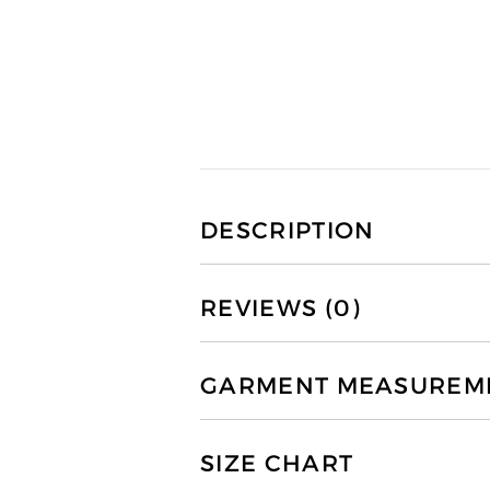
DESCRIPTION
REVIEWS (0)
GARMENT MEASUREMEN
SIZE CHART