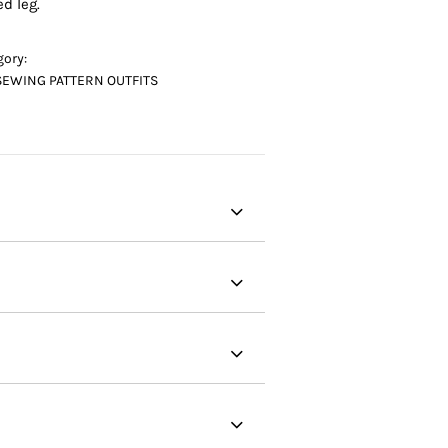
ed leg.
gory:
SEWING PATTERN OUTFITS