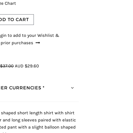
ze Chart
DD TO CART
gin to add to your Wishlist &
 prior purchases
$37.00
AUD $29.60
ER CURRENCIES *
 shaped short length shirt with shirt
ar and long sleeves paired with elastic
ted pant with a slight balloon shaped