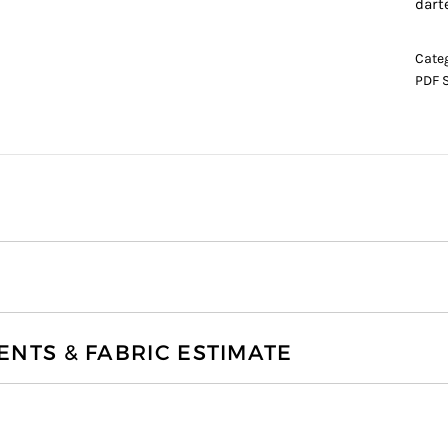
dart
Cate
PDF 
TS & FABRIC ESTIMATE