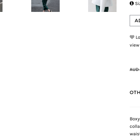

Si
A
Lo
view
AUD 
OTH
Boxy
coll
wais