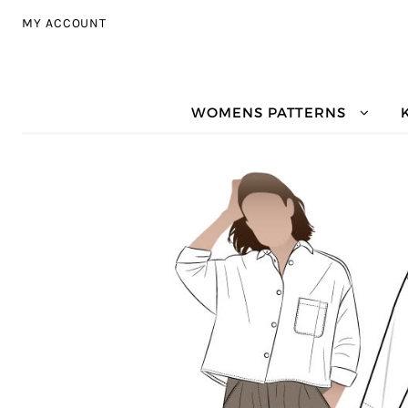
Skip to navigation
Skip to content
MY ACCOUNT
WOMENS PATTERNS