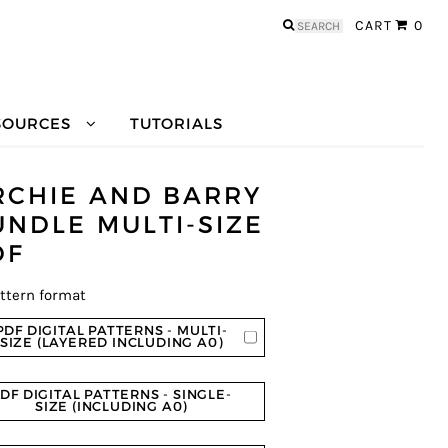
Search
CART
0
for:
SOURCES
TUTORIALS
RCHIE AND BARRY
UNDLE MULTI-SIZE
DF
ttern format
PDF DIGITAL PATTERNS - MULTI-
SIZE (LAYERED INCLUDING A0)
DF DIGITAL PATTERNS - SINGLE-
SIZE (INCLUDING A0)