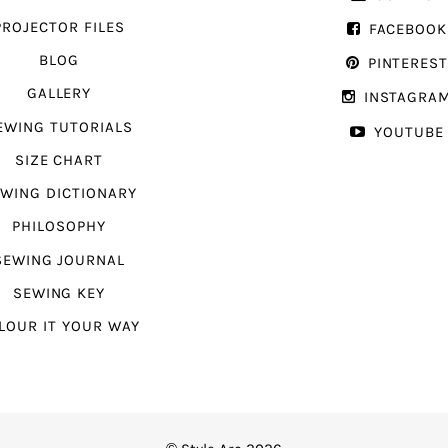
PROJECTOR FILES
FACEBOOK
BLOG
PINTERES
GALLERY
INSTAGRA
EWING TUTORIALS
YOUTUBE
SIZE CHART
WING DICTIONARY
PHILOSOPHY
SEWING JOURNAL
SEWING KEY
LOUR IT YOUR WAY