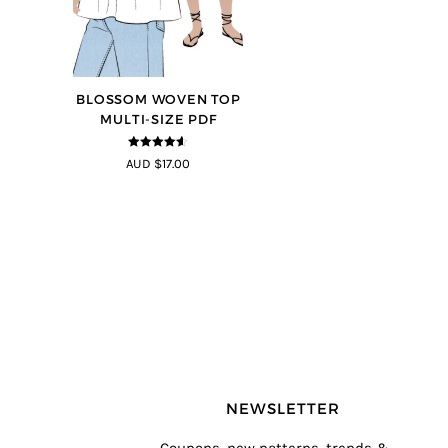
BLOSSOM WOVEN TOP
MULTI-SIZE PDF
4.5
out of
AUD $17.00
5
NEWSLETTER