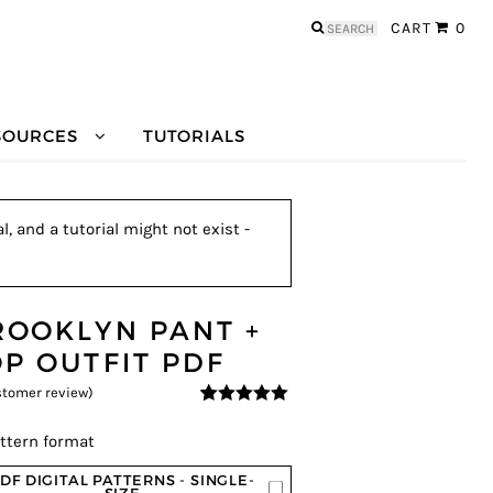
Search
CART
0
for:
SOURCES
TUTORIALS
, and a tutorial might not exist -
ROOKLYN PANT +
OP OUTFIT PDF
tomer review)
5
5
1
out of
based on
ttern format
customer
rating
DF DIGITAL PATTERNS - SINGLE-