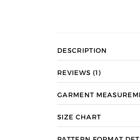
DESCRIPTION
REVIEWS (1)
GARMENT MEASUREMEN
SIZE CHART
PATTERN FORMAT DET