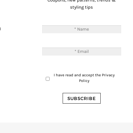
Coupons, new patterns, trends &
styling tips
T
M
I have read and accept the
Privacy
Policy