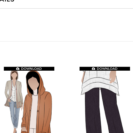
DOWNLOAD
DOWNLOAD