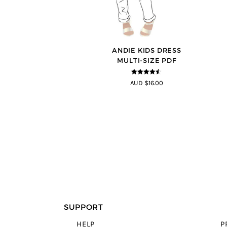
ANDIE KIDS DRESS
MULTI-SIZE PDF
4.44
out of
AUD $16.00
5
SUPPORT
HELP
P