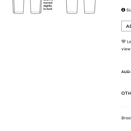

Si
A
Lo
view
AUD 
OTH
Broo