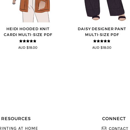
HEIDI HOODED KNIT
DAISY DESIGNER PANT
CARDI MULTI-SIZE PDF
MULTI-SIZE PDF
4.75
out of
4.75
out of
AUD $18.00
AUD $18.00
5
5
RESOURCES
CONNECT
RINTING AT HOME
CONTACT