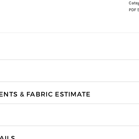
Cate
PDF 
TS & FABRIC ESTIMATE
AILS