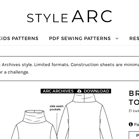
KIDS PATTERNS
PDF SEWING PATTERNS
RE
c Archives style. Limited formats. Construction sheets are minimal
r a challenge.
B
ARC ARCHIVES
DOWNLOAD
T
(
1
cus

Pa
P