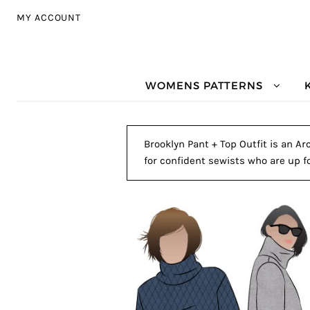
Skip to navigation
Skip to content
MY ACCOUNT
WOMENS PATTERNS
Brooklyn Pant + Top Outfit is an Ar
for confident sewists who are up fo