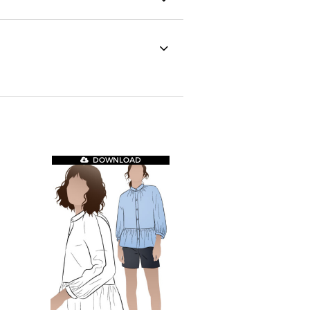
DOWNLOAD