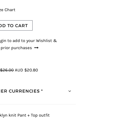
ze Chart
DD TO CART
gin to add to your Wishlist &
 prior purchases
$26.00
AUD $20.80
ER CURRENCIES *
klyn knit Pant + Top outfit