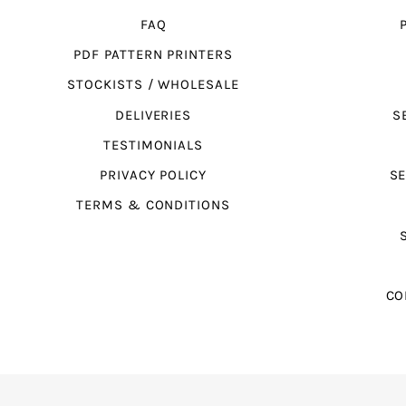
FAQ
PDF PATTERN PRINTERS
STOCKISTS / WHOLESALE
DELIVERIES
S
TESTIMONIALS
PRIVACY POLICY
SE
TERMS & CONDITIONS
CO