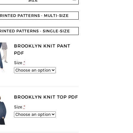
SIZE
RINTED PATTERNS - MULTI-SIZE
RINTED PATTERNS - SINGLE-SIZE
BROOKLYN KNIT PANT
PDF
Size
*
BROOKLYN KNIT TOP PDF
Size
*