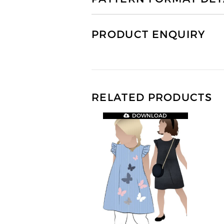
PRODUCT ENQUIRY
RELATED PRODUCTS
DOWNLOAD