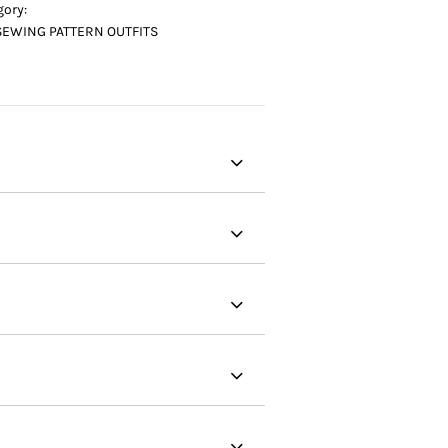
gory:
SEWING PATTERN OUTFITS