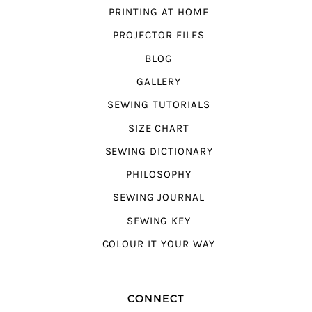
PRINTING AT HOME
PROJECTOR FILES
BLOG
GALLERY
SEWING TUTORIALS
SIZE CHART
SEWING DICTIONARY
PHILOSOPHY
SEWING JOURNAL
SEWING KEY
COLOUR IT YOUR WAY
CONNECT