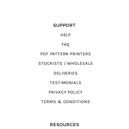
SUPPORT
HELP
FAQ
PDF PATTERN PRINTERS
STOCKISTS / WHOLESALE
DELIVERIES
TESTIMONIALS
PRIVACY POLICY
TERMS & CONDITIONS
RESOURCES