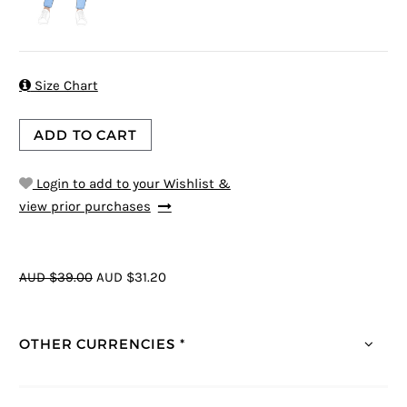

Size Chart
ADD TO CART
Login to add to your Wishlist &
view prior purchases
AUD $39.00
AUD $31.20
OTHER CURRENCIES *