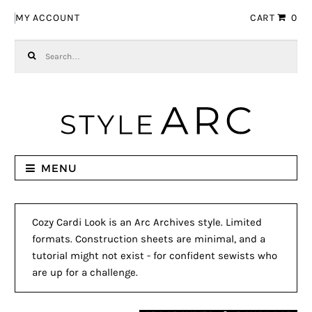
Skip to navigation
Skip to content
MY ACCOUNT
CART
0
Search for:
MENU
Cozy Cardi Look is an Arc Archives style. Limited
formats. Construction sheets are minimal, and a
tutorial might not exist - for confident sewists who
are up for a challenge.