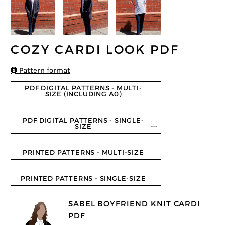
COZY CARDI LOOK PDF

Pattern format
PDF DIGITAL PATTERNS - MULTI-
SIZE (INCLUDING A0)
PDF DIGITAL PATTERNS - SINGLE-
SIZE
PRINTED PATTERNS - MULTI-SIZE
PRINTED PATTERNS - SINGLE-SIZE
SABEL BOYFRIEND KNIT CARDI
PDF