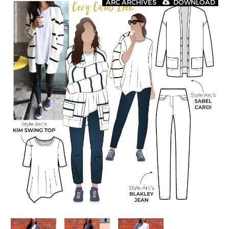
ARC ARCHIVES
DOWNLOAD