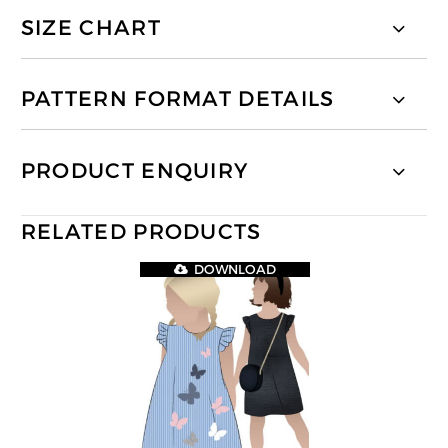
SIZE CHART
PATTERN FORMAT DETAILS
PRODUCT ENQUIRY
RELATED PRODUCTS
DOWNLOAD