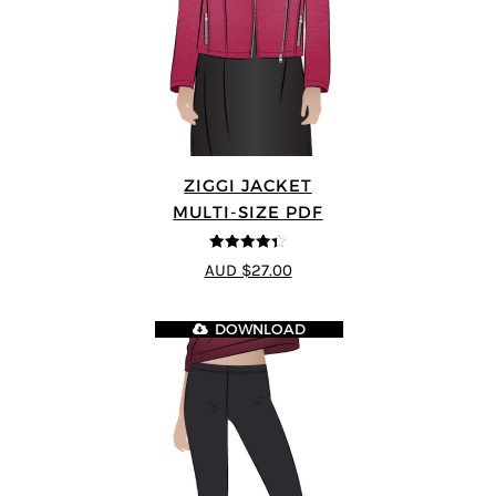
ZIGGI JACKET
MULTI-SIZE PDF
4.33
out of
AUD $27.00
5
DOWNLOAD