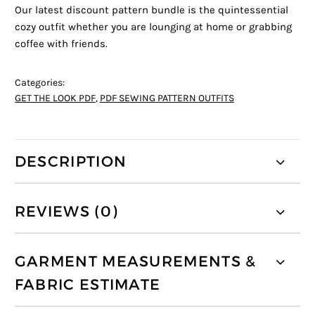
Our latest discount pattern bundle is the quintessential
cozy outfit whether you are lounging at home or grabbing
coffee with friends.
Categories:
GET THE LOOK PDF
,
PDF SEWING PATTERN OUTFITS
DESCRIPTION
REVIEWS (0)
GARMENT MEASUREMENTS &
FABRIC ESTIMATE