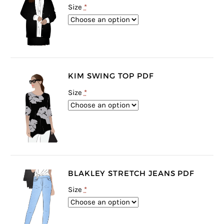
Size
*
KIM SWING TOP PDF
Size
*
BLAKLEY STRETCH JEANS PDF
Size
*