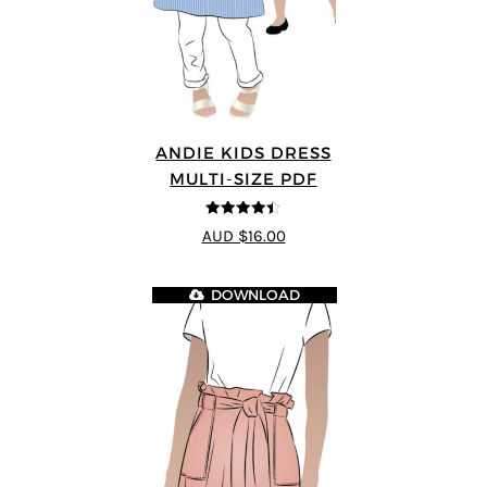
ANDIE KIDS DRESS
MULTI-SIZE PDF
4.44
out of
AUD $16.00
5
DOWNLOAD