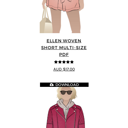
ELLEN WOVEN
SHORT MULTI-SIZE
PDF
4.83
out of
AUD $17.00
5
DOWNLOAD