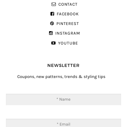
CONTACT
FACEBOOK
PINTEREST
INSTAGRAM
YOUTUBE
NEWSLETTER
Coupons, new patterns, trends & styling tips