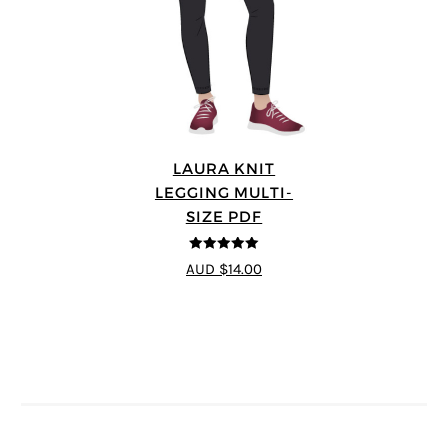
LAURA KNIT
LEGGING MULTI-
SIZE PDF
5
out of 5
AUD $14.00