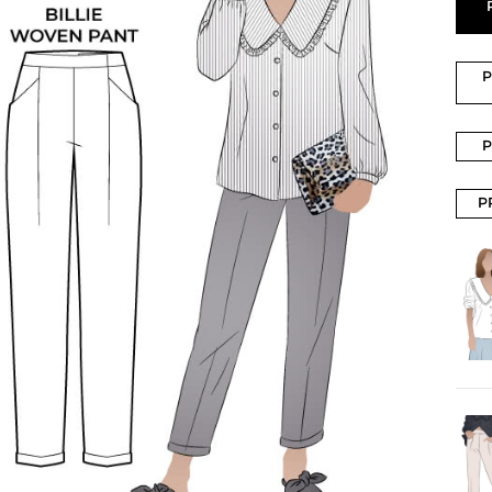
P
P
P