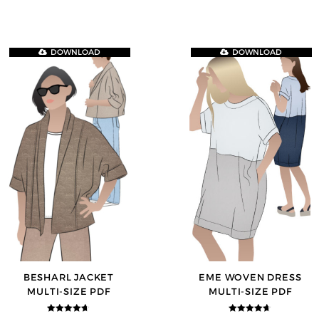
DOWNLOAD
DOWNLOAD
BESHARL JACKET
EME WOVEN DRESS
MULTI-SIZE PDF
MULTI-SIZE PDF