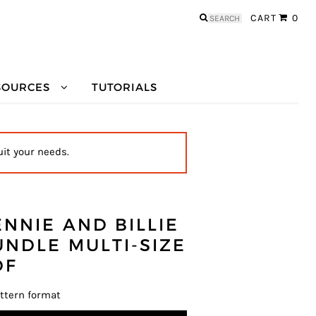
Search
CART
0
for:
SOURCES
TUTORIALS
uit your needs.
ENNIE AND BILLIE
UNDLE MULTI-SIZE
DF
ttern format