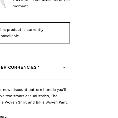
moment.
his product is currently
navailable.
ER CURRENCIES *
ur new discount pattern bundle you’ll
ive two smart casual styles, The
ie Woven Shirt and Billie Woven Pant.
gory: