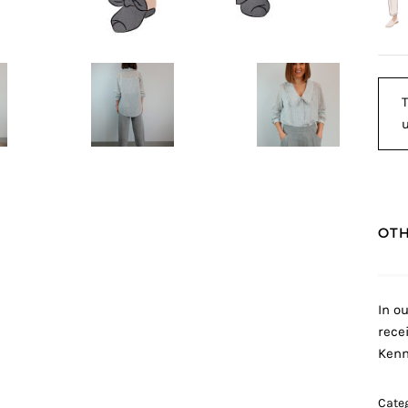
T
u
OTH
In o
rece
Kenn
Cate