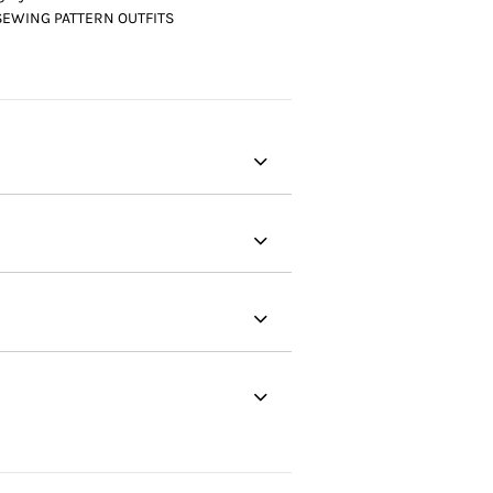
SEWING PATTERN OUTFITS