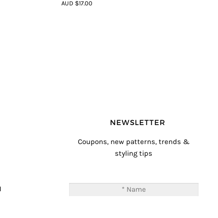
4.5
out of
AUD $17.00
5
NEWSLETTER
Coupons, new patterns, trends &
styling tips
T
M