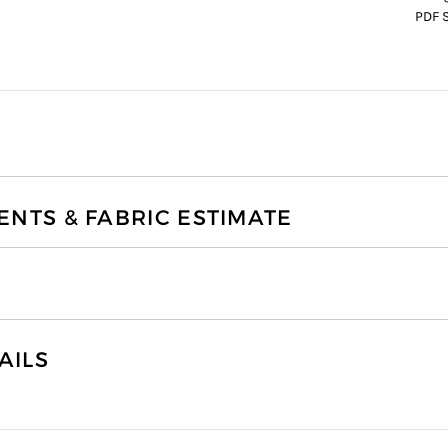
PDF 
TS & FABRIC ESTIMATE
AILS