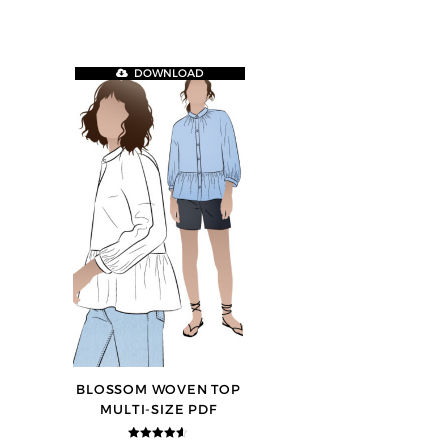
DOWNLOAD
BLOSSOM WOVEN TOP
MULTI-SIZE PDF