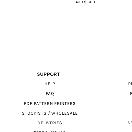
4.44
out of
AUD $16.00
5
SUPPORT
HELP
P
FAQ
PDF PATTERN PRINTERS
STOCKISTS / WHOLESALE
DELIVERIES
S