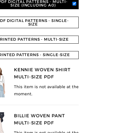
PDF DIGITAL PATTERNS - MULTI-
SIZE (INCLUDING A0)
DF DIGITAL PATTERNS - SINGLE-
SIZE
RINTED PATTERNS - MULTI-SIZE
RINTED PATTERNS - SINGLE-SIZE
KENNIE WOVEN SHIRT
MULTI-SIZE PDF
This item is not available at the
moment.
BILLIE WOVEN PANT
MULTI-SIZE PDF
This item is not available at the