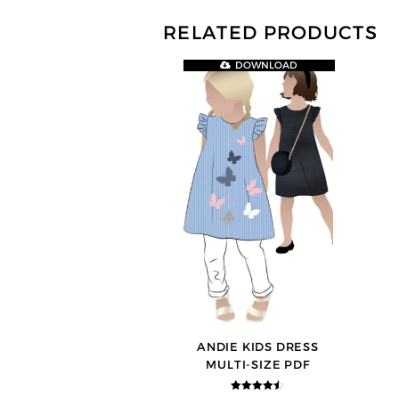
RELATED PRODUCTS
DOWNLOAD
ANDIE KIDS DRESS
MULTI-SIZE PDF