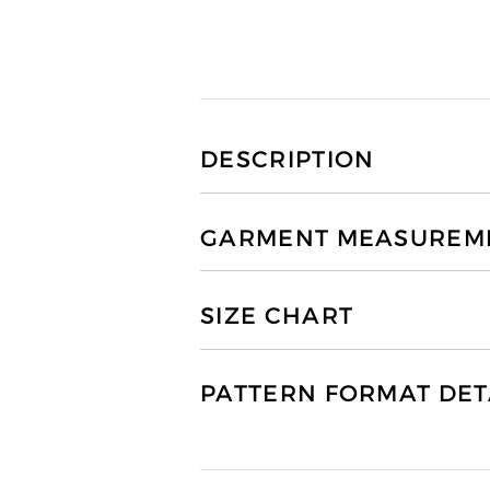
DESCRIPTION
GARMENT MEASUREMEN
SIZE CHART
PATTERN FORMAT DET