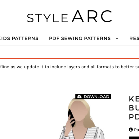
KIDS PATTERNS
PDF SEWING PATTERNS
RE
ffline as we update it to include layers and all formats to better s
K
DOWNLOAD
B
P

Pa