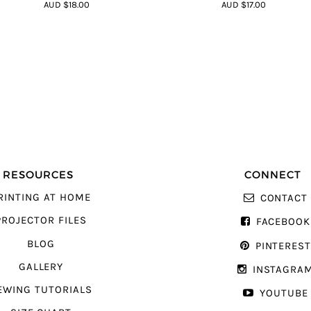
4.64
out of
4.64
out of
AUD $18.00
AUD $17.00
5
5
RESOURCES
CONNECT
RINTING AT HOME
CONTACT
PROJECTOR FILES
FACEBOOK
BLOG
PINTERES
GALLERY
INSTAGRA
EWING TUTORIALS
YOUTUBE