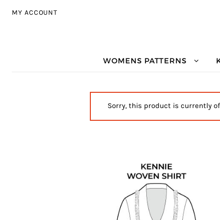
Skip to navigation
Skip to content
MY ACCOUNT
WOMENS PATTERNS
Sorry, this product is currently o