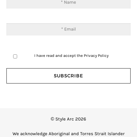
I have read and accept the
Privacy Policy
© Style Arc 2026
We acknowledge Aboriginal and Torres Strait Islander