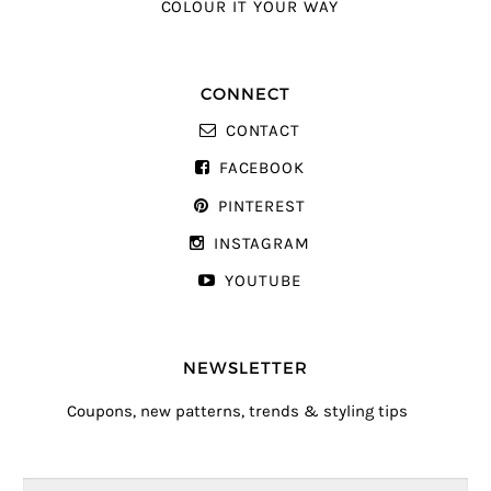
COLOUR IT YOUR WAY
CONNECT
CONTACT
FACEBOOK
PINTEREST
INSTAGRAM
YOUTUBE
NEWSLETTER
Coupons, new patterns, trends & styling tips