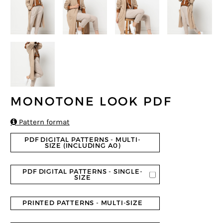
MONOTONE LOOK PDF

Pattern format
PDF DIGITAL PATTERNS - MULTI-
SIZE (INCLUDING A0)
PDF DIGITAL PATTERNS - SINGLE-
SIZE
PRINTED PATTERNS - MULTI-SIZE