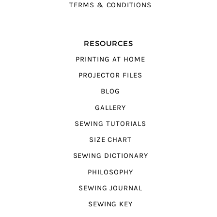
TERMS & CONDITIONS
RESOURCES
PRINTING AT HOME
PROJECTOR FILES
BLOG
GALLERY
SEWING TUTORIALS
SIZE CHART
SEWING DICTIONARY
PHILOSOPHY
SEWING JOURNAL
SEWING KEY