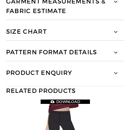
GARMENT MEASUREMENTS &
FABRIC ESTIMATE
SIZE CHART
PATTERN FORMAT DETAILS
PRODUCT ENQUIRY
RELATED PRODUCTS
DOWNLOAD