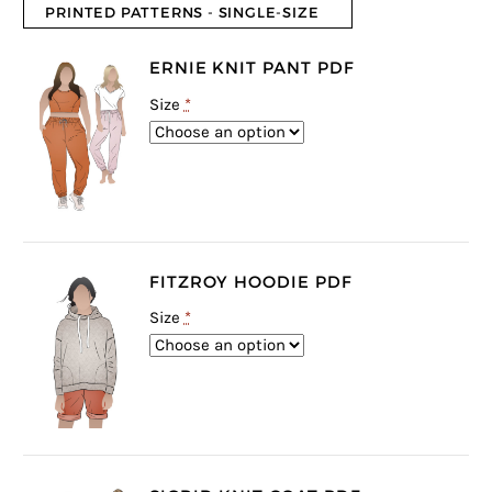
PRINTED PATTERNS - SINGLE-SIZE
ERNIE KNIT PANT PDF
Size
*
FITZROY HOODIE PDF
Size
*