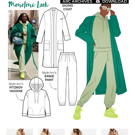
ARC ARCHIVES
DOWNLOAD