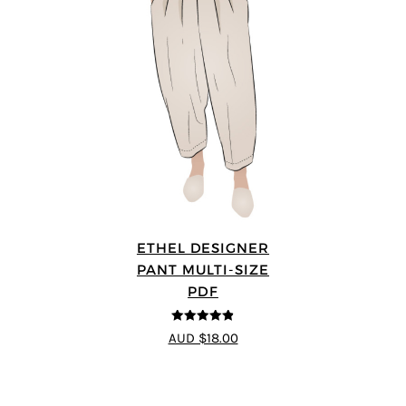
ETHEL DESIGNER
PANT MULTI-SIZE
PDF
4.8
out of 5
AUD $18.00