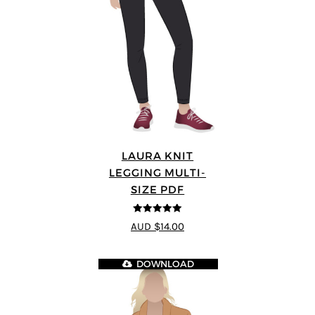
LAURA KNIT
LEGGING MULTI-
SIZE PDF
5
out of 5
AUD $14.00
DOWNLOAD