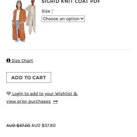
SIGRID KNIT COAT PDF
Size
*

Size Chart
ADD TO CART
Login to add to your Wishlist &
view prior purchases
AUD $47.00
AUD $37.60