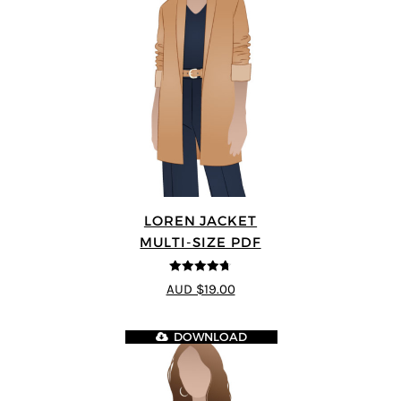
LOREN JACKET
MULTI-SIZE PDF
4.7
out of 5
AUD $19.00
DOWNLOAD