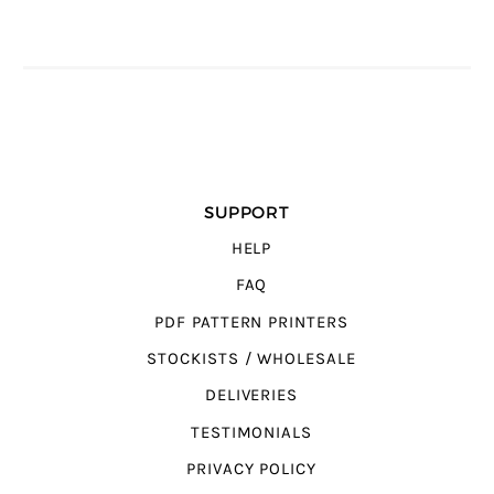
SUPPORT
HELP
FAQ
PDF PATTERN PRINTERS
STOCKISTS / WHOLESALE
DELIVERIES
TESTIMONIALS
PRIVACY POLICY