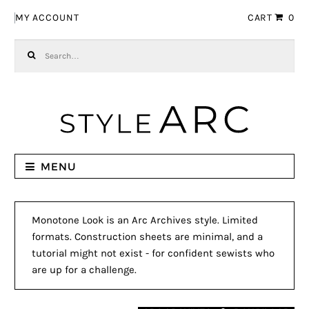
Skip to navigation
Skip to content
MY ACCOUNT
CART
0
Search for:
MENU
Monotone Look is an Arc Archives style. Limited
formats. Construction sheets are minimal, and a
tutorial might not exist - for confident sewists who
are up for a challenge.