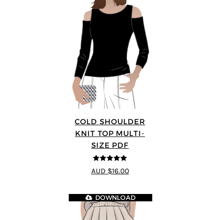
COLD SHOULDER
KNIT TOP MULTI-
SIZE PDF
5
out of 5
AUD $16.00
DOWNLOAD