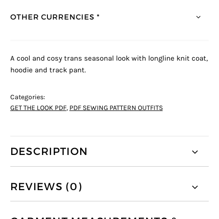
OTHER CURRENCIES *
A cool and cosy trans seasonal look with longline knit coat,
hoodie and track pant.
Categories:
GET THE LOOK PDF
,
PDF SEWING PATTERN OUTFITS
DESCRIPTION
REVIEWS (0)