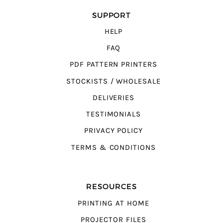
SUPPORT
HELP
FAQ
PDF PATTERN PRINTERS
STOCKISTS / WHOLESALE
DELIVERIES
TESTIMONIALS
PRIVACY POLICY
TERMS & CONDITIONS
RESOURCES
PRINTING AT HOME
PROJECTOR FILES