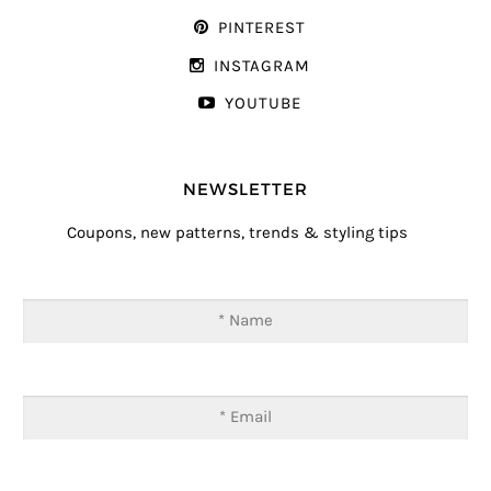
PINTEREST
INSTAGRAM
YOUTUBE
NEWSLETTER
Coupons, new patterns, trends & styling tips