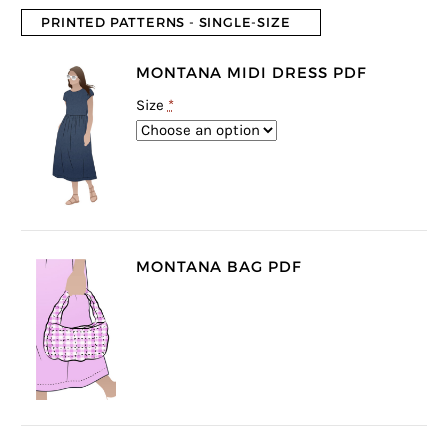
PRINTED PATTERNS - SINGLE-SIZE
MONTANA MIDI DRESS PDF
Size
*
MONTANA BAG PDF