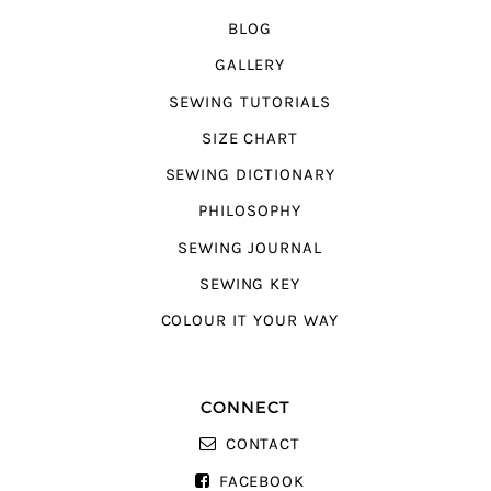
BLOG
GALLERY
SEWING TUTORIALS
SIZE CHART
SEWING DICTIONARY
PHILOSOPHY
SEWING JOURNAL
SEWING KEY
COLOUR IT YOUR WAY
CONNECT
CONTACT
FACEBOOK