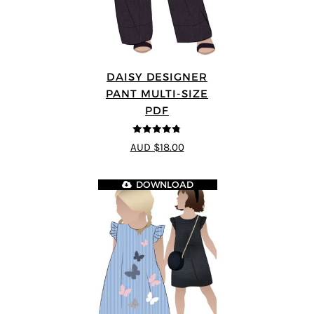
DAISY DESIGNER
PANT MULTI-SIZE
PDF
4.75
out of
AUD $18.00
5
DOWNLOAD