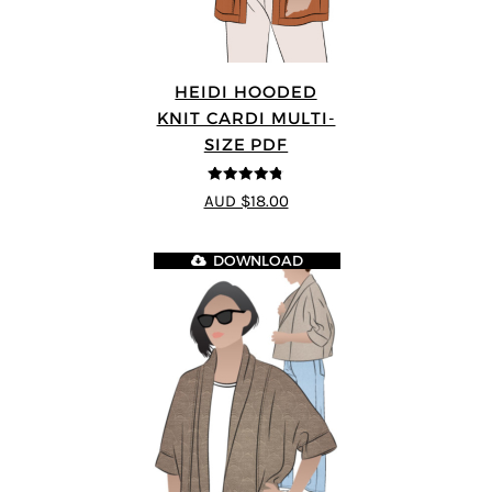
HEIDI HOODED
KNIT CARDI MULTI-
SIZE PDF
4.75
out of
AUD $18.00
5
DOWNLOAD