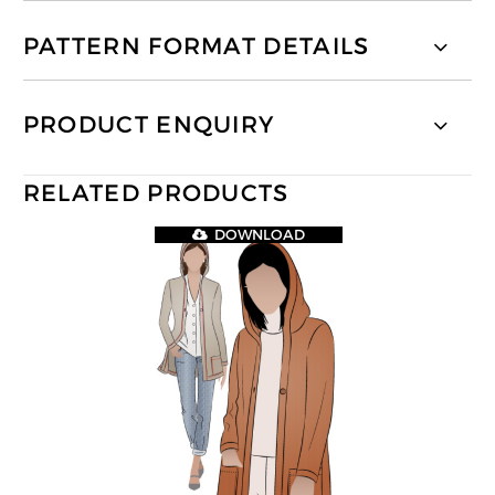
PATTERN FORMAT DETAILS
PRODUCT ENQUIRY
RELATED PRODUCTS
DOWNLOAD