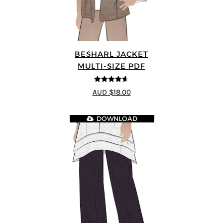
BESHARL JACKET
MULTI-SIZE PDF
4.64
out of
AUD $18.00
5
DOWNLOAD