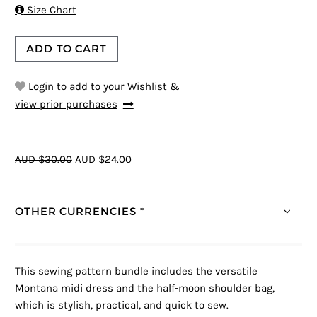

Size Chart
ADD TO CART
Login to add to your Wishlist &
view prior purchases
AUD $30.00
AUD $24.00
OTHER CURRENCIES *
This sewing pattern bundle includes the versatile
Montana midi dress and the half-moon shoulder bag,
which is stylish, practical, and quick to sew.