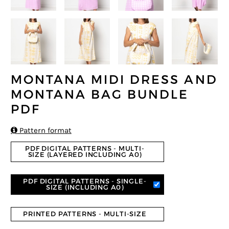
MONTANA MIDI DRESS AND
MONTANA BAG BUNDLE
PDF

Pattern format
PDF DIGITAL PATTERNS - MULTI-
SIZE (LAYERED INCLUDING A0)
PDF DIGITAL PATTERNS - SINGLE-
SIZE (INCLUDING A0)
PRINTED PATTERNS - MULTI-SIZE