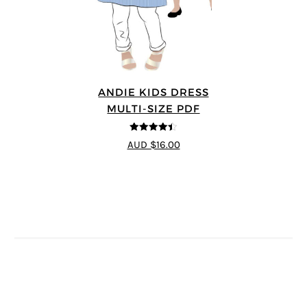
ANDIE KIDS DRESS
MULTI-SIZE PDF
4.44
out of
AUD $16.00
5