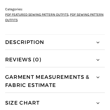
Categories:
PDF FEATURED SEWING PATTERN OUTFITS
,
PDF SEWING PATTERN
OUTFITS
DESCRIPTION
REVIEWS (0)
GARMENT MEASUREMENTS &
FABRIC ESTIMATE
SIZE CHART