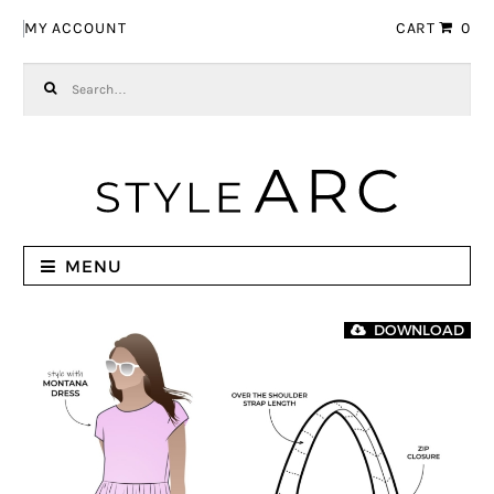
Skip to navigation
Skip to content
MY ACCOUNT
CART
0
Search for:
MENU
DOWNLOAD