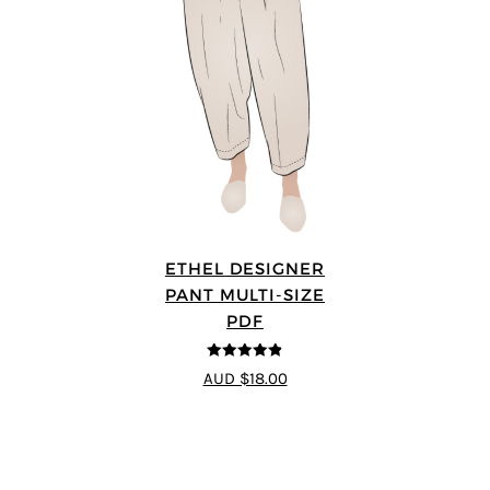
ETHEL DESIGNER
PANT MULTI-SIZE
PDF
4.8
out of 5
AUD $18.00