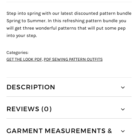
Step into spring with our latest discounted pattern bundle
Spring to Summer. In this refreshing pattern bundle you
will get three wonderful patterns that will put some pep
into your step.
Categories:
GET THE LOOK PDF
,
PDF SEWING PATTERN OUTFITS
DESCRIPTION
REVIEWS (0)
GARMENT MEASUREMENTS &