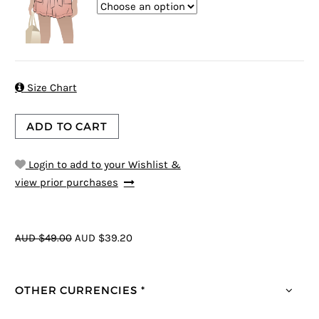

Size Chart
ADD TO CART
Login to add to your Wishlist &
view prior purchases
AUD $49.00
AUD $39.20
OTHER CURRENCIES *