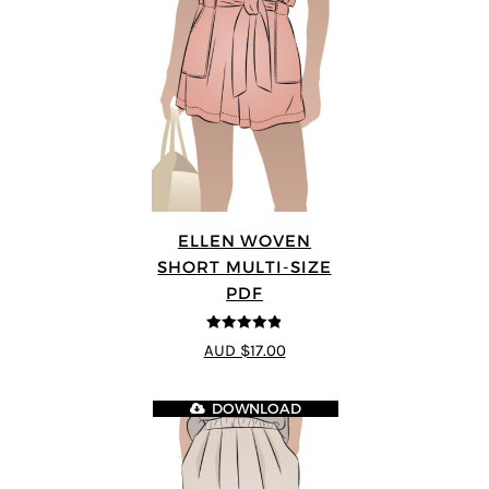
ELLEN WOVEN
SHORT MULTI-SIZE
PDF
4.83
out of
AUD $17.00
5
DOWNLOAD