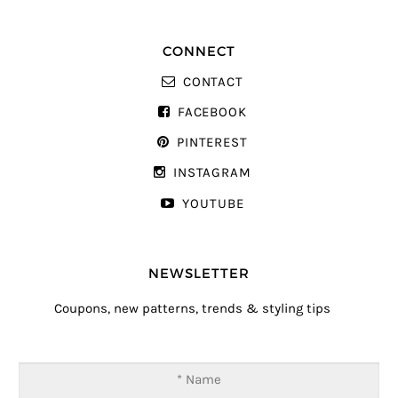
CONNECT
CONTACT
FACEBOOK
PINTEREST
INSTAGRAM
YOUTUBE
NEWSLETTER
Coupons, new patterns, trends & styling tips