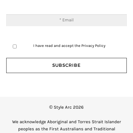
I have read and accept the
Privacy Policy
© Style Arc 2026
We acknowledge Aboriginal and Torres Strait Islander
peoples as the First Australians and Traditional