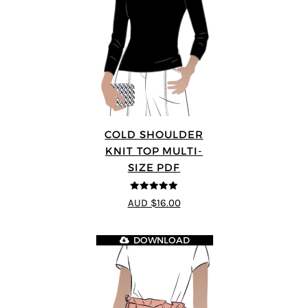
COLD SHOULDER
KNIT TOP MULTI-
SIZE PDF
5
out of 5
AUD $16.00
DOWNLOAD