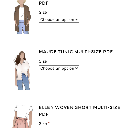
PDF
Size
*
MAUDE TUNIC MULTI-SIZE PDF
Size
*
ELLEN WOVEN SHORT MULTI-SIZE
PDF
Size
*