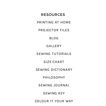
RESOURCES
PRINTING AT HOME
PROJECTOR FILES
BLOG
GALLERY
SEWING TUTORIALS
SIZE CHART
SEWING DICTIONARY
PHILOSOPHY
SEWING JOURNAL
SEWING KEY
COLOUR IT YOUR WAY