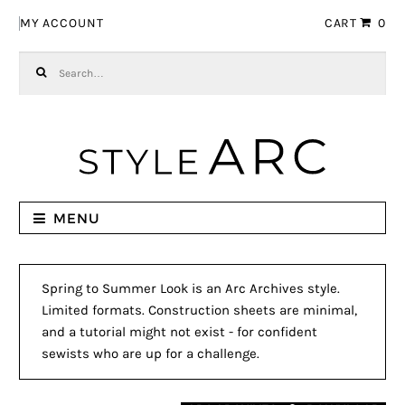
Skip to navigation
Skip to content
MY ACCOUNT
CART
0
Search for:
MENU
Spring to Summer Look is an Arc Archives style.
Limited formats. Construction sheets are minimal,
and a tutorial might not exist - for confident
sewists who are up for a challenge.