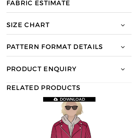
FABRIC ESTIMATE
SIZE CHART
PATTERN FORMAT DETAILS
PRODUCT ENQUIRY
RELATED PRODUCTS
DOWNLOAD