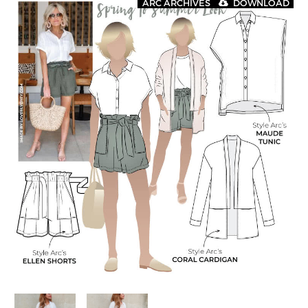
ARC ARCHIVES
DOWNLOAD