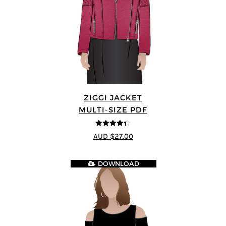
ZIGGI JACKET
MULTI-SIZE PDF
4.33
out of
AUD $27.00
5
DOWNLOAD