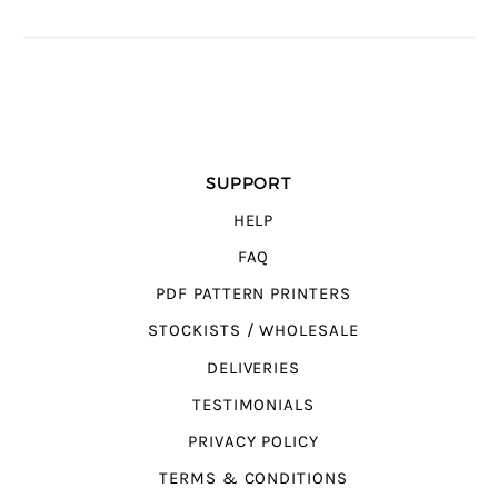
SUPPORT
HELP
FAQ
PDF PATTERN PRINTERS
STOCKISTS / WHOLESALE
DELIVERIES
TESTIMONIALS
PRIVACY POLICY
TERMS & CONDITIONS