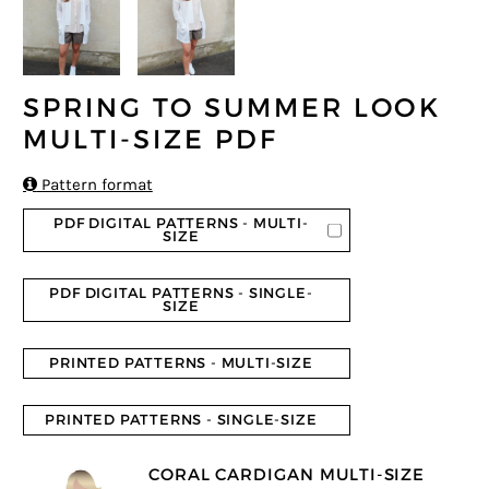
SPRING TO SUMMER LOOK
MULTI-SIZE PDF

Pattern format
PDF DIGITAL PATTERNS - MULTI-
SIZE
PDF DIGITAL PATTERNS - SINGLE-
SIZE
PRINTED PATTERNS - MULTI-SIZE
PRINTED PATTERNS - SINGLE-SIZE
CORAL CARDIGAN MULTI-SIZE