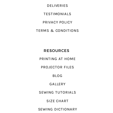
DELIVERIES
TESTIMONIALS
PRIVACY POLICY
TERMS & CONDITIONS
RESOURCES
PRINTING AT HOME
PROJECTOR FILES
BLOG
GALLERY
SEWING TUTORIALS
SIZE CHART
SEWING DICTIONARY