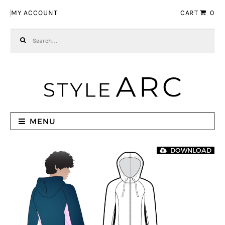
Skip to navigation
Skip to content
MY ACCOUNT
CART
0
Search for:
MENU
DOWNLOAD