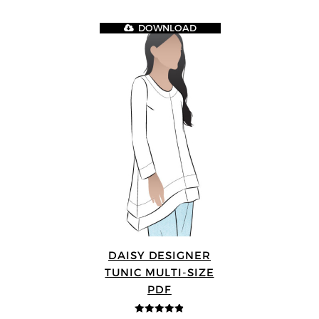
DOWNLOAD
DAISY DESIGNER
TUNIC MULTI-SIZE
PDF