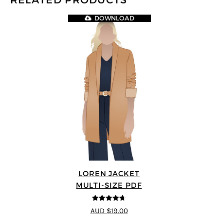
RELATED PRODUCTS
DOWNLOAD
LOREN JACKET
MULTI-SIZE PDF
4.7
out of 5
AUD $19.00