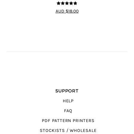
4.8
out of 5
AUD $18.00
SUPPORT
HELP
FAQ
PDF PATTERN PRINTERS
STOCKISTS / WHOLESALE