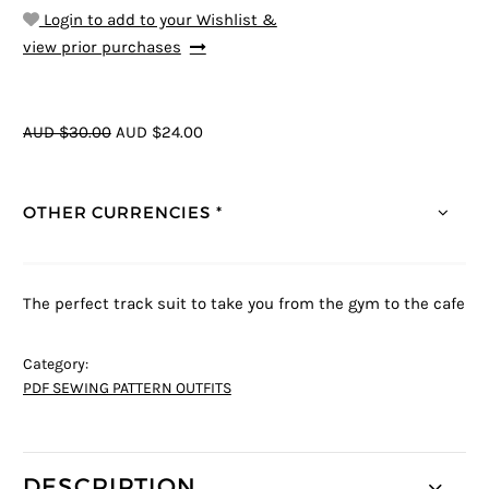
Login to add to your Wishlist &
view prior purchases
AUD $30.00
AUD $24.00
OTHER CURRENCIES *
The perfect track suit to take you from the gym to the cafe
Category:
PDF SEWING PATTERN OUTFITS
DESCRIPTION