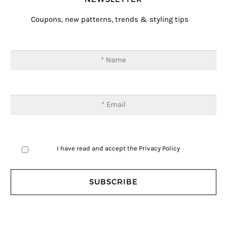
Coupons, new patterns, trends & styling tips
I have read and accept the
Privacy Policy