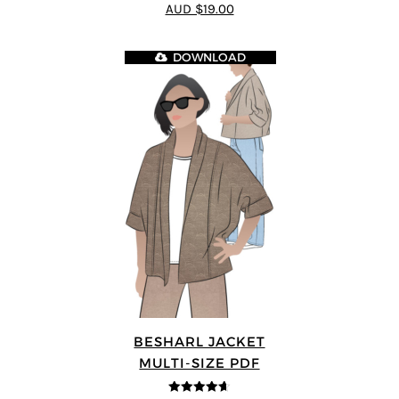
4.8
out of 5
AUD $19.00
DOWNLOAD
BESHARL JACKET
MULTI-SIZE PDF