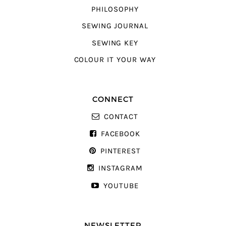
PHILOSOPHY
SEWING JOURNAL
SEWING KEY
COLOUR IT YOUR WAY
CONNECT
CONTACT
FACEBOOK
PINTEREST
INSTAGRAM
YOUTUBE
NEWSLETTER