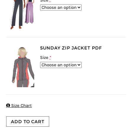
Size
*
SUNDAY ZIP JACKET PDF
Size
*

Size Chart
ADD TO CART