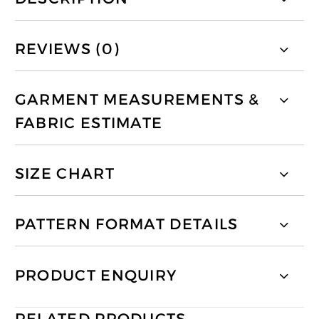
REVIEWS (0)
GARMENT MEASUREMENTS &
FABRIC ESTIMATE
SIZE CHART
PATTERN FORMAT DETAILS
PRODUCT ENQUIRY