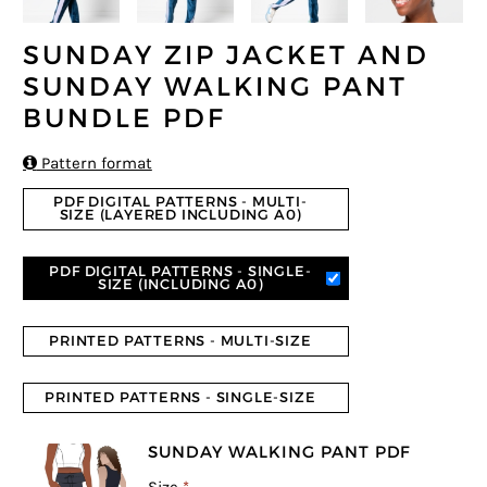
SUNDAY ZIP JACKET AND
SUNDAY WALKING PANT
BUNDLE PDF

Pattern format
PDF DIGITAL PATTERNS - MULTI-
SIZE (LAYERED INCLUDING A0)
PDF DIGITAL PATTERNS - SINGLE-
SIZE (INCLUDING A0)
PRINTED PATTERNS - MULTI-SIZE
PRINTED PATTERNS - SINGLE-SIZE
SUNDAY WALKING PANT PDF