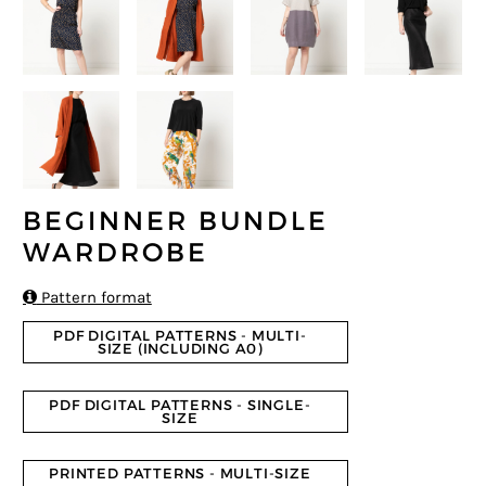
BEGINNER BUNDLE
WARDROBE

Pattern format
PDF DIGITAL PATTERNS - MULTI-
SIZE (INCLUDING A0)
PDF DIGITAL PATTERNS - SINGLE-
SIZE
PRINTED PATTERNS - MULTI-SIZE