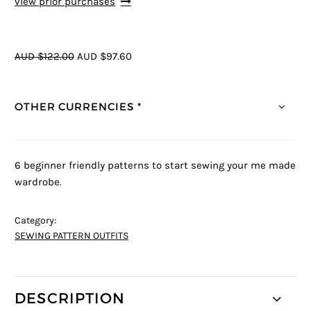
view prior purchases
AUD $122.00
AUD $97.60
OTHER CURRENCIES *
6 beginner friendly patterns to start sewing your me made
wardrobe.
Category:
SEWING PATTERN OUTFITS
DESCRIPTION