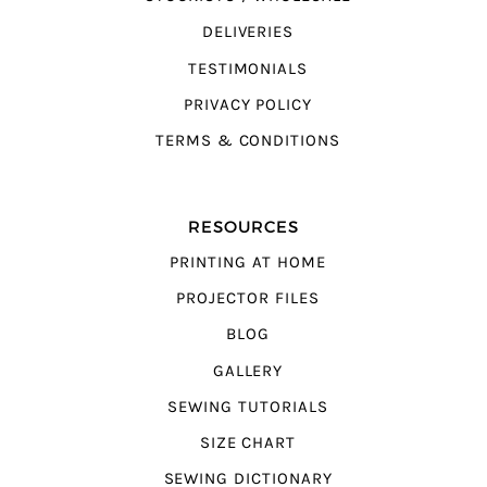
DELIVERIES
TESTIMONIALS
PRIVACY POLICY
TERMS & CONDITIONS
RESOURCES
PRINTING AT HOME
PROJECTOR FILES
BLOG
GALLERY
SEWING TUTORIALS
SIZE CHART
SEWING DICTIONARY