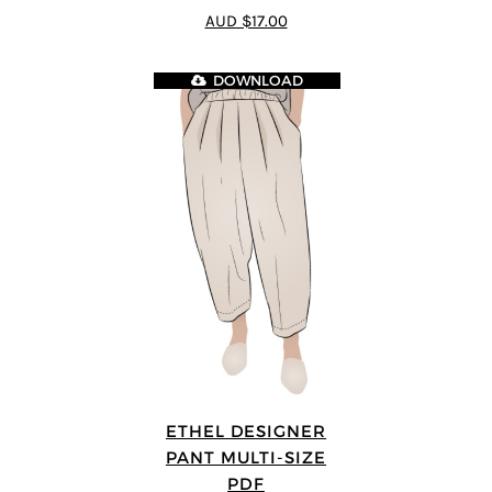
4.5
out of 5
AUD $17.00
DOWNLOAD
ETHEL DESIGNER
PANT MULTI-SIZE
PDF