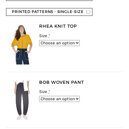
PRINTED PATTERNS - SINGLE-SIZE
RHEA KNIT TOP
Size
*
BOB WOVEN PANT
Size
*