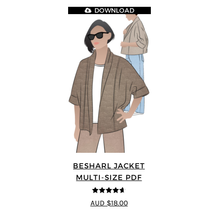
DOWNLOAD
BESHARL JACKET
MULTI-SIZE PDF
4.64
out of
AUD $18.00
5