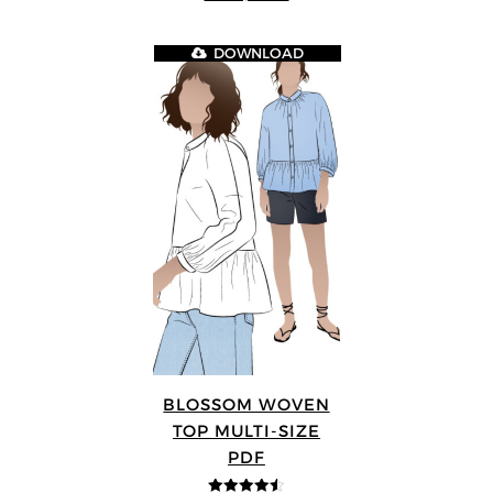
DOWNLOAD
BLOSSOM WOVEN
TOP MULTI-SIZE
PDF