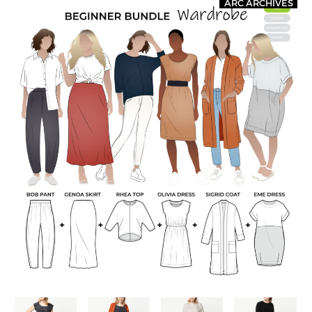
ARC ARCHIVES