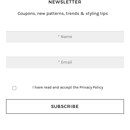
NEWSLETTER
Coupons, new patterns, trends & styling tips
I have read and accept the
Privacy Policy