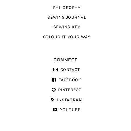
PHILOSOPHY
SEWING JOURNAL
SEWING KEY
COLOUR IT YOUR WAY
CONNECT
CONTACT
FACEBOOK
PINTEREST
INSTAGRAM
YOUTUBE