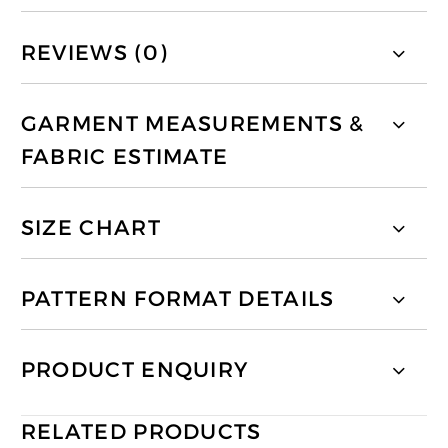
REVIEWS (0)
GARMENT MEASUREMENTS &
FABRIC ESTIMATE
SIZE CHART
PATTERN FORMAT DETAILS
PRODUCT ENQUIRY
RELATED PRODUCTS