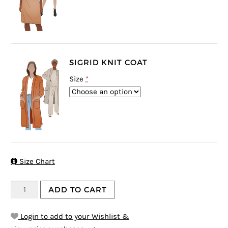
SIGRID KNIT COAT
Size
*

Size Chart
ADD TO CART
Login to add to your Wishlist &