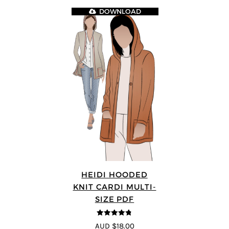
DOWNLOAD
HEIDI HOODED
KNIT CARDI MULTI-
SIZE PDF
4.75
out of
AUD $18.00
5