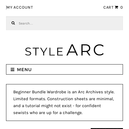
Skip to navigation
Skip to content
MY ACCOUNT
CART
0
Search for:
MENU
Beginner Bundle Wardrobe is an Arc Archives style.
Limited formats. Construction sheets are minimal,
and a tutorial might not exist - for confident
sewists who are up for a challenge.