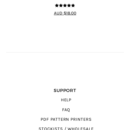
4.8
out of 5
AUD $18.00
SUPPORT
HELP
FAQ
PDF PATTERN PRINTERS
STOCKISTS / WHOLESALE