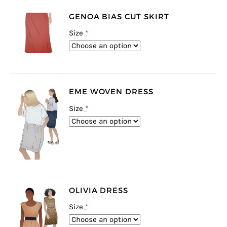
GENOA BIAS CUT SKIRT
Size
*
EME WOVEN DRESS
Size
*
OLIVIA DRESS
Size
*