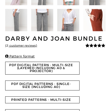
DARBY AND JOAN BUNDLE
(
2
customer reviews)
5
5
2
out of
based on

Pattern format
customer
ratings
PDF DIGITAL PATTERN - MULTI-SIZE
(LAYERED INCLUDING A0 &
PROJECTOR)
PDF DIGITAL PATTERNS - SINGLE-
SIZE (INCLUDING A0)
PRINTED PATTERNS - MULTI-SIZE