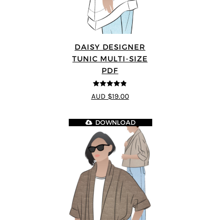
DAISY DESIGNER
TUNIC MULTI-SIZE
PDF
4.8
out of 5
AUD $19.00
DOWNLOAD