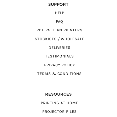
SUPPORT
HELP
FAQ
PDF PATTERN PRINTERS
STOCKISTS / WHOLESALE
DELIVERIES
TESTIMONIALS
PRIVACY POLICY
TERMS & CONDITIONS
RESOURCES
PRINTING AT HOME
PROJECTOR FILES