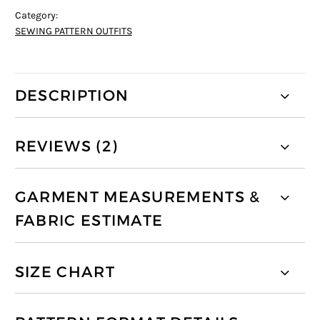
Category:
SEWING PATTERN OUTFITS
DESCRIPTION
REVIEWS (2)
GARMENT MEASUREMENTS &
FABRIC ESTIMATE
SIZE CHART