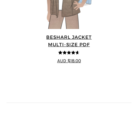
BESHARL JACKET
MULTI-SIZE PDF
4.64
out of
AUD $18.00
5