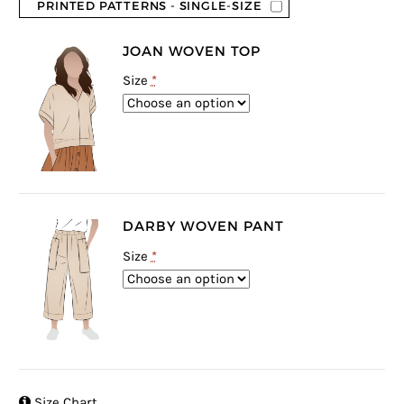
PRINTED PATTERNS - SINGLE-SIZE
JOAN WOVEN TOP
Size
*
DARBY WOVEN PANT
Size
*

Size Chart