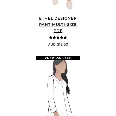
ETHEL DESIGNER
PANT MULTI-SIZE
PDF
4.8
out of 5
AUD $18.00
DOWNLOAD