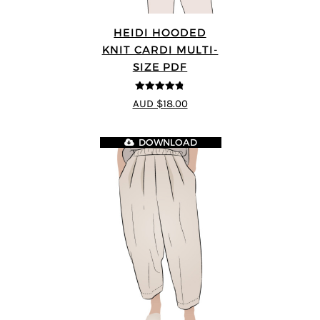
HEIDI HOODED
KNIT CARDI MULTI-
SIZE PDF
4.75
out of
AUD $18.00
5
DOWNLOAD