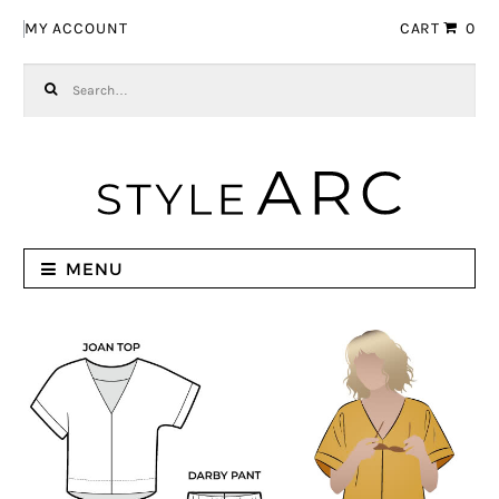
Skip to navigation
Skip to content
MY ACCOUNT
CART
0
Search for:
MENU