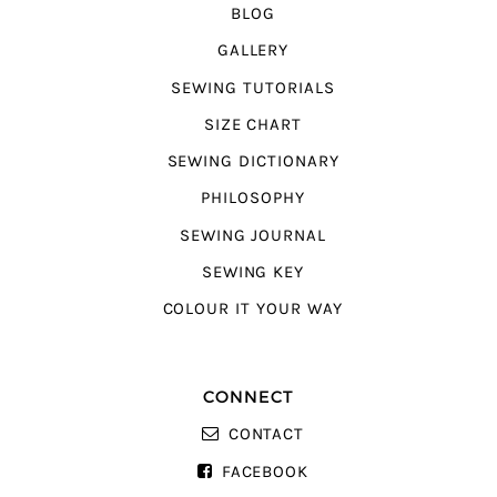
BLOG
GALLERY
SEWING TUTORIALS
SIZE CHART
SEWING DICTIONARY
PHILOSOPHY
SEWING JOURNAL
SEWING KEY
COLOUR IT YOUR WAY
CONNECT
CONTACT
FACEBOOK