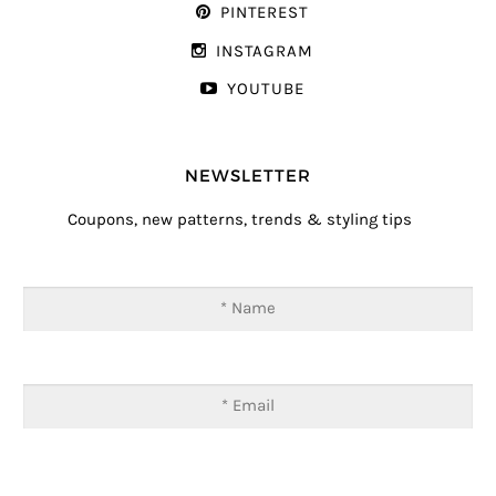
PINTEREST
INSTAGRAM
YOUTUBE
NEWSLETTER
Coupons, new patterns, trends & styling tips