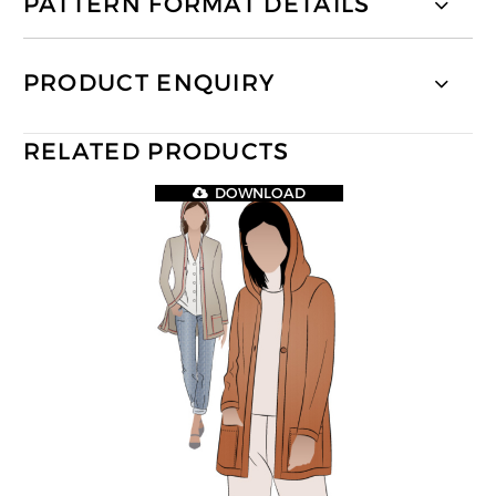
PATTERN FORMAT DETAILS
PRODUCT ENQUIRY
RELATED PRODUCTS
DOWNLOAD