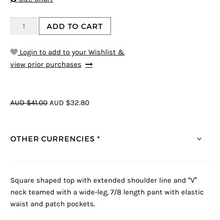
ADD TO CART
Login to add to your Wishlist &
view prior purchases
AUD $41.00
AUD $32.80
OTHER CURRENCIES *
Square shaped top with extended shoulder line and “V”
neck teamed with a wide-leg, 7/8 length pant with elastic
waist and patch pockets.