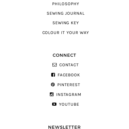
PHILOSOPHY
SEWING JOURNAL
SEWING KEY
COLOUR IT YOUR WAY
CONNECT
CONTACT
FACEBOOK
PINTEREST
INSTAGRAM
YOUTUBE
NEWSLETTER