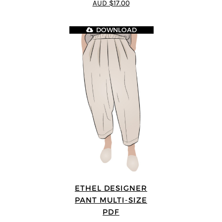
AUD $17.00
DOWNLOAD
ETHEL DESIGNER
PANT MULTI-SIZE
PDF