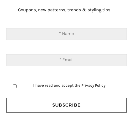
Coupons, new patterns, trends & styling tips
I have read and accept the
Privacy Policy