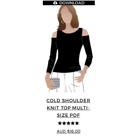
DOWNLOAD
COLD SHOULDER
KNIT TOP MULTI-
SIZE PDF
5
out of 5
AUD $16.00