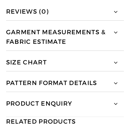
REVIEWS (0)
GARMENT MEASUREMENTS &
FABRIC ESTIMATE
SIZE CHART
PATTERN FORMAT DETAILS
PRODUCT ENQUIRY
RELATED PRODUCTS