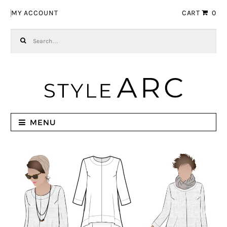
Skip to navigation
Skip to content
MY ACCOUNT
CART
0
Search for:
MENU