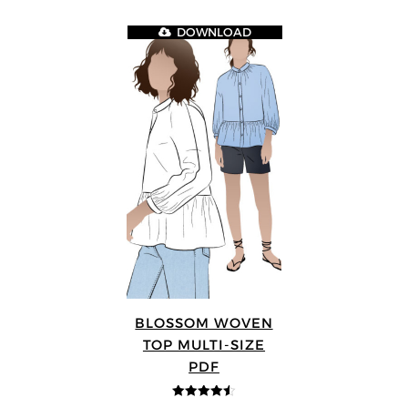
DOWNLOAD
BLOSSOM WOVEN
TOP MULTI-SIZE
PDF
4.5
out of 5