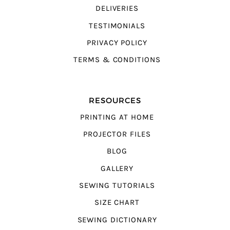
DELIVERIES
TESTIMONIALS
PRIVACY POLICY
TERMS & CONDITIONS
RESOURCES
PRINTING AT HOME
PROJECTOR FILES
BLOG
GALLERY
SEWING TUTORIALS
SIZE CHART
SEWING DICTIONARY