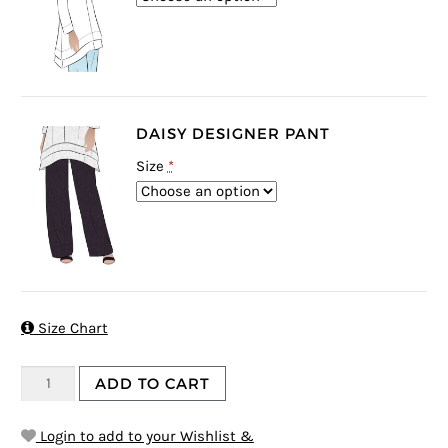
DAISY DESIGNER PANT
Size
*

Size Chart
ADD TO CART
Login to add to your Wishlist &