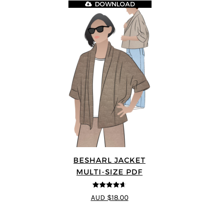
DOWNLOAD
BESHARL JACKET
MULTI-SIZE PDF
4.64
out of
AUD $18.00
5