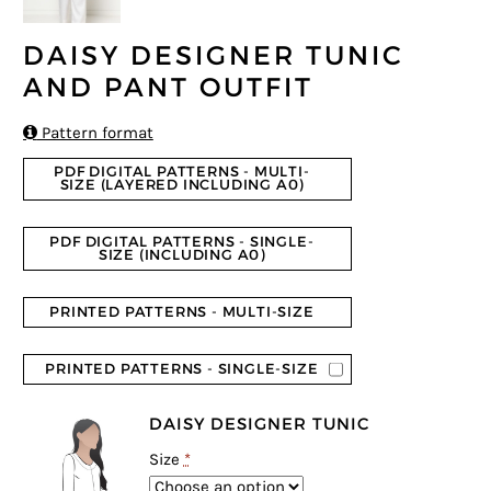
DAISY DESIGNER TUNIC
AND PANT OUTFIT

Pattern format
PDF DIGITAL PATTERNS - MULTI-
SIZE (LAYERED INCLUDING A0)
PDF DIGITAL PATTERNS - SINGLE-
SIZE (INCLUDING A0)
PRINTED PATTERNS - MULTI-SIZE
PRINTED PATTERNS - SINGLE-SIZE
DAISY DESIGNER TUNIC
Size
*