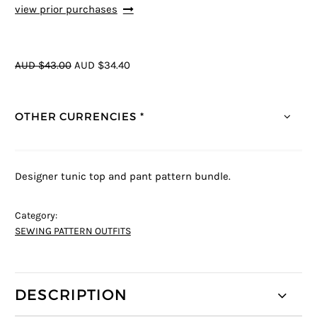
view prior purchases
AUD $43.00
AUD $34.40
OTHER CURRENCIES *
Designer tunic top and pant pattern bundle.
Category:
SEWING PATTERN OUTFITS
DESCRIPTION