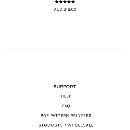
4.8
out of 5
AUD $18.00
SUPPORT
HELP
FAQ
PDF PATTERN PRINTERS
STOCKISTS / WHOLESALE