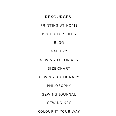
RESOURCES
PRINTING AT HOME
PROJECTOR FILES
BLOG
GALLERY
SEWING TUTORIALS
SIZE CHART
SEWING DICTIONARY
PHILOSOPHY
SEWING JOURNAL
SEWING KEY
COLOUR IT YOUR WAY