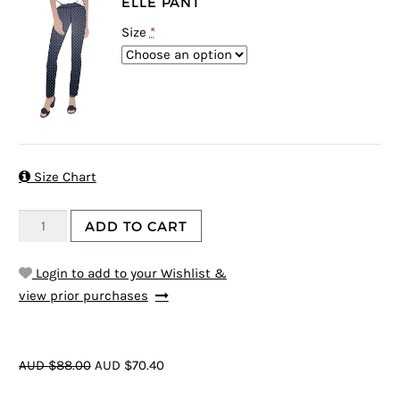
ELLE PANT
Size
*

Size Chart
ADD TO CART
Login to add to your Wishlist &
view prior purchases
AUD $88.00
AUD $70.40