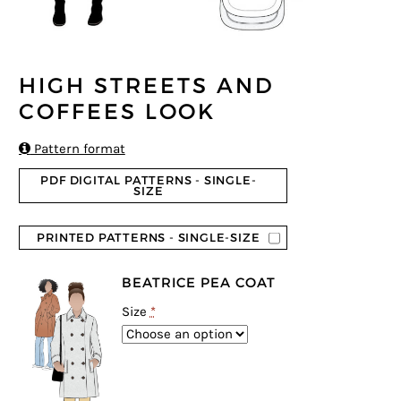
HIGH STREETS AND
COFFEES LOOK

Pattern format
PDF DIGITAL PATTERNS - SINGLE-
SIZE
PRINTED PATTERNS - SINGLE-SIZE
BEATRICE PEA COAT
Size
*