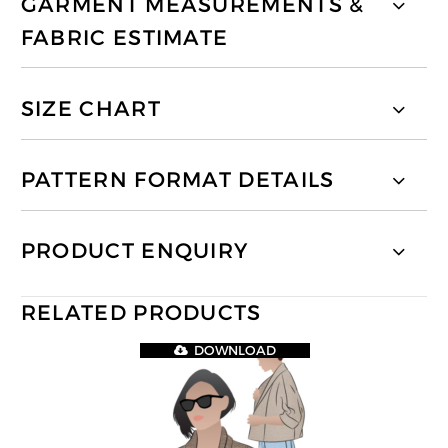
GARMENT MEASUREMENTS &
FABRIC ESTIMATE
SIZE CHART
PATTERN FORMAT DETAILS
PRODUCT ENQUIRY
RELATED PRODUCTS
DOWNLOAD