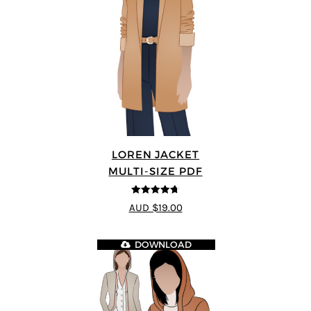
LOREN JACKET
MULTI-SIZE PDF
4.7
out of 5
AUD $19.00
DOWNLOAD