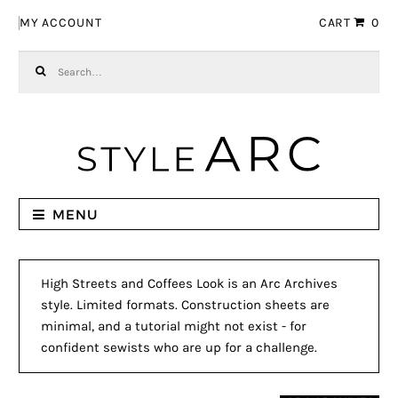
Skip to navigation
Skip to content
MY ACCOUNT
CART
0
Search for:
MENU
High Streets and Coffees Look is an Arc Archives
style. Limited formats. Construction sheets are
minimal, and a tutorial might not exist - for
confident sewists who are up for a challenge.