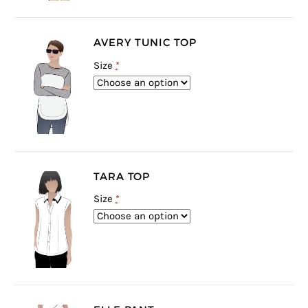
AVERY TUNIC TOP
Size
*
TARA TOP
Size
*