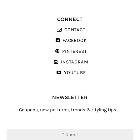
CONNECT
CONTACT
FACEBOOK
PINTEREST
INSTAGRAM
YOUTUBE
NEWSLETTER
Coupons, new patterns, trends & styling tips