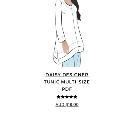
DAISY DESIGNER
TUNIC MULTI-SIZE
PDF
4.8
out of 5
AUD $19.00