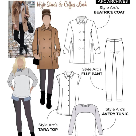
ARC ARCHIVES