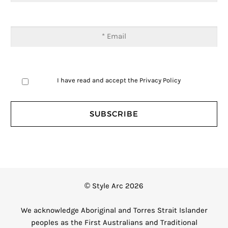
I have read and accept the
Privacy Policy
© Style Arc 2026
We acknowledge Aboriginal and Torres Strait Islander
peoples as the First Australians and Traditional