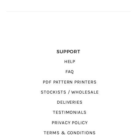
SUPPORT
HELP
FAQ
PDF PATTERN PRINTERS
STOCKISTS / WHOLESALE
DELIVERIES
TESTIMONIALS
PRIVACY POLICY
TERMS & CONDITIONS