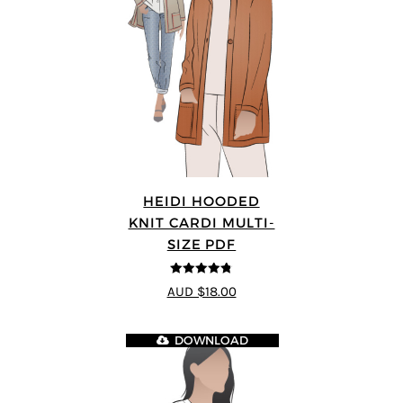
HEIDI HOODED
KNIT CARDI MULTI-
SIZE PDF
4.75
out of
AUD $18.00
5
DOWNLOAD