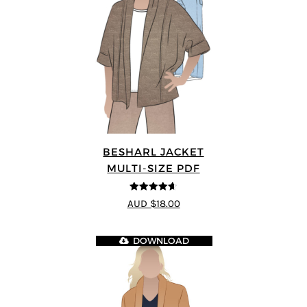
BESHARL JACKET
MULTI-SIZE PDF
4.64
out of
AUD $18.00
5
DOWNLOAD