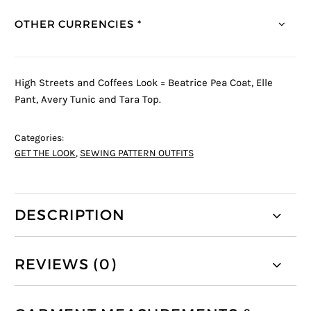
OTHER CURRENCIES *
High Streets and Coffees Look = Beatrice Pea Coat, Elle
Pant, Avery Tunic and Tara Top.
Categories:
GET THE LOOK
,
SEWING PATTERN OUTFITS
DESCRIPTION
REVIEWS (0)