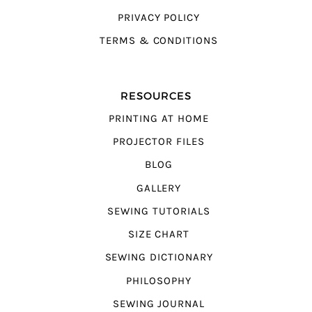
PRIVACY POLICY
TERMS & CONDITIONS
RESOURCES
PRINTING AT HOME
PROJECTOR FILES
BLOG
GALLERY
SEWING TUTORIALS
SIZE CHART
SEWING DICTIONARY
PHILOSOPHY
SEWING JOURNAL