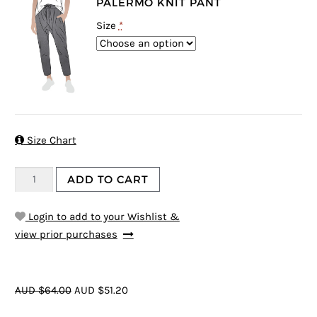
PALERMO KNIT PANT
Size
*

Size Chart
ADD TO CART
Login to add to your Wishlist &
view prior purchases
AUD $64.00
AUD $51.20