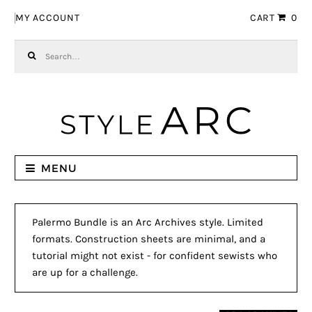
Skip to navigation
Skip to content
MY ACCOUNT
CART
0
Search for:
MENU
Palermo Bundle is an Arc Archives style. Limited
formats. Construction sheets are minimal, and a
tutorial might not exist - for confident sewists who
are up for a challenge.