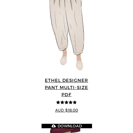
ETHEL DESIGNER
PANT MULTI-SIZE
PDF
4.8
out of 5
AUD $18.00
DOWNLOAD