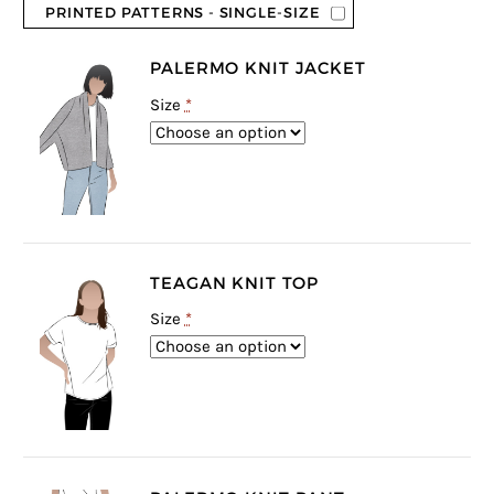
PRINTED PATTERNS - SINGLE-SIZE
PALERMO KNIT JACKET
Size
*
TEAGAN KNIT TOP
Size
*