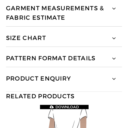
GARMENT MEASUREMENTS &
FABRIC ESTIMATE
SIZE CHART
PATTERN FORMAT DETAILS
PRODUCT ENQUIRY
RELATED PRODUCTS
DOWNLOAD