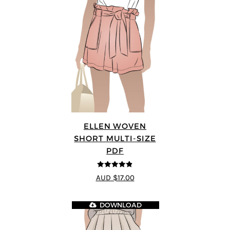
ELLEN WOVEN
SHORT MULTI-SIZE
PDF
4.83
out of
AUD $17.00
5
DOWNLOAD