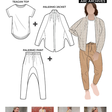
ARC ARCHIVES