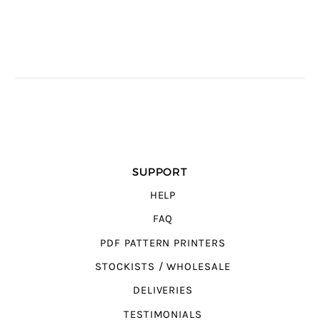
SUPPORT
HELP
FAQ
PDF PATTERN PRINTERS
STOCKISTS / WHOLESALE
DELIVERIES
TESTIMONIALS