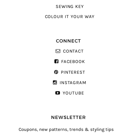
SEWING KEY
COLOUR IT YOUR WAY
CONNECT
CONTACT
FACEBOOK
PINTEREST
INSTAGRAM
YOUTUBE
NEWSLETTER
Coupons, new patterns, trends & styling tips