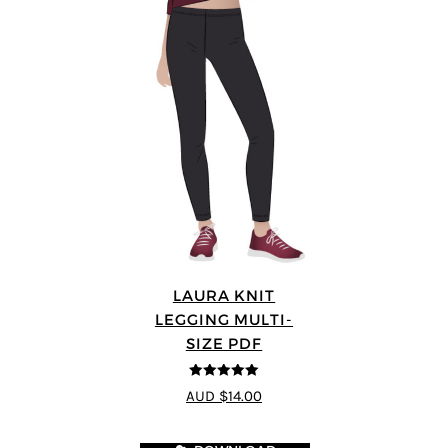
LAURA KNIT
LEGGING MULTI-
SIZE PDF
5
out of 5
AUD $14.00