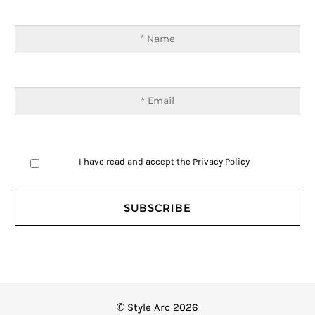
I have read and accept the
Privacy Policy
© Style Arc 2026