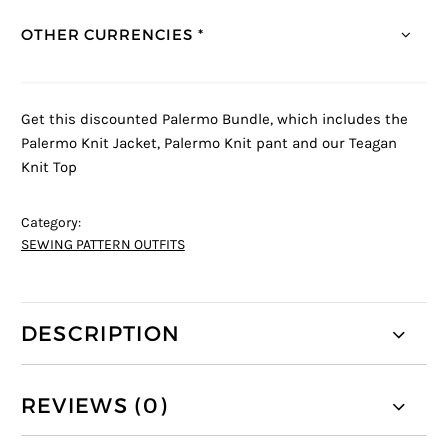
OTHER CURRENCIES *
Get this discounted Palermo Bundle, which includes the
Palermo Knit Jacket, Palermo Knit pant and our Teagan
Knit Top
Category:
SEWING PATTERN OUTFITS
DESCRIPTION
REVIEWS (0)