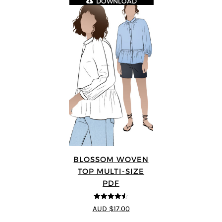
DOWNLOAD
BLOSSOM WOVEN
TOP MULTI-SIZE
PDF
4.5
out of 5
AUD $17.00