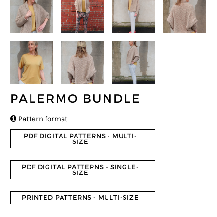
PALERMO BUNDLE

Pattern format
PDF DIGITAL PATTERNS - MULTI-
SIZE
PDF DIGITAL PATTERNS - SINGLE-
SIZE
PRINTED PATTERNS - MULTI-SIZE