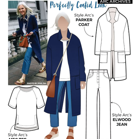
ARC ARCHIVES