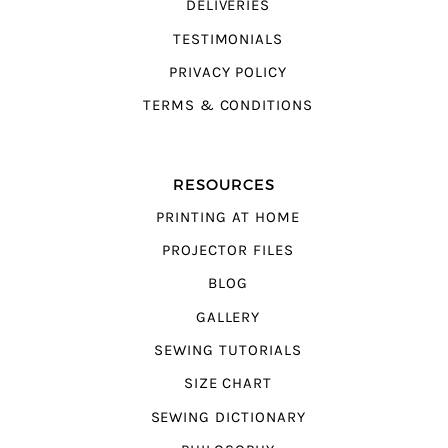
DELIVERIES
TESTIMONIALS
PRIVACY POLICY
TERMS & CONDITIONS
RESOURCES
PRINTING AT HOME
PROJECTOR FILES
BLOG
GALLERY
SEWING TUTORIALS
SIZE CHART
SEWING DICTIONARY