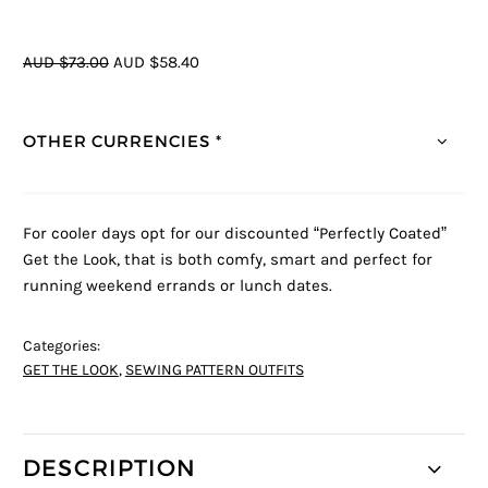
AUD $73.00
AUD $58.40
OTHER CURRENCIES *
For cooler days opt for our discounted “Perfectly Coated”
Get the Look, that is both comfy, smart and perfect for
running weekend errands or lunch dates.
Categories:
GET THE LOOK
,
SEWING PATTERN OUTFITS
DESCRIPTION