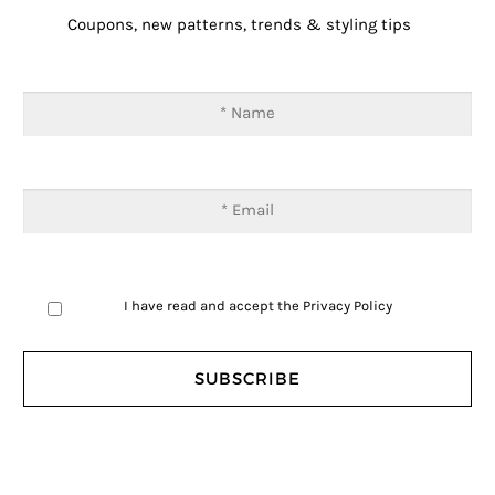
Coupons, new patterns, trends & styling tips
I have read and accept the
Privacy Policy