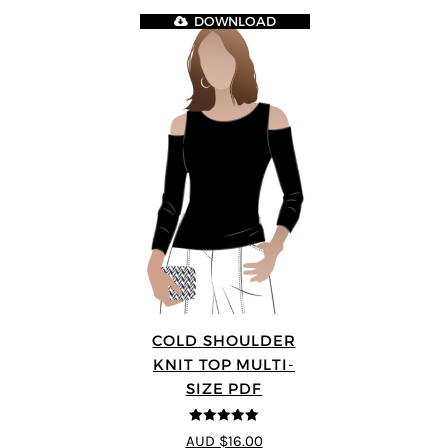
DOWNLOAD
COLD SHOULDER
KNIT TOP MULTI-
SIZE PDF
5
out of 5
AUD $16.00