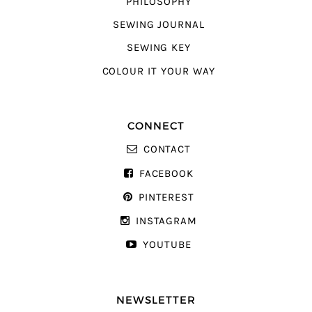
PHILOSOPHY
SEWING JOURNAL
SEWING KEY
COLOUR IT YOUR WAY
CONNECT
CONTACT
FACEBOOK
PINTEREST
INSTAGRAM
YOUTUBE
NEWSLETTER