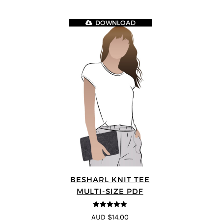
DOWNLOAD
BESHARL KNIT TEE
MULTI-SIZE PDF
4.89
out of 5
AUD $14.00