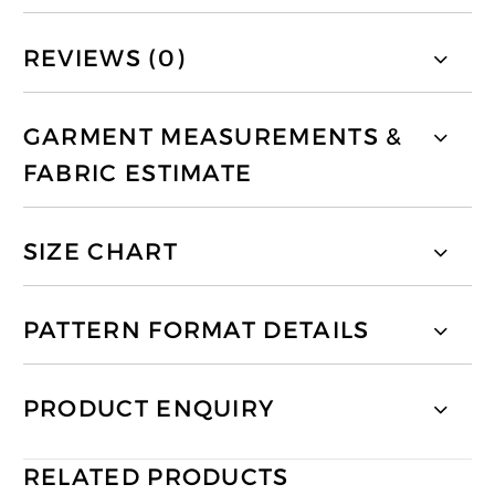
REVIEWS (0)
GARMENT MEASUREMENTS &
FABRIC ESTIMATE
SIZE CHART
PATTERN FORMAT DETAILS
PRODUCT ENQUIRY
RELATED PRODUCTS