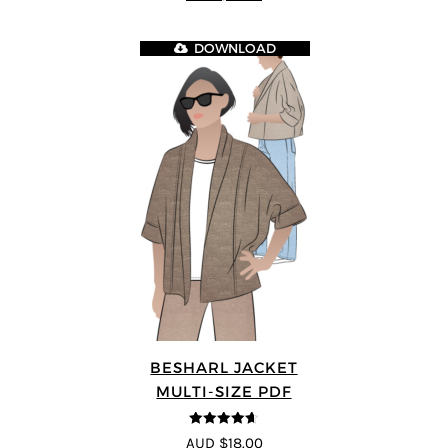
DOWNLOAD
BESHARL JACKET
MULTI-SIZE PDF
4.64
out of
AUD $18.00