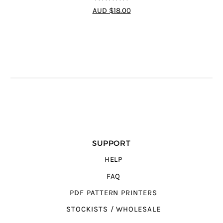
4.75
out of
AUD $18.00
5
SUPPORT
HELP
FAQ
PDF PATTERN PRINTERS
STOCKISTS / WHOLESALE