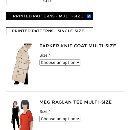
SIZE
PRINTED PATTERNS - MULTI-SIZE
PRINTED PATTERNS - SINGLE-SIZE
PARKER KNIT COAT MULTI-SIZE
Size
*
MEG RAGLAN TEE MULTI-SIZE
Size
*