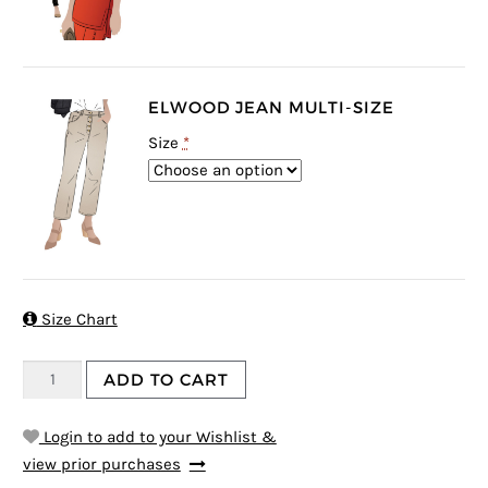
ELWOOD JEAN MULTI-SIZE
Size
*

Size Chart
ADD TO CART
Login to add to your Wishlist &
view prior purchases