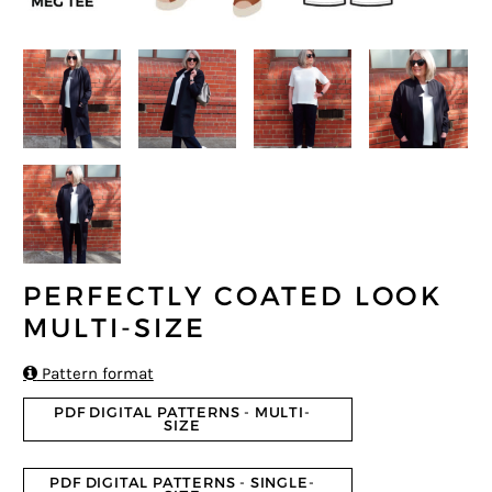
PERFECTLY COATED LOOK
MULTI-SIZE

Pattern format
PDF DIGITAL PATTERNS - MULTI-
SIZE
PDF DIGITAL PATTERNS - SINGLE-