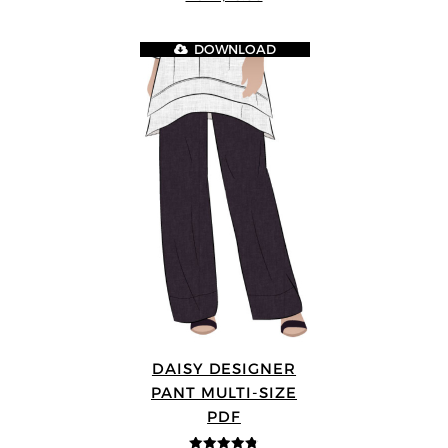
5
DOWNLOAD
DAISY DESIGNER
PANT MULTI-SIZE
PDF