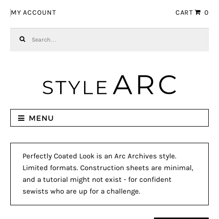
Skip to navigation
Skip to content
MY ACCOUNT
CART
0
Search for:
MENU
Perfectly Coated Look is an Arc Archives style.
Limited formats. Construction sheets are minimal,
and a tutorial might not exist - for confident
sewists who are up for a challenge.