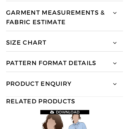
GARMENT MEASUREMENTS &
FABRIC ESTIMATE
SIZE CHART
PATTERN FORMAT DETAILS
PRODUCT ENQUIRY
RELATED PRODUCTS
DOWNLOAD