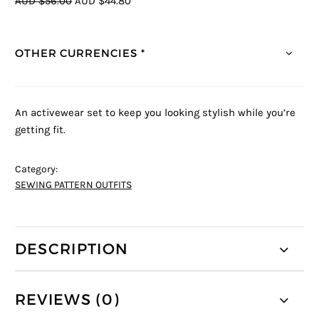
AUD $56.00
AUD $44.80
OTHER CURRENCIES *
An activewear set to keep you looking stylish while you’re
getting fit.
Category:
SEWING PATTERN OUTFITS
DESCRIPTION
REVIEWS (0)