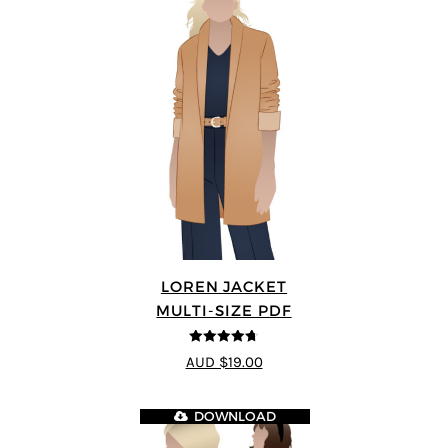
LOREN JACKET
MULTI-SIZE PDF
4.7
out of 5
AUD $19.00
DOWNLOAD