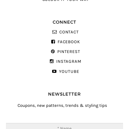
CONNECT
CONTACT
FACEBOOK
PINTEREST
INSTAGRAM
YOUTUBE
NEWSLETTER
Coupons, new patterns, trends & styling tips