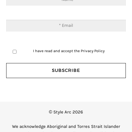
I have read and accept the
Privacy Policy
© Style Arc 2026
We acknowledge Aboriginal and Torres Strait Islander