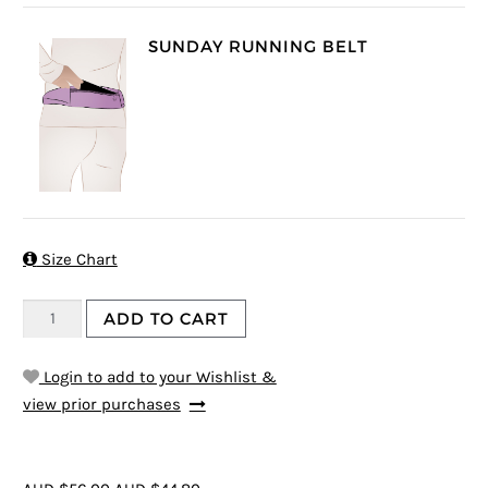
SUNDAY RUNNING BELT

Size Chart
ADD TO CART
Login to add to your Wishlist &
view prior purchases