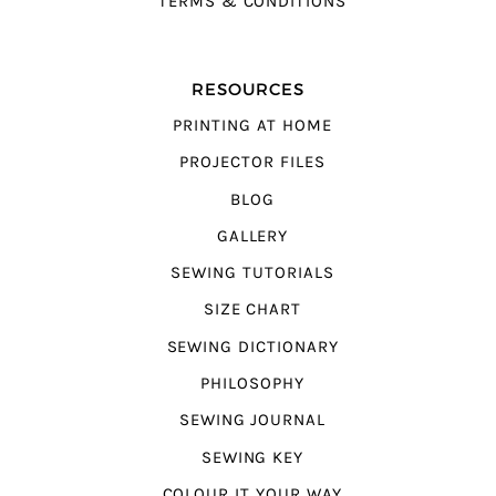
TERMS & CONDITIONS
RESOURCES
PRINTING AT HOME
PROJECTOR FILES
BLOG
GALLERY
SEWING TUTORIALS
SIZE CHART
SEWING DICTIONARY
PHILOSOPHY
SEWING JOURNAL
SEWING KEY
COLOUR IT YOUR WAY