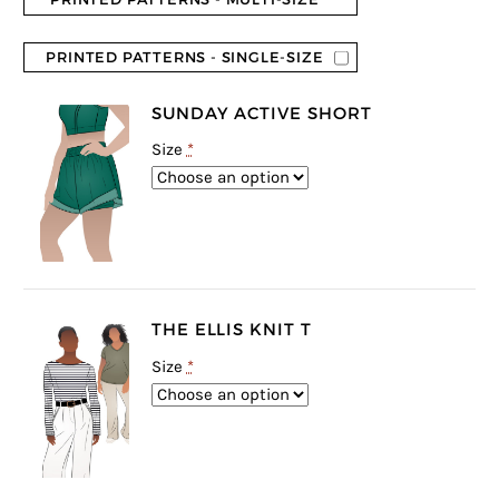
PRINTED PATTERNS - SINGLE-SIZE
SUNDAY ACTIVE SHORT
Size
*
THE ELLIS KNIT T
Size
*