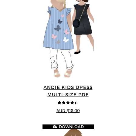
ANDIE KIDS DRESS
MULTI-SIZE PDF
4.44
out of
AUD $16.00
5
DOWNLOAD