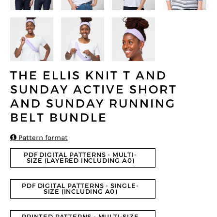
THE ELLIS KNIT T AND
SUNDAY ACTIVE SHORT
AND SUNDAY RUNNING
BELT BUNDLE

Pattern format
PDF DIGITAL PATTERNS - MULTI-
SIZE (LAYERED INCLUDING A0)
PDF DIGITAL PATTERNS - SINGLE-
SIZE (INCLUDING A0)
PRINTED PATTERNS - MULTI-SIZE