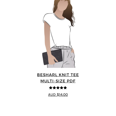
BESHARL KNIT TEE
MULTI-SIZE PDF
4.89
out of 5
AUD $14.00