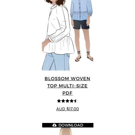
BLOSSOM WOVEN
TOP MULTI-SIZE
PDF
4.5
out of 5
AUD $17.00
DOWNLOAD