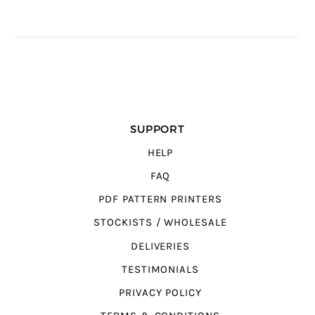
SUPPORT
HELP
FAQ
PDF PATTERN PRINTERS
STOCKISTS / WHOLESALE
DELIVERIES
TESTIMONIALS
PRIVACY POLICY