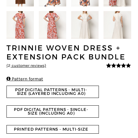
TRINNIE WOVEN DRESS +
EXTENSION PACK BUNDLE
(
2
customer reviews)
5
5
2
out of
based on

Pattern format
customer
ratings
PDF DIGITAL PATTERNS - MULTI-
SIZE (LAYERED INCLUDING A0)
PDF DIGITAL PATTERNS - SINGLE-
SIZE (INCLUDING A0)
PRINTED PATTERNS - MULTI-SIZE