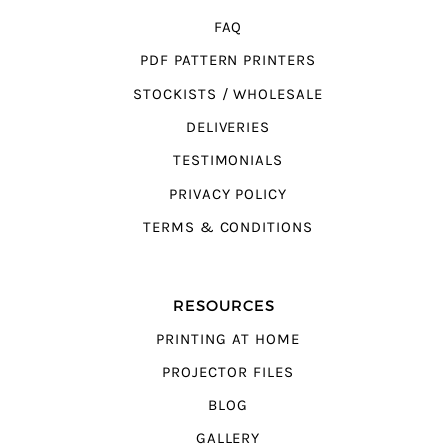
FAQ
PDF PATTERN PRINTERS
STOCKISTS / WHOLESALE
DELIVERIES
TESTIMONIALS
PRIVACY POLICY
TERMS & CONDITIONS
RESOURCES
PRINTING AT HOME
PROJECTOR FILES
BLOG
GALLERY