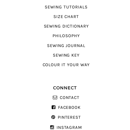
SEWING TUTORIALS
SIZE CHART
SEWING DICTIONARY
PHILOSOPHY
SEWING JOURNAL
SEWING KEY
COLOUR IT YOUR WAY
CONNECT
CONTACT
FACEBOOK
PINTEREST
INSTAGRAM