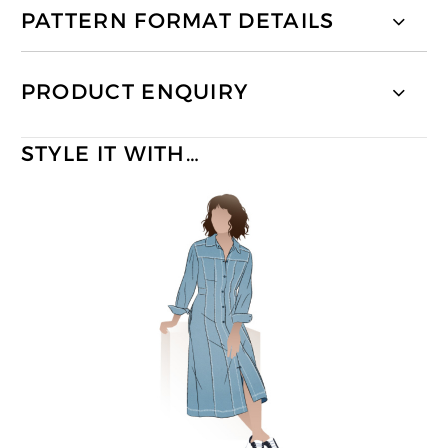
PATTERN FORMAT DETAILS
PRODUCT ENQUIRY
STYLE IT WITH…