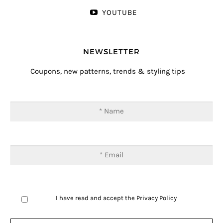
YOUTUBE
NEWSLETTER
Coupons, new patterns, trends & styling tips
I have read and accept the
Privacy Policy