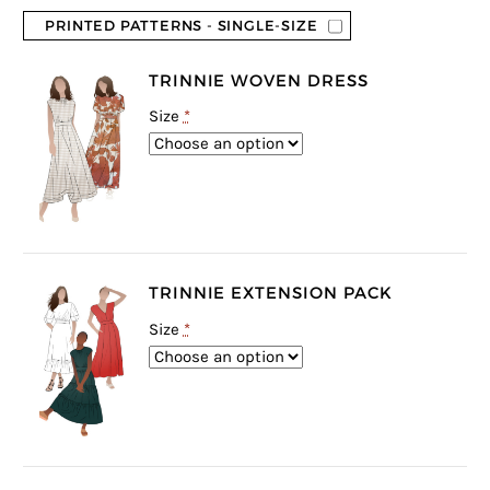
PRINTED PATTERNS - SINGLE-SIZE
TRINNIE WOVEN DRESS
Size
*
TRINNIE EXTENSION PACK
Size
*