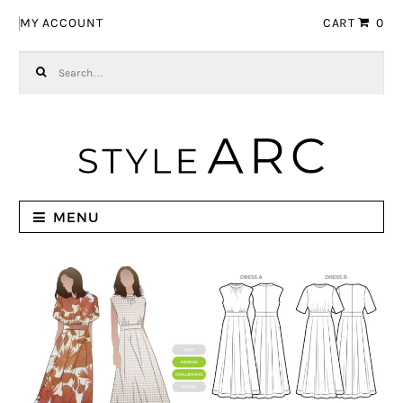
Skip to navigation
Skip to content
MY ACCOUNT
CART
0
Search for:
MENU