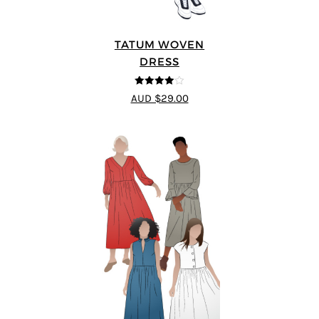
TATUM WOVEN
DRESS
4
out of 5
AUD $29.00