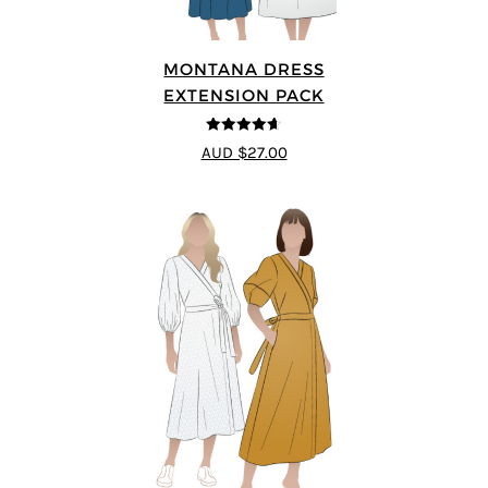
MONTANA DRESS
EXTENSION PACK
4.6
out of 5
AUD $27.00