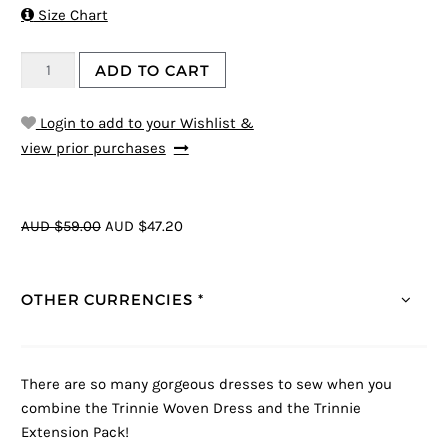

Size Chart
ADD TO CART
Login to add to your Wishlist &
view prior purchases
AUD $59.00
AUD $47.20
OTHER CURRENCIES *
There are so many gorgeous dresses to sew when you
combine the Trinnie Woven Dress and the Trinnie
Extension Pack!