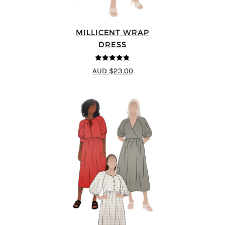
MILLICENT WRAP
DRESS
4.75
out of
AUD $23.00
5