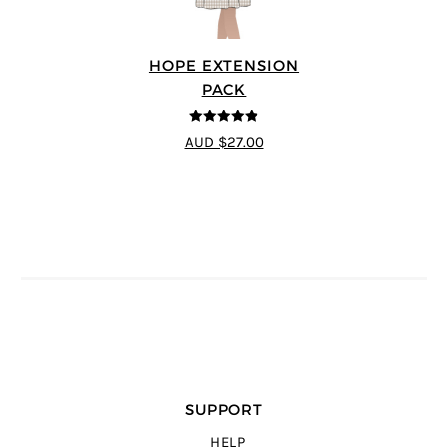
HOPE EXTENSION
PACK
4.8
out of 5
AUD $27.00
SUPPORT
HELP