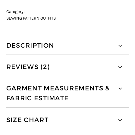
Category:
SEWING PATTERN OUTFITS
DESCRIPTION
REVIEWS (2)
GARMENT MEASUREMENTS &
FABRIC ESTIMATE
SIZE CHART