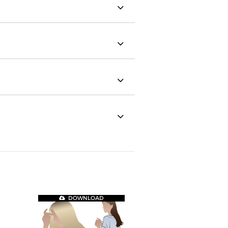
DOWNLOAD