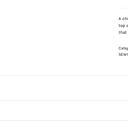
A ch
top 
that
Cate
SEWI