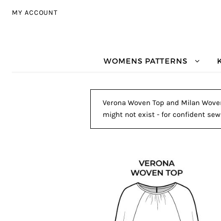
Skip to navigation
Skip to content
MY ACCOUNT
WOMENS PATTERNS
Verona Woven Top and Milan Woven P
might not exist - for confident sew