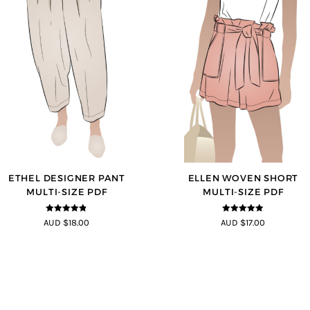
ETHEL DESIGNER PANT
ELLEN WOVEN SHORT
MULTI-SIZE PDF
MULTI-SIZE PDF
4.8
out of 5
4.83
out of
AUD $18.00
AUD $17.00
5