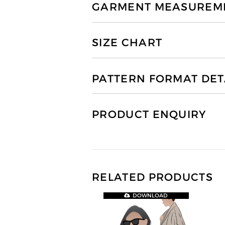
GARMENT MEASUREMEN
SIZE CHART
PATTERN FORMAT DET
PRODUCT ENQUIRY
RELATED PRODUCTS
DOWNLOAD