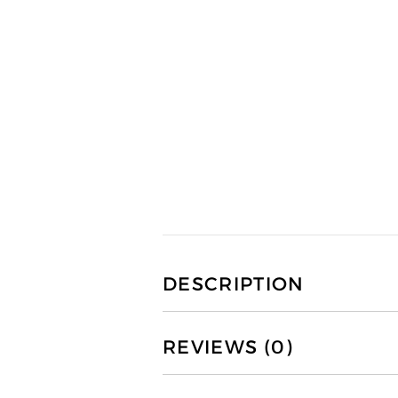
DESCRIPTION
REVIEWS (0)