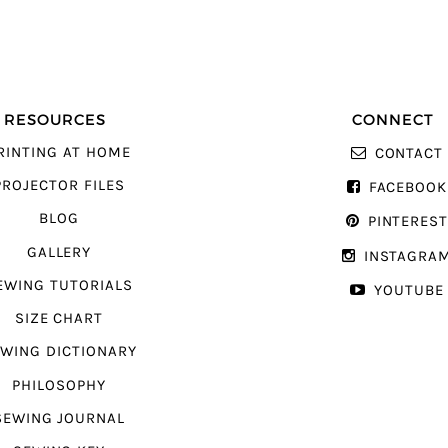
RESOURCES
CONNECT
RINTING AT HOME
CONTACT
PROJECTOR FILES
FACEBOOK
BLOG
PINTERES
GALLERY
INSTAGRA
EWING TUTORIALS
YOUTUBE
SIZE CHART
WING DICTIONARY
PHILOSOPHY
SEWING JOURNAL