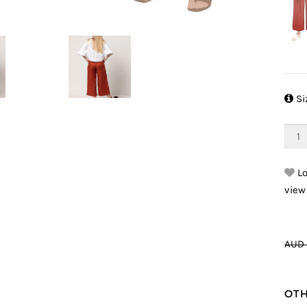

Si
Lo
view
AUD 
OTH