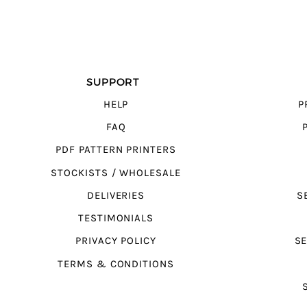
SUPPORT
HELP
P
FAQ
PDF PATTERN PRINTERS
STOCKISTS / WHOLESALE
DELIVERIES
S
TESTIMONIALS
PRIVACY POLICY
SE
TERMS & CONDITIONS