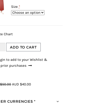
Size
*
ze Chart
ADD TO CART
gin to add to your Wishlist &
 prior purchases
$50.00
AUD $40.00
ER CURRENCIES *