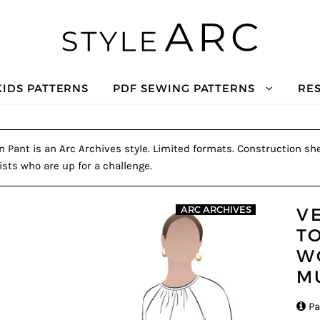
KIDS PATTERNS
PDF SEWING PATTERNS
RE
ant is an Arc Archives style. Limited formats. Construction she
ists who are up for a challenge.
V
ARC ARCHIVES
T
W
M

Pa