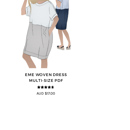
EME WOVEN DRESS
MULTI-SIZE PDF
4.64
out of
AUD $17.00
5