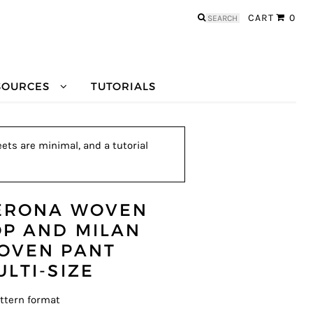
Search
CART
0
for:
SOURCES
TUTORIALS
ets are minimal, and a tutorial
ERONA WOVEN
OP AND MILAN
OVEN PANT
ULTI-SIZE
ttern format