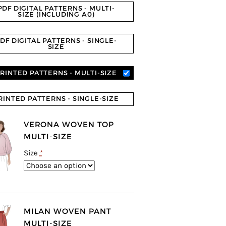
PDF DIGITAL PATTERNS - MULTI-
SIZE (INCLUDING A0)
DF DIGITAL PATTERNS - SINGLE-
SIZE
RINTED PATTERNS - MULTI-SIZE
RINTED PATTERNS - SINGLE-SIZE
VERONA WOVEN TOP
MULTI-SIZE
Size
*
MILAN WOVEN PANT
MULTI-SIZE