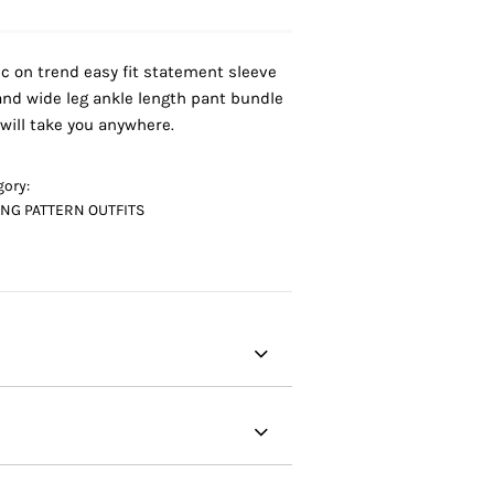
ic on trend easy fit statement sleeve
and wide leg ankle length pant bundle
 will take you anywhere.
gory:
NG PATTERN OUTFITS