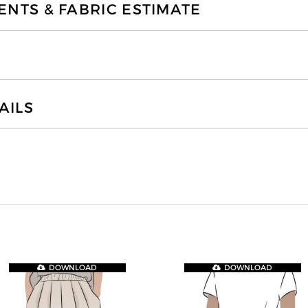
TS & FABRIC ESTIMATE
AILS
DOWNLOAD
DOWNLOAD