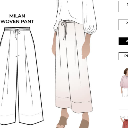
P
P
P