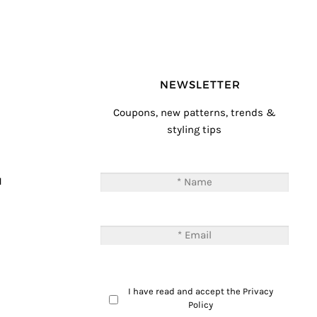
NEWSLETTER
Coupons, new patterns, trends &
styling tips
T
M
I have read and accept the
Privacy
Policy