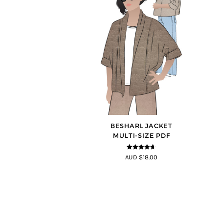
BESHARL JACKET
MULTI-SIZE PDF
4.64
out of
AUD $18.00
5