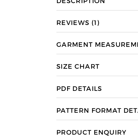
DESCRIPTION
REVIEWS (1)
GARMENT MEASUREMEN
SIZE CHART
PDF DETAILS
PATTERN FORMAT DET
PRODUCT ENQUIRY