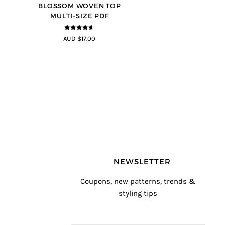
BLOSSOM WOVEN TOP
MULTI-SIZE PDF
4.5
out of
AUD $17.00
5
NEWSLETTER
Coupons, new patterns, trends &
styling tips
T