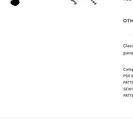
OTH
Clas
pane
Categ
PDF 
PATT
SEWI
PATT