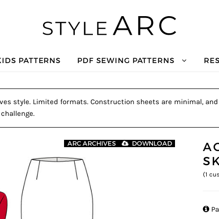
KIDS PATTERNS
PDF SEWING PATTERNS
RE
es style. Limited formats. Construction sheets are minimal, and a
 challenge.
A
ARC ARCHIVES
DOWNLOAD
S
(
1
cus

Pa