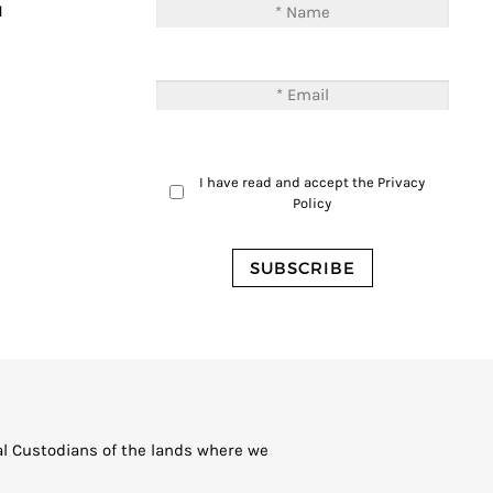
M
I have read and accept the
Privacy
Policy
al Custodians of the lands where we