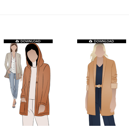
DOWNLOAD
DOWNLOAD