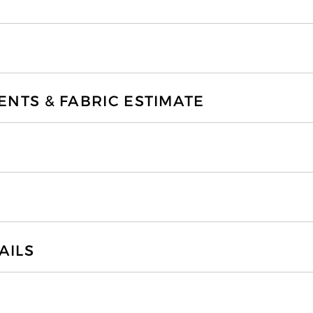
TS & FABRIC ESTIMATE
AILS