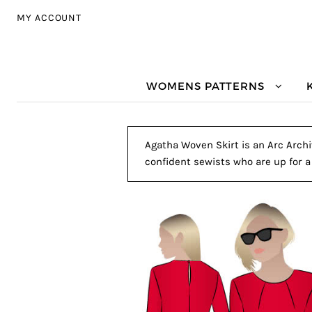
Skip to navigation
Skip to content
MY ACCOUNT
WOMENS PATTERNS
Agatha Woven Skirt is an Arc Archiv
confident sewists who are up for a