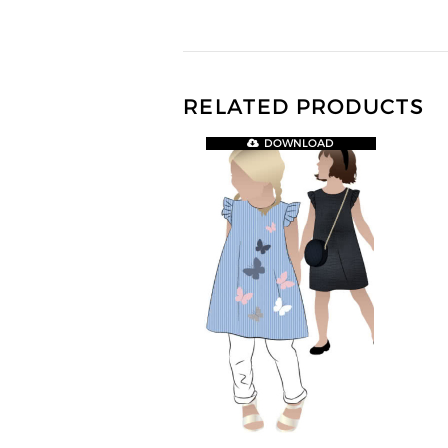
RELATED PRODUCTS
DOWNLOAD