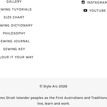
GALLERY
INSTAGRA
EWING TUTORIALS
YOUTUBE
SIZE CHART
WING DICTIONARY
PHILOSOPHY
SEWING JOURNAL
SEWING KEY
LOUR IT YOUR WAY
© Style Arc 2026
es Strait Islander peoples as the First Australians and Tradition
live, learn and work.