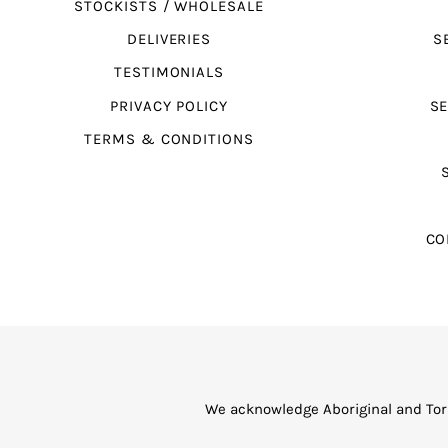
STOCKISTS / WHOLESALE
DELIVERIES
S
TESTIMONIALS
PRIVACY POLICY
SE
TERMS & CONDITIONS
CO
We acknowledge Aboriginal and Torr