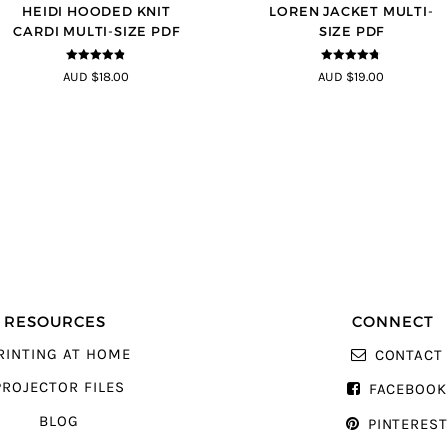
HEIDI HOODED KNIT
LOREN JACKET MULTI-
CARDI MULTI-SIZE PDF
SIZE PDF
4.75
out of
4.7
out of 5
AUD $18.00
AUD $19.00
5
RESOURCES
CONNECT
RINTING AT HOME
CONTACT
PROJECTOR FILES
FACEBOOK
BLOG
PINTERES