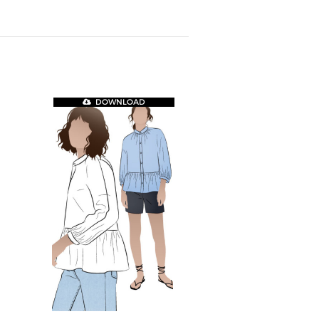
DOWNLOAD