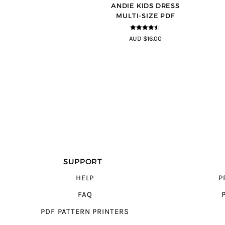
ANDIE KIDS DRESS
MULTI-SIZE PDF
4.44
out of
AUD $16.00
5
SUPPORT
HELP
P
FAQ
PDF PATTERN PRINTERS