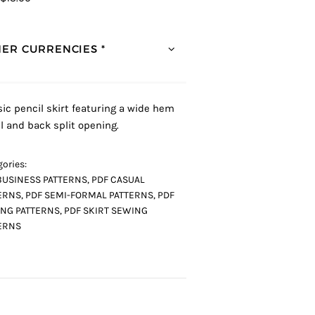
ER CURRENCIES *
sic pencil skirt featuring a wide hem
l and back split opening.
ories:
BUSINESS PATTERNS
,
PDF CASUAL
ERNS
,
PDF SEMI-FORMAL PATTERNS
,
PDF
NG PATTERNS
,
PDF SKIRT SEWING
ERNS