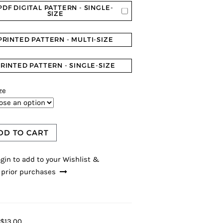
PDF DIGITAL PATTERN - SINGLE-
SIZE
PRINTED PATTERN - MULTI-SIZE
RINTED PATTERN - SINGLE-SIZE
ze
DD TO CART
gin to add to your Wishlist &
 prior purchases
$13.00