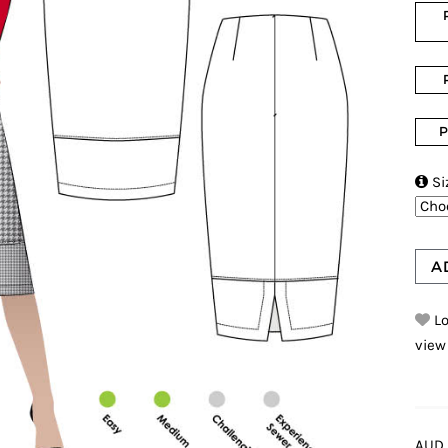
P

Si
A
Lo
view
AUD 