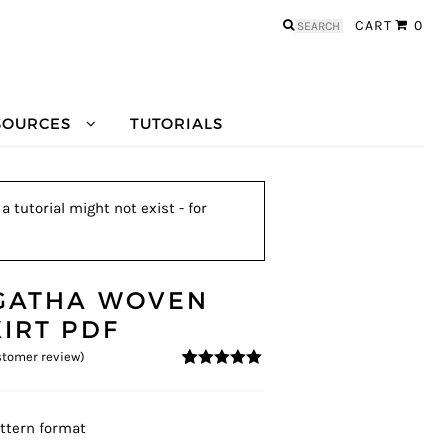
Search
CART
0
for:
SOURCES
TUTORIALS
 tutorial might not exist - for
GATHA WOVEN
KIRT PDF
tomer review)
5
5
1
out of
based on
customer
rating
ttern format