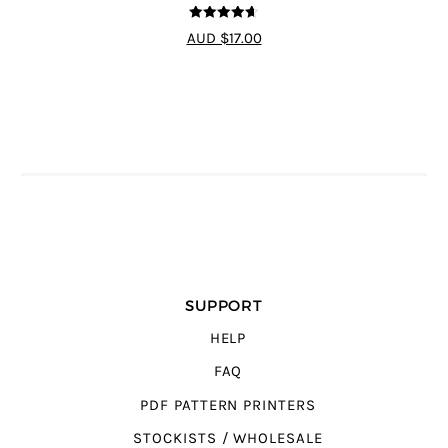
4.64
out of
AUD $17.00
5
SUPPORT
HELP
FAQ
PDF PATTERN PRINTERS
STOCKISTS / WHOLESALE