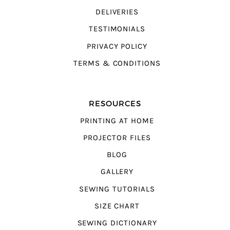
DELIVERIES
TESTIMONIALS
PRIVACY POLICY
TERMS & CONDITIONS
RESOURCES
PRINTING AT HOME
PROJECTOR FILES
BLOG
GALLERY
SEWING TUTORIALS
SIZE CHART
SEWING DICTIONARY