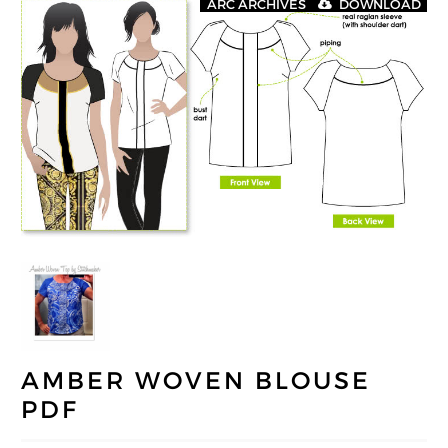
ARC ARCHIVES
DOWNLOAD
AMBER WOVEN BLOUSE
PDF