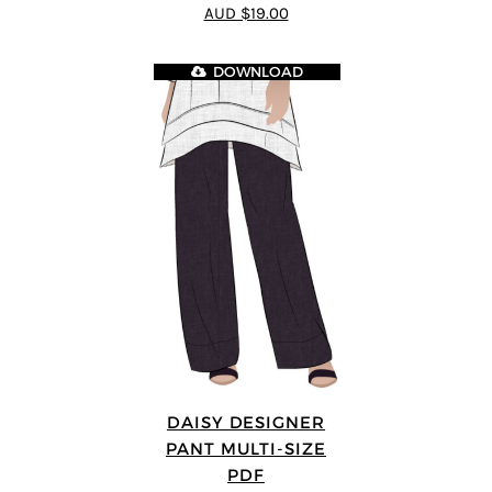
4.8
out of 5
AUD $19.00
DOWNLOAD
DAISY DESIGNER
PANT MULTI-SIZE
PDF