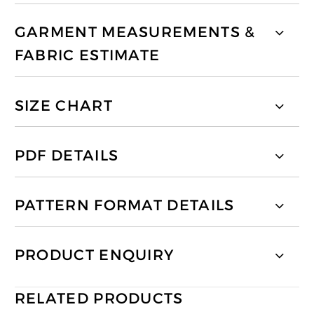
GARMENT MEASUREMENTS &
FABRIC ESTIMATE
SIZE CHART
PDF DETAILS
PATTERN FORMAT DETAILS
PRODUCT ENQUIRY
RELATED PRODUCTS