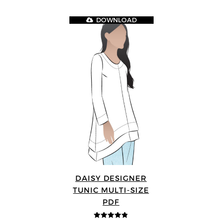
DOWNLOAD
DAISY DESIGNER
TUNIC MULTI-SIZE
PDF