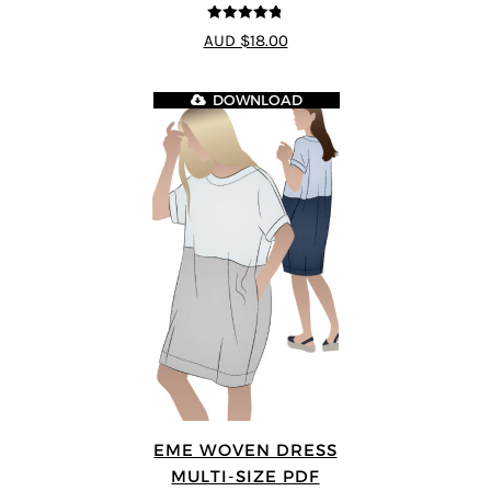
4.75
out of
AUD $18.00
5
DOWNLOAD
EME WOVEN DRESS
MULTI-SIZE PDF