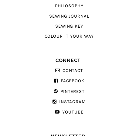
PHILOSOPHY
SEWING JOURNAL
SEWING KEY
COLOUR IT YOUR WAY
CONNECT
CONTACT
FACEBOOK
PINTEREST
INSTAGRAM
YOUTUBE