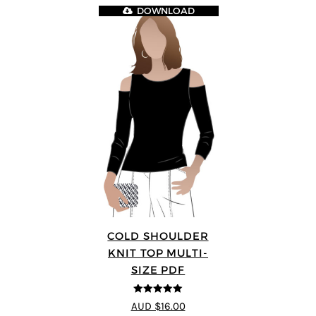
DOWNLOAD
COLD SHOULDER
KNIT TOP MULTI-
SIZE PDF
5
out of 5
AUD $16.00