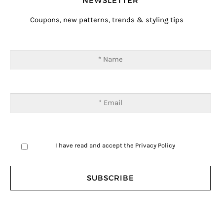
NEWSLETTER
Coupons, new patterns, trends & styling tips
I have read and accept the
Privacy Policy