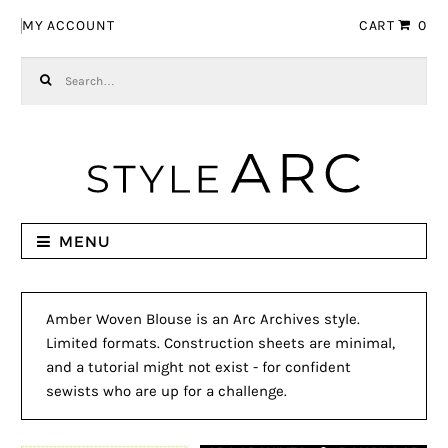
Skip to navigation
Skip to content
MY ACCOUNT
CART
0
Search for:
MENU
Amber Woven Blouse is an Arc Archives style.
Limited formats. Construction sheets are minimal,
and a tutorial might not exist - for confident
sewists who are up for a challenge.