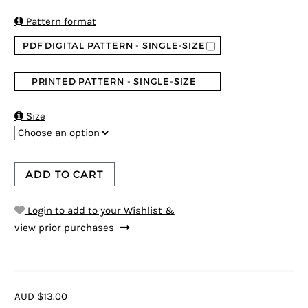

Pattern format
PDF DIGITAL PATTERN - SINGLE-SIZE
PRINTED PATTERN - SINGLE-SIZE

Size
ADD TO CART
Login to add to your Wishlist &
view prior purchases
AUD $13.00