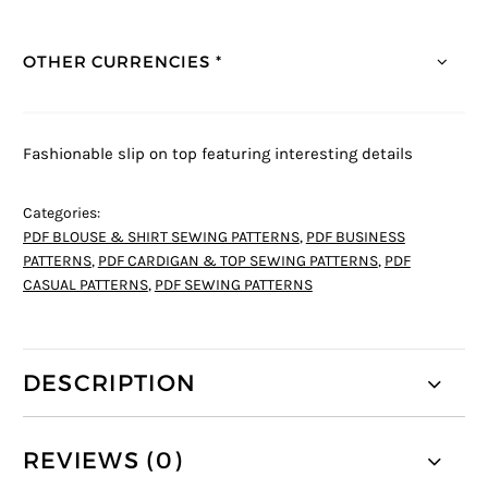
OTHER CURRENCIES *
Fashionable slip on top featuring interesting details
Categories:
PDF BLOUSE & SHIRT SEWING PATTERNS
,
PDF BUSINESS
PATTERNS
,
PDF CARDIGAN & TOP SEWING PATTERNS
,
PDF
CASUAL PATTERNS
,
PDF SEWING PATTERNS
DESCRIPTION
REVIEWS (0)