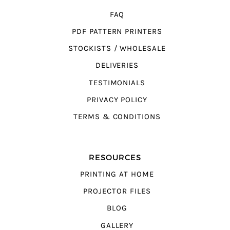
FAQ
PDF PATTERN PRINTERS
STOCKISTS / WHOLESALE
DELIVERIES
TESTIMONIALS
PRIVACY POLICY
TERMS & CONDITIONS
RESOURCES
PRINTING AT HOME
PROJECTOR FILES
BLOG
GALLERY