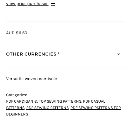
view prior purchases
AUD $11.50
OTHER CURRENCIES *
Versatile woven camisole
Categories:
PDF CARDIGAN & TOP SEWING PATTERNS
,
PDF CASUAL
PATTERNS
,
PDF SEWING PATTERNS
,
PDF SEWING PATTERNS FOR
BEGINNERS