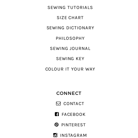
SEWING TUTORIALS
SIZE CHART
SEWING DICTIONARY
PHILOSOPHY
SEWING JOURNAL
SEWING KEY
COLOUR IT YOUR WAY
CONNECT
CONTACT
FACEBOOK
PINTEREST
INSTAGRAM