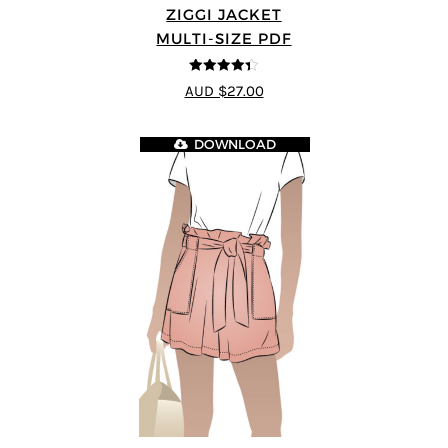
ZIGGI JACKET
MULTI-SIZE PDF
4.33
out of
AUD $27.00
5
DOWNLOAD