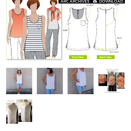
ARC ARCHIVES
DOWNLOAD