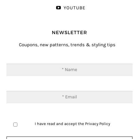
YOUTUBE
NEWSLETTER
Coupons, new patterns, trends & styling tips
I have read and accept the
Privacy Policy