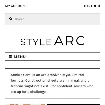
Skip to navigation
Skip to content
MY ACCOUNT
CART
0
Search for:
MENU
Annie's Cami is an Arc Archives style. Limited
formats. Construction sheets are minimal, and a
tutorial might not exist - for confident sewists who
are up for a challenge.