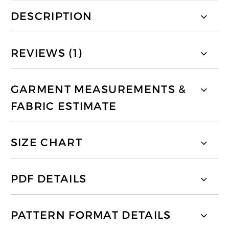
DESCRIPTION
REVIEWS (1)
GARMENT MEASUREMENTS &
FABRIC ESTIMATE
SIZE CHART
PDF DETAILS
PATTERN FORMAT DETAILS