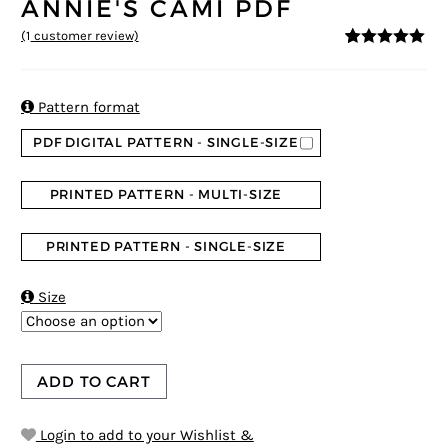
ANNIE'S CAMI PDF
(
1
customer review)
5
5
1
out of
based on
customer
rating

Pattern format
PDF DIGITAL PATTERN - SINGLE-SIZE
PRINTED PATTERN - MULTI-SIZE
PRINTED PATTERN - SINGLE-SIZE

Size
ADD TO CART
Login to add to your Wishlist &