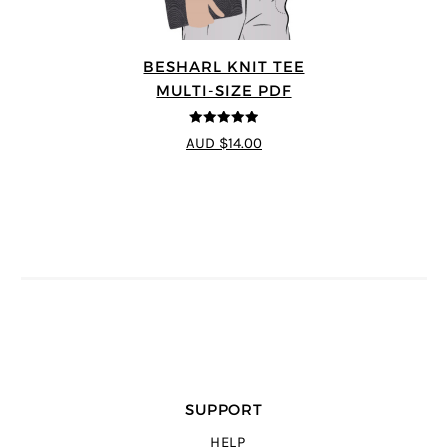
BESHARL KNIT TEE
MULTI-SIZE PDF
4.89
out of 5
AUD $14.00
SUPPORT
HELP