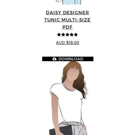
DAISY DESIGNER
TUNIC MULTI-SIZE
PDF
4.8
out of 5
AUD $19.00
DOWNLOAD