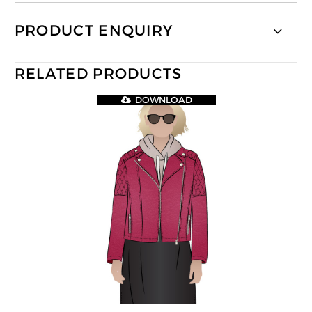
PRODUCT ENQUIRY
RELATED PRODUCTS
DOWNLOAD