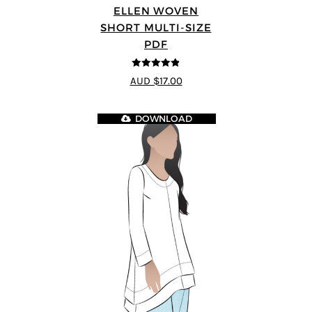
ELLEN WOVEN
SHORT MULTI-SIZE
PDF
4.83
out of
AUD $17.00
5
DOWNLOAD