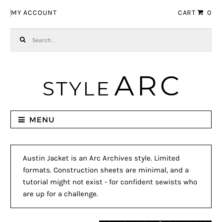
Skip to navigation
Skip to content
MY ACCOUNT
CART
0
Search for:
MENU
Austin Jacket is an Arc Archives style. Limited
formats. Construction sheets are minimal, and a
tutorial might not exist - for confident sewists who
are up for a challenge.