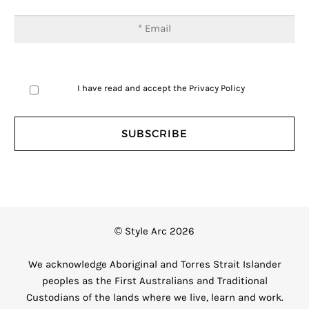
I have read and accept the
Privacy Policy
© Style Arc 2026
We acknowledge Aboriginal and Torres Strait Islander
peoples as the First Australians and Traditional
Custodians of the lands where we live, learn and work.