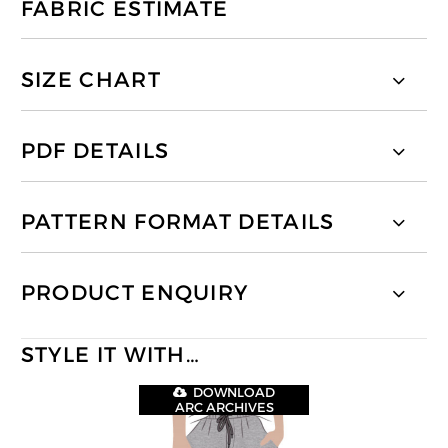
FABRIC ESTIMATE
SIZE CHART
PDF DETAILS
PATTERN FORMAT DETAILS
PRODUCT ENQUIRY
STYLE IT WITH…
DOWNLOAD
ARC ARCHIVES