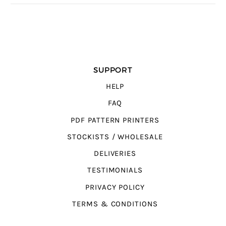
SUPPORT
HELP
FAQ
PDF PATTERN PRINTERS
STOCKISTS / WHOLESALE
DELIVERIES
TESTIMONIALS
PRIVACY POLICY
TERMS & CONDITIONS