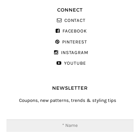
CONNECT
CONTACT
FACEBOOK
PINTEREST
INSTAGRAM
YOUTUBE
NEWSLETTER
Coupons, new patterns, trends & styling tips