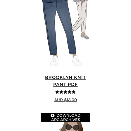
BROOKLYN KNIT
PANT PDF
4.76
out of
AUD $13.00
5
DOWNLOAD
ARC ARCHIVES