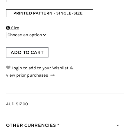
PRINTED PATTERN - SINGLE-SIZE

Size
ADD TO CART
Login to add to your Wishlist &
view prior purchases
AUD $17.00
OTHER CURRENCIES *