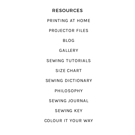
RESOURCES
PRINTING AT HOME
PROJECTOR FILES
BLOG
GALLERY
SEWING TUTORIALS
SIZE CHART
SEWING DICTIONARY
PHILOSOPHY
SEWING JOURNAL
SEWING KEY
COLOUR IT YOUR WAY