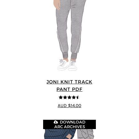
JONI KNIT TRACK
PANT PDF
4.5
out of 5
AUD $14.00
DOWNLOAD
ARC ARCHIVES