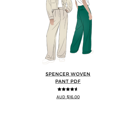
SPENCER WOVEN
PANT PDF
4.57
out of
AUD $16.00
5