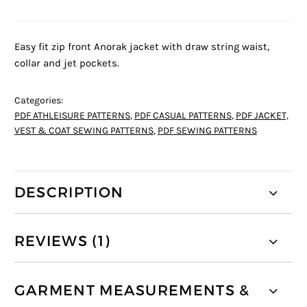
Easy fit zip front Anorak jacket with draw string waist,
collar and jet pockets.
Categories:
PDF ATHLEISURE PATTERNS
,
PDF CASUAL PATTERNS
,
PDF JACKET,
VEST & COAT SEWING PATTERNS
,
PDF SEWING PATTERNS
DESCRIPTION
REVIEWS (1)
GARMENT MEASUREMENTS &