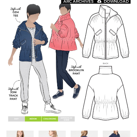
ARC ARCHIVES
DOWNLOAD