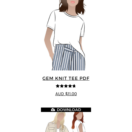
GEM KNIT TEE PDF
4.69
out of
AUD $11.00
5
DOWNLOAD