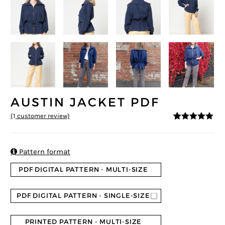
AUSTIN JACKET PDF
(
1
customer review)
5
5
1
out of
based on
customer
rating

Pattern format
PDF DIGITAL PATTERN - MULTI-SIZE
PDF DIGITAL PATTERN - SINGLE-SIZE
PRINTED PATTERN - MULTI-SIZE