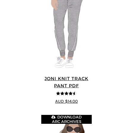
JONI KNIT TRACK
PANT PDF
4.5
out of 5
AUD $14.00
DOWNLOAD
ARC ARCHIVES