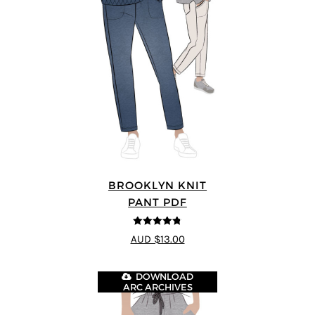
BROOKLYN KNIT
PANT PDF
4.76
out of
AUD $13.00
5
DOWNLOAD
ARC ARCHIVES