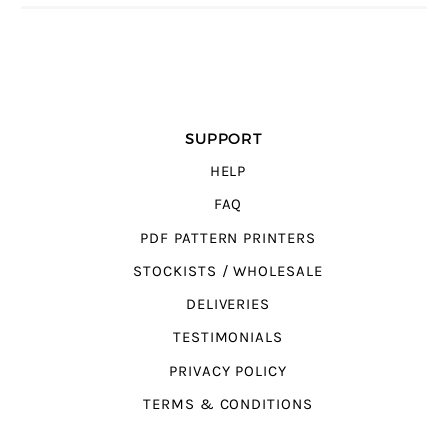
SUPPORT
HELP
FAQ
PDF PATTERN PRINTERS
STOCKISTS / WHOLESALE
DELIVERIES
TESTIMONIALS
PRIVACY POLICY
TERMS & CONDITIONS