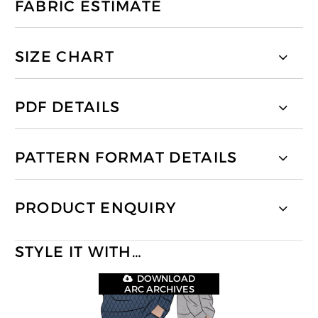
FABRIC ESTIMATE
SIZE CHART
PDF DETAILS
PATTERN FORMAT DETAILS
PRODUCT ENQUIRY
STYLE IT WITH…
DOWNLOAD
ARC ARCHIVES