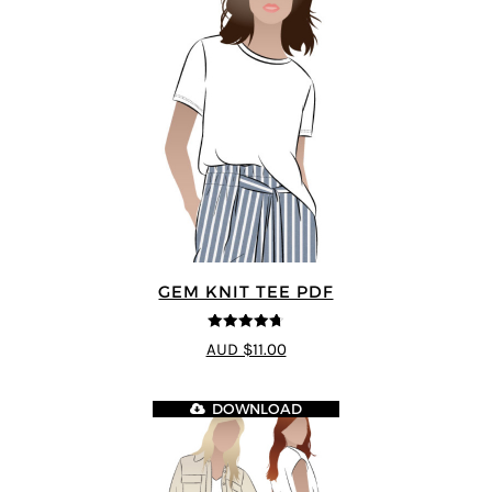
GEM KNIT TEE PDF
4.69
out of
AUD $11.00
5
DOWNLOAD