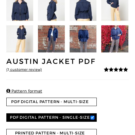
AUSTIN JACKET PDF
(
1
customer review)
5
5
1
out of
based on
customer
rating

Pattern format
PDF DIGITAL PATTERN - MULTI-SIZE
PDF DIGITAL PATTERN - SINGLE-SIZE
PRINTED PATTERN - MULTI-SIZE