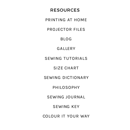
RESOURCES
PRINTING AT HOME
PROJECTOR FILES
BLOG
GALLERY
SEWING TUTORIALS
SIZE CHART
SEWING DICTIONARY
PHILOSOPHY
SEWING JOURNAL
SEWING KEY
COLOUR IT YOUR WAY