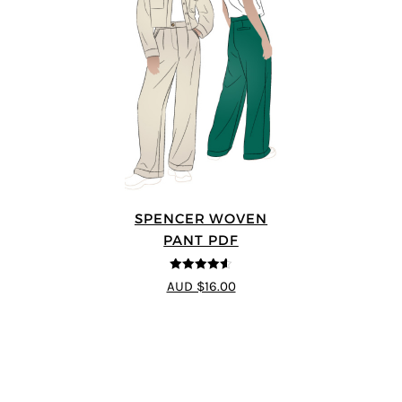
SPENCER WOVEN
PANT PDF
4.57
out of
AUD $16.00
5