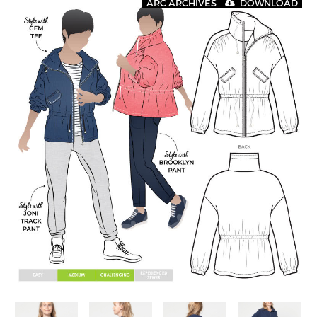
ARC ARCHIVES
DOWNLOAD