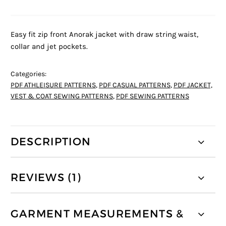
Easy fit zip front Anorak jacket with draw string waist,
collar and jet pockets.
Categories:
PDF ATHLEISURE PATTERNS
,
PDF CASUAL PATTERNS
,
PDF JACKET,
VEST & COAT SEWING PATTERNS
,
PDF SEWING PATTERNS
DESCRIPTION
REVIEWS (1)
GARMENT MEASUREMENTS &