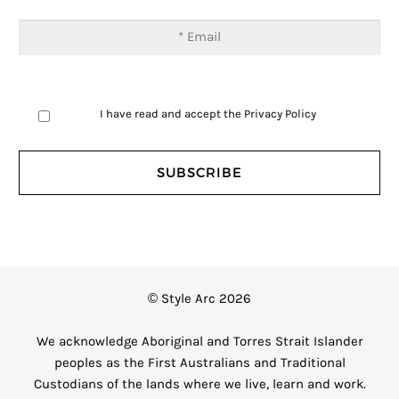
I have read and accept the
Privacy Policy
© Style Arc 2026
We acknowledge Aboriginal and Torres Strait Islander
peoples as the First Australians and Traditional
Custodians of the lands where we live, learn and work.