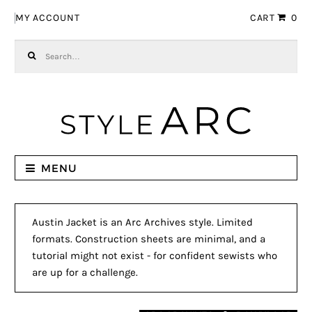
Skip to navigation
Skip to content
MY ACCOUNT
CART
0
Search for:
MENU
Austin Jacket is an Arc Archives style. Limited
formats. Construction sheets are minimal, and a
tutorial might not exist - for confident sewists who
are up for a challenge.