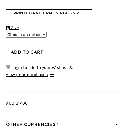
PRINTED PATTERN - SINGLE-SIZE

Size
ADD TO CART
Login to add to your Wishlist &
view prior purchases
AUD $17.00
OTHER CURRENCIES *