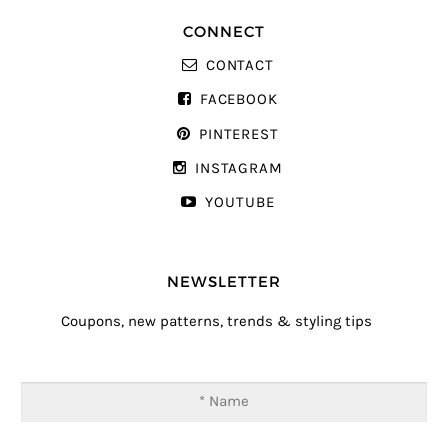
CONNECT
CONTACT
FACEBOOK
PINTEREST
INSTAGRAM
YOUTUBE
NEWSLETTER
Coupons, new patterns, trends & styling tips