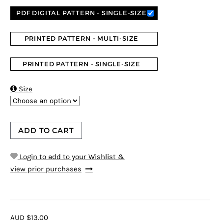
PDF DIGITAL PATTERN - SINGLE-SIZE
PRINTED PATTERN - MULTI-SIZE
PRINTED PATTERN - SINGLE-SIZE

Size
ADD TO CART
Login to add to your Wishlist &
view prior purchases
AUD $13.00