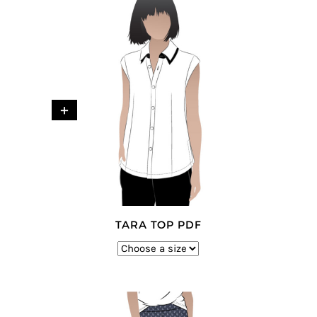
+
TARA TOP PDF