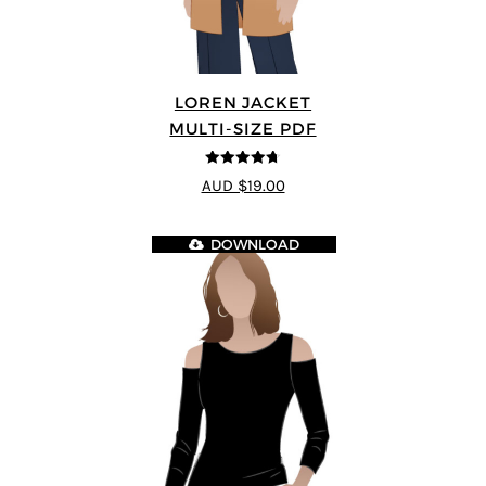
LOREN JACKET
MULTI-SIZE PDF
4.7
out of 5
AUD $19.00
DOWNLOAD