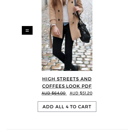
=
HIGH STREETS AND
COFFEES LOOK PDF
AUD $64.00
AUD $51.20
ADD ALL 4 TO CART