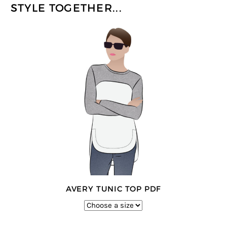
STYLE TOGETHER...
AVERY TUNIC TOP PDF