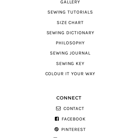
GALLERY
SEWING TUTORIALS
SIZE CHART
SEWING DICTIONARY
PHILOSOPHY
SEWING JOURNAL
SEWING KEY
COLOUR IT YOUR WAY
CONNECT
CONTACT
FACEBOOK
PINTEREST