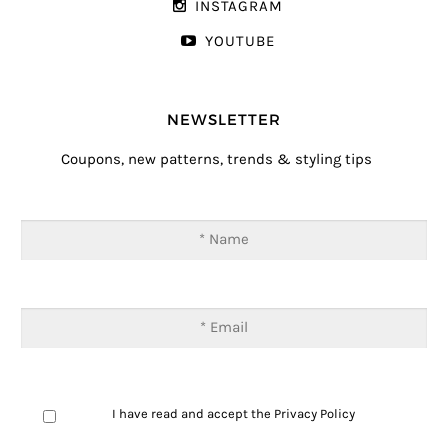
INSTAGRAM
YOUTUBE
NEWSLETTER
Coupons, new patterns, trends & styling tips
I have read and accept the
Privacy Policy