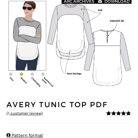
ARC ARCHIVES
DOWNLOAD
AVERY TUNIC TOP PDF
(
1
customer review)
5
5
1
out of
based on
customer
rating

Pattern format