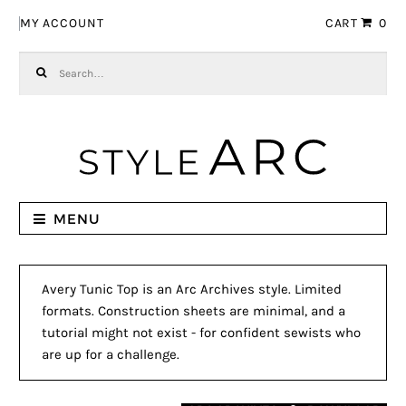
Skip to navigation
Skip to content
MY ACCOUNT
CART
0
Search for:
MENU
Avery Tunic Top is an Arc Archives style. Limited
formats. Construction sheets are minimal, and a
tutorial might not exist - for confident sewists who
are up for a challenge.