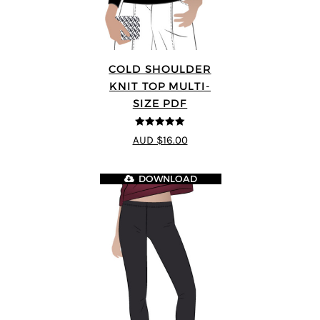
COLD SHOULDER
KNIT TOP MULTI-
SIZE PDF
5
out of 5
AUD $16.00
DOWNLOAD