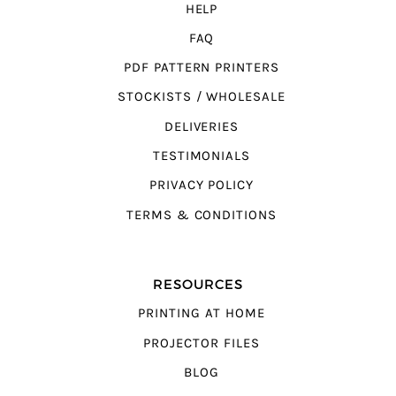
HELP
FAQ
PDF PATTERN PRINTERS
STOCKISTS / WHOLESALE
DELIVERIES
TESTIMONIALS
PRIVACY POLICY
TERMS & CONDITIONS
RESOURCES
PRINTING AT HOME
PROJECTOR FILES
BLOG