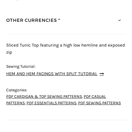
OTHER CURRENCIES *
Sliced Tunic Top featuring a high low hemline and exposed
zip
Sewing Tutorial:
HEM AND HEM FACINGS WITH SPLIT TUTORIAL
Categories:
PDF CARDIGAN & TOP SEWING PATTERNS
,
PDF CASUAL
PATTERNS
,
PDF ESSENTIALS PATTERNS
,
PDF SEWING PATTERNS