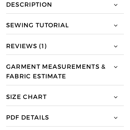
DESCRIPTION
SEWING TUTORIAL
REVIEWS (1)
GARMENT MEASUREMENTS &
FABRIC ESTIMATE
SIZE CHART
PDF DETAILS