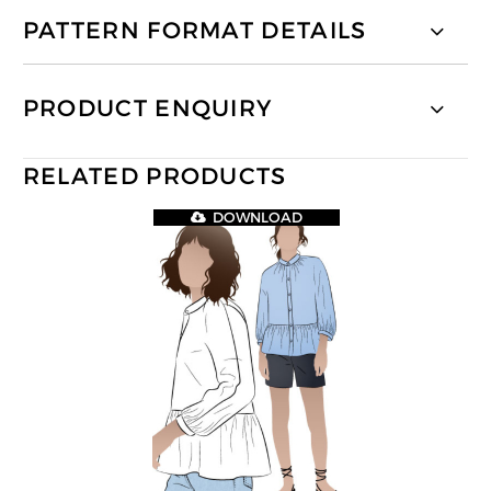
PATTERN FORMAT DETAILS
PRODUCT ENQUIRY
RELATED PRODUCTS
DOWNLOAD