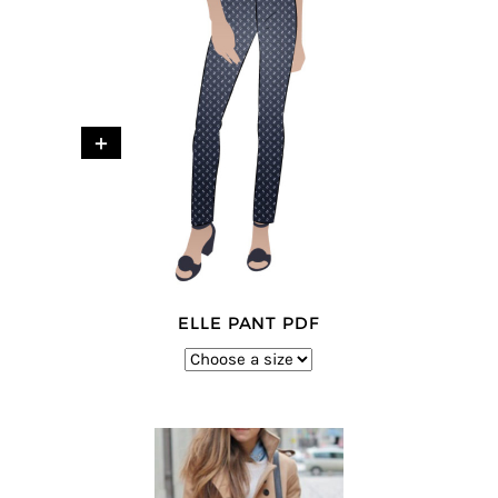
+
ELLE PANT PDF