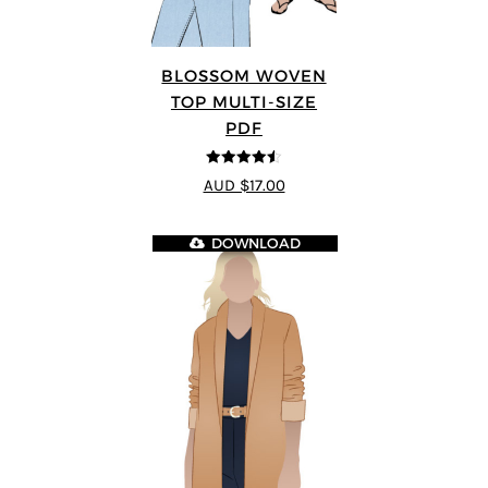
BLOSSOM WOVEN
TOP MULTI-SIZE
PDF
4.5
out of 5
AUD $17.00
DOWNLOAD