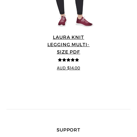
LAURA KNIT
LEGGING MULTI-
SIZE PDF
5
out of 5
AUD $14.00
SUPPORT