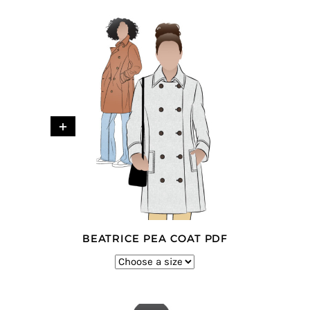
+
BEATRICE PEA COAT PDF