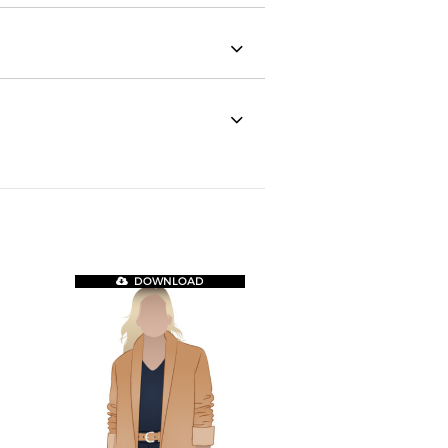
DOWNLOAD