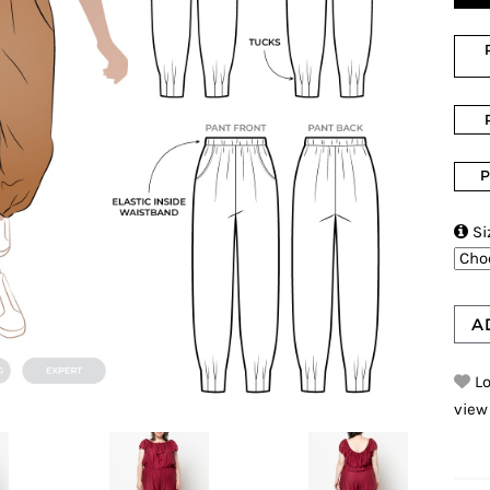
P

Si
A
Lo
view