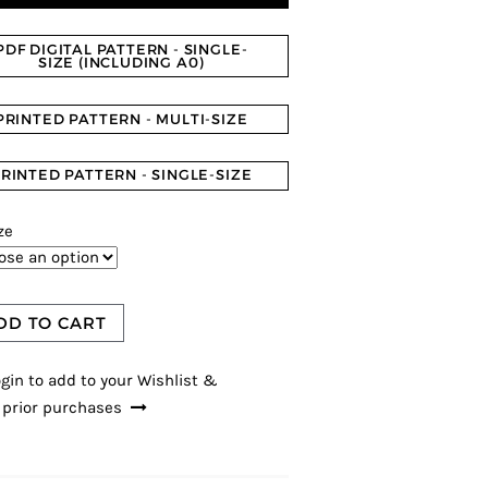
PDF DIGITAL PATTERN - SINGLE-
SIZE (INCLUDING A0)
PRINTED PATTERN - MULTI-SIZE
RINTED PATTERN - SINGLE-SIZE
ze
DD TO CART
gin to add to your Wishlist &
 prior purchases