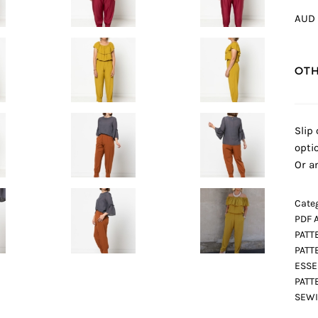
AUD 
OTH
Slip
opti
Or a
Categ
PDF 
PATT
PATT
ESSE
PATT
SEWI