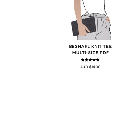
BESHARL KNIT TEE
MULTI-SIZE PDF
4.89
out of
AUD $14.00
5