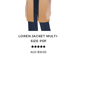
LOREN JACKET MULTI-
SIZE PDF
4.7
out of 5
AUD $19.00