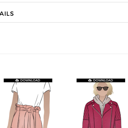
AILS
DOWNLOAD
DOWNLOAD