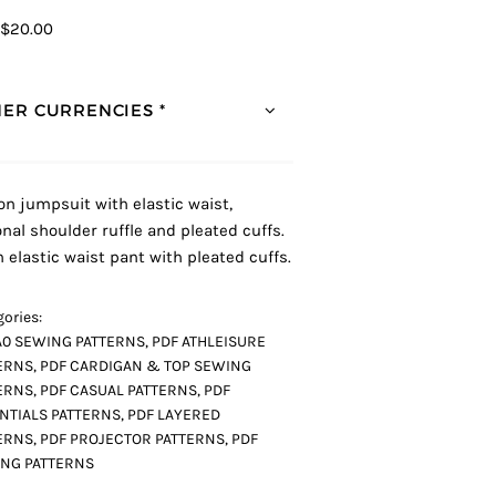
$20.00
ER CURRENCIES *
 on jumpsuit with elastic waist,
onal shoulder ruffle and pleated cuffs.
n elastic waist pant with pleated cuffs.
ories:
A0 SEWING PATTERNS
,
PDF ATHLEISURE
ERNS
,
PDF CARDIGAN & TOP SEWING
ERNS
,
PDF CASUAL PATTERNS
,
PDF
NTIALS PATTERNS
,
PDF LAYERED
ERNS
,
PDF PROJECTOR PATTERNS
,
PDF
NG PATTERNS