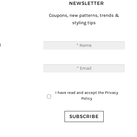
NEWSLETTER
Coupons, new patterns, trends &
styling tips
T
M
I have read and accept the
Privacy
Policy