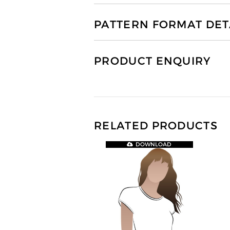
PATTERN FORMAT DET
PRODUCT ENQUIRY
RELATED PRODUCTS
DOWNLOAD