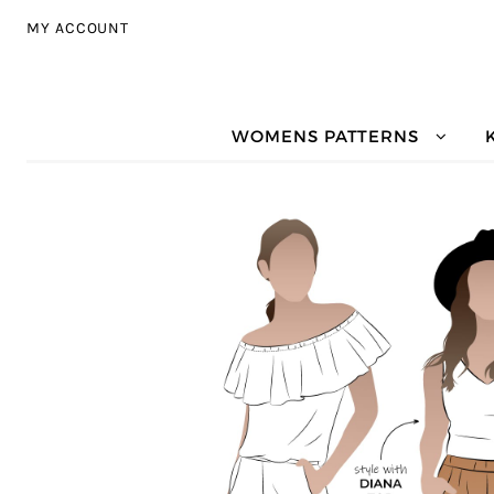
Skip to navigation
Skip to content
MY ACCOUNT
WOMENS PATTERNS