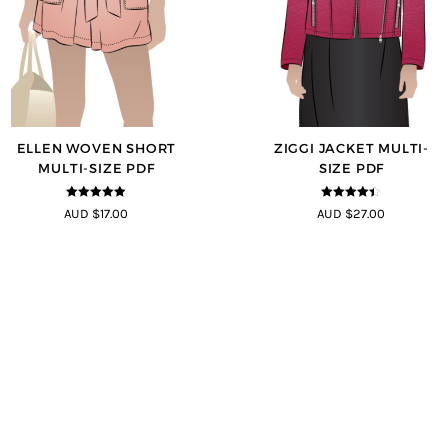
ELLEN WOVEN SHORT
ZIGGI JACKET MULTI-
MULTI-SIZE PDF
SIZE PDF
4.83
out of
4.33
out of
AUD $17.00
AUD $27.00
5
5