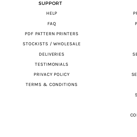
SUPPORT
HELP
P
FAQ
PDF PATTERN PRINTERS
STOCKISTS / WHOLESALE
DELIVERIES
S
TESTIMONIALS
PRIVACY POLICY
SE
TERMS & CONDITIONS
CO