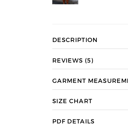
DESCRIPTION
REVIEWS (5)
GARMENT MEASUREMEN
SIZE CHART
PDF DETAILS