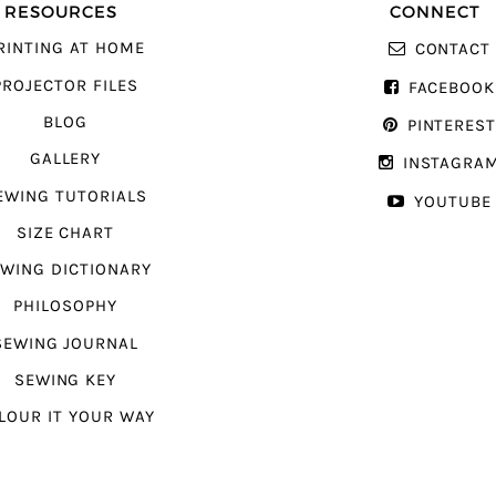
RESOURCES
CONNECT
RINTING AT HOME
CONTACT
PROJECTOR FILES
FACEBOOK
BLOG
PINTERES
GALLERY
INSTAGRA
EWING TUTORIALS
YOUTUBE
SIZE CHART
WING DICTIONARY
PHILOSOPHY
SEWING JOURNAL
SEWING KEY
LOUR IT YOUR WAY