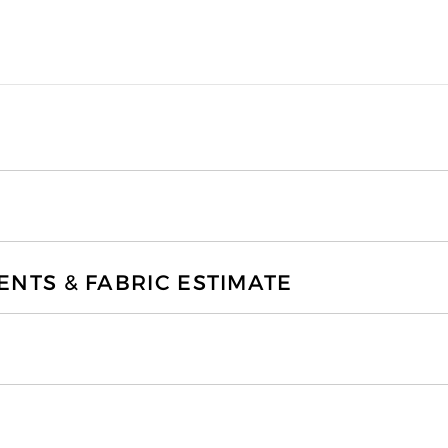
TS & FABRIC ESTIMATE