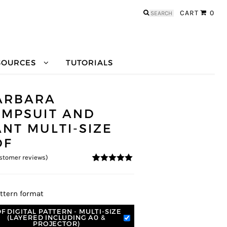
Search
CART
0
for:
SOURCES
TUTORIALS
ARBARA
UMPSUIT AND
ANT MULTI-SIZE
DF
stomer reviews)
5
5
5
out of
based on
customer
ratings
ttern format
F DIGITAL PATTERN - MULTI-SIZE
(LAYERED INCLUDING A0 &
PROJECTOR)