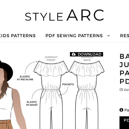
KIDS PATTERNS
PDF SEWING PATTERNS
RE
B
DOWNLOAD
J
P
P
(
5
cu

Pa
PD