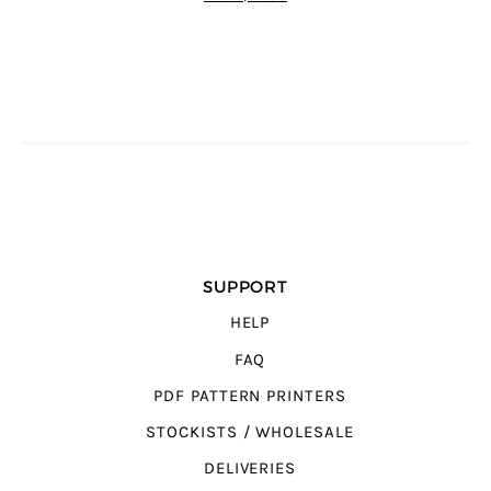
SUPPORT
HELP
FAQ
PDF PATTERN PRINTERS
STOCKISTS / WHOLESALE
DELIVERIES