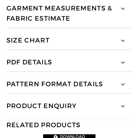
GARMENT MEASUREMENTS &
FABRIC ESTIMATE
SIZE CHART
PDF DETAILS
PATTERN FORMAT DETAILS
PRODUCT ENQUIRY
RELATED PRODUCTS
DOWNLOAD