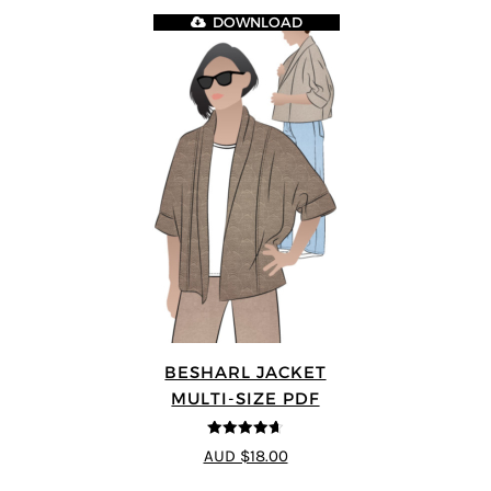
DOWNLOAD
BESHARL JACKET
MULTI-SIZE PDF
4.64
out of
AUD $18.00
5