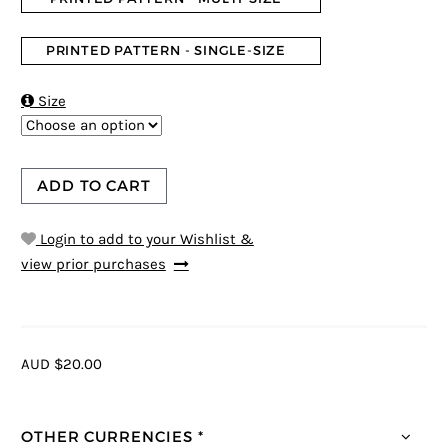
PRINTED PATTERN - SINGLE-SIZE

Size
ADD TO CART
Login to add to your Wishlist &
view prior purchases
AUD $20.00
OTHER CURRENCIES *