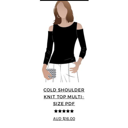
COLD SHOULDER
KNIT TOP MULTI-
SIZE PDF
5
out of 5
AUD $16.00