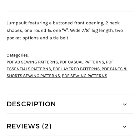
Jumpsuit featuring a buttoned front opening, 2 neck
shapes, one round & one “V”. Wide 7/8″ leg length, two
pocket options and a tie belt.
Categories:
PDF A0 SEWING PATTERNS
,
PDF CASUAL PATTERNS
,
PDF
ESSENTIALS PATTERNS
,
PDF LAYERED PATTERNS
,
PDF PANTS &
SHORTS SEWING PATTERNS
,
PDF SEWING PATTERNS
DESCRIPTION
REVIEWS (2)