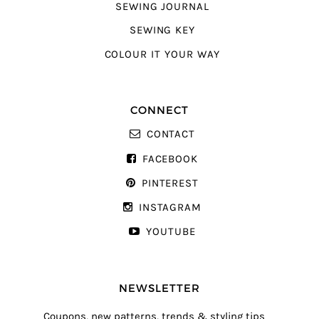
SEWING JOURNAL
SEWING KEY
COLOUR IT YOUR WAY
CONNECT
CONTACT
FACEBOOK
PINTEREST
INSTAGRAM
YOUTUBE
NEWSLETTER
Coupons, new patterns, trends & styling tips