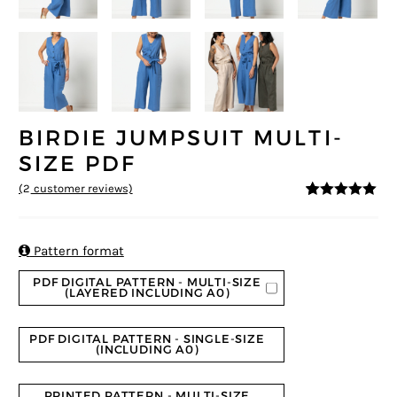
BIRDIE JUMPSUIT MULTI-
SIZE PDF
(
2
customer reviews)
5
5
2
out of
based on
customer
ratings

Pattern format
PDF DIGITAL PATTERN - MULTI-SIZE
(LAYERED INCLUDING A0)
PDF DIGITAL PATTERN - SINGLE-SIZE
(INCLUDING A0)
PRINTED PATTERN - MULTI-SIZE