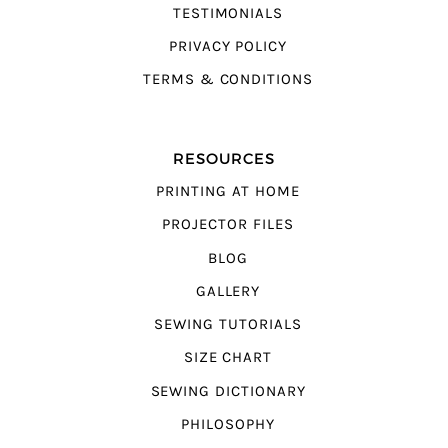
TESTIMONIALS
PRIVACY POLICY
TERMS & CONDITIONS
RESOURCES
PRINTING AT HOME
PROJECTOR FILES
BLOG
GALLERY
SEWING TUTORIALS
SIZE CHART
SEWING DICTIONARY
PHILOSOPHY