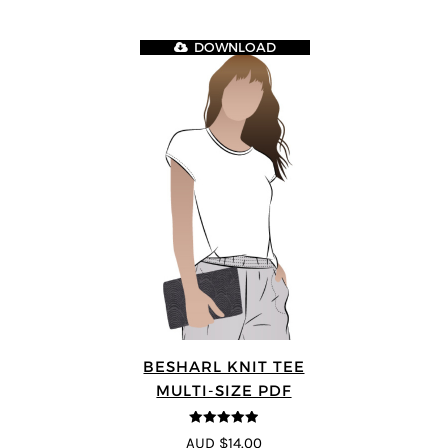
DOWNLOAD
BESHARL KNIT TEE
MULTI-SIZE PDF
4.89
out of 5
AUD $14.00