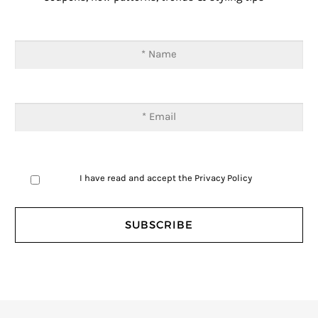
I have read and accept the
Privacy Policy