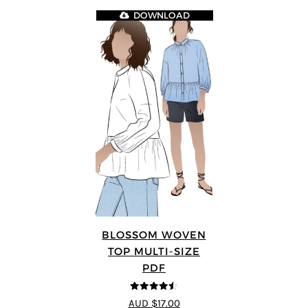
DOWNLOAD
BLOSSOM WOVEN
TOP MULTI-SIZE
PDF
4.5
out of 5
AUD $17.00