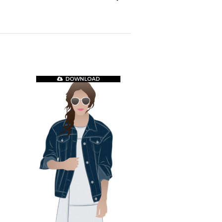
DOWNLOAD