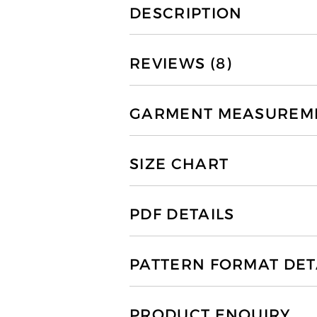
DESCRIPTION
REVIEWS (8)
GARMENT MEASUREMEN
SIZE CHART
PDF DETAILS
PATTERN FORMAT DET
PRODUCT ENQUIRY