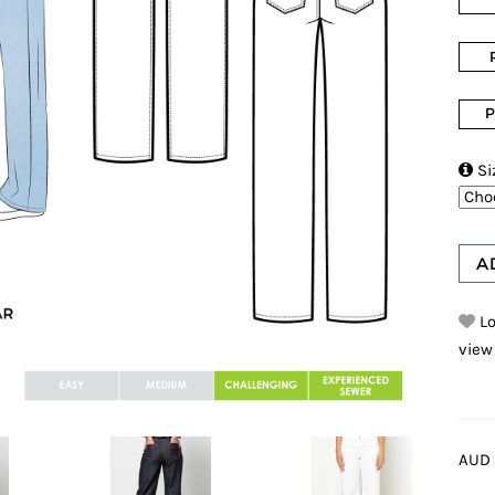
P

Si
A
Lo
view
AUD 