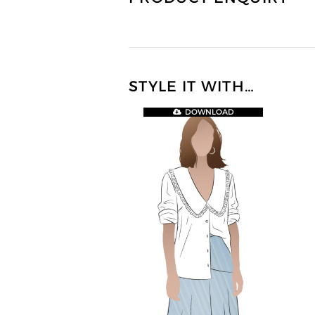
STYLE IT WITH…
DOWNLOAD