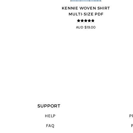
KENNIE WOVEN SHIRT
MULTI-SIZE PDF
4.75
out of
AUD $19.00
5
SUPPORT
HELP
P
FAQ