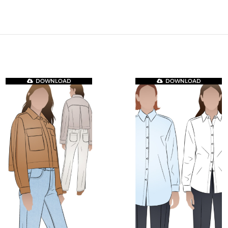
DOWNLOAD
DOWNLOAD