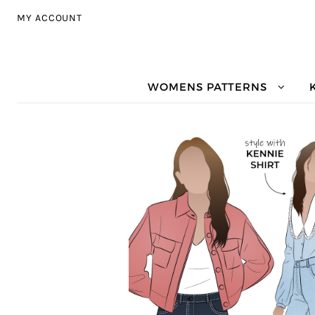
Skip to navigation
Skip to content
MY ACCOUNT
WOMENS PATTERNS