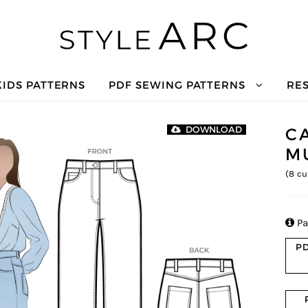
KIDS PATTERNS
PDF SEWING PATTERNS
RE
C
DOWNLOAD
M
(
8
cu

Pa
PD