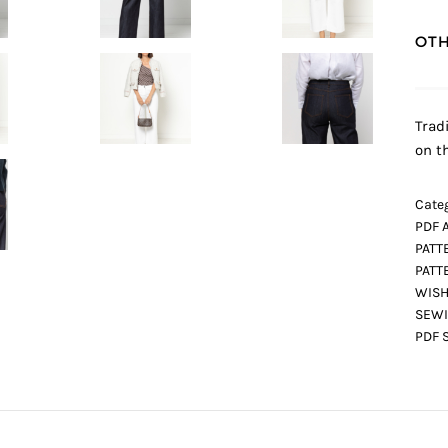
OTH
Trad
on t
Categ
PDF 
PATT
PATT
WISH
SEWI
PDF 