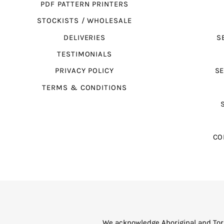
PDF PATTERN PRINTERS
STOCKISTS / WHOLESALE
DELIVERIES
S
TESTIMONIALS
PRIVACY POLICY
SE
TERMS & CONDITIONS
CO
We acknowledge Aboriginal and Torr