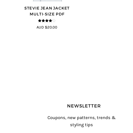
STEVIE JEAN JACKET
MULTI-SIZE PDF
4
out of 5
AUD $20.00
NEWSLETTER
Coupons, new patterns, trends &
styling tips