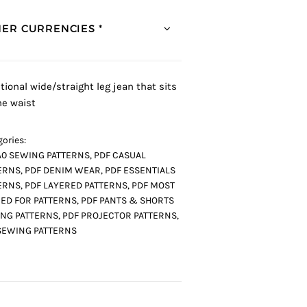
ER CURRENCIES *
itional wide/straight leg jean that sits
he waist
ories:
A0 SEWING PATTERNS
,
PDF CASUAL
ERNS
,
PDF DENIM WEAR
,
PDF ESSENTIALS
ERNS
,
PDF LAYERED PATTERNS
,
PDF MOST
ED FOR PATTERNS
,
PDF PANTS & SHORTS
NG PATTERNS
,
PDF PROJECTOR PATTERNS
,
SEWING PATTERNS