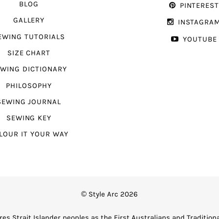
BLOG
PINTERES
GALLERY
INSTAGRA
EWING TUTORIALS
YOUTUBE
SIZE CHART
WING DICTIONARY
PHILOSOPHY
SEWING JOURNAL
SEWING KEY
LOUR IT YOUR WAY
© Style Arc 2026
es Strait Islander peoples as the First Australians and Tradition