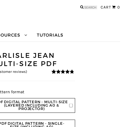
Search
CART
0
for:
SOURCES
TUTORIALS
ARLISLE JEAN
ULTI-SIZE PDF
stomer reviews)
4.63
5
8
out of
based on
customer
ratings
ttern format
F DIGITAL PATTERN - MULTI-SIZE
(LAYERED INCLUDING A0 &
PROJECTOR)
PDF DIGITAL PATTERN - SINGLE-
SIZE (INCLUDING A0)