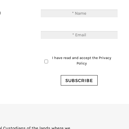
T
M
I have read and accept the
Privacy
Policy
al Custodians of the lands where we