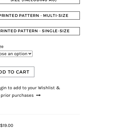
PRINTED PATTERN - MULTI-SIZE
RINTED PATTERN - SINGLE-SIZE
ze
DD TO CART
gin to add to your Wishlist &
 prior purchases
$19.00