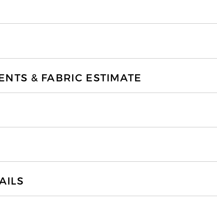
TS & FABRIC ESTIMATE
AILS