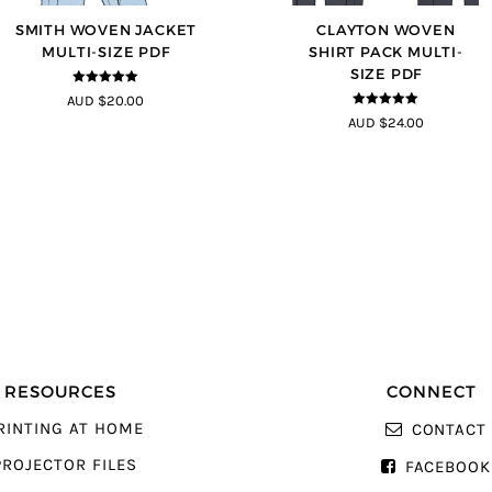
SMITH WOVEN JACKET
CLAYTON WOVEN
MULTI-SIZE PDF
SHIRT PACK MULTI-
SIZE PDF
5
out of 5
AUD $20.00
5
out of 5
AUD $24.00
RESOURCES
CONNECT
RINTING AT HOME
CONTACT
PROJECTOR FILES
FACEBOOK