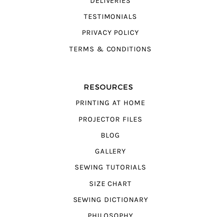
DELIVERIES
TESTIMONIALS
PRIVACY POLICY
TERMS & CONDITIONS
RESOURCES
PRINTING AT HOME
PROJECTOR FILES
BLOG
GALLERY
SEWING TUTORIALS
SIZE CHART
SEWING DICTIONARY
PHILOSOPHY