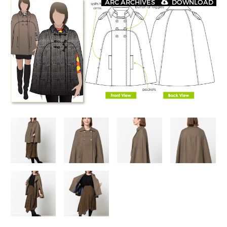
ARC ARCHIVES
DOWNLOAD