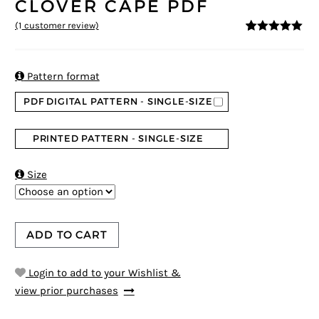
CLOVER CAPE PDF
(
1
customer review)
5
5
1
out of
based on
customer
rating

Pattern format
PDF DIGITAL PATTERN - SINGLE-SIZE
PRINTED PATTERN - SINGLE-SIZE

Size
ADD TO CART
Login to add to your Wishlist &
view prior purchases