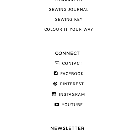
SEWING JOURNAL
SEWING KEY
COLOUR IT YOUR WAY
CONNECT
CONTACT
FACEBOOK
PINTEREST
INSTAGRAM
YOUTUBE
NEWSLETTER