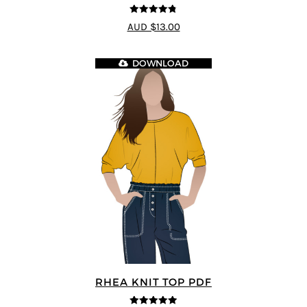
4.75
out of
AUD $13.00
5
DOWNLOAD
RHEA KNIT TOP PDF