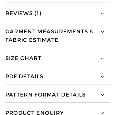
REVIEWS (1)
GARMENT MEASUREMENTS &
FABRIC ESTIMATE
SIZE CHART
PDF DETAILS
PATTERN FORMAT DETAILS
PRODUCT ENQUIRY