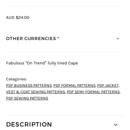
AUD $24.00
OTHER CURRENCIES *
Fabulous “On Trend” fully lined Cape
Categories:
PDF BUSINESS PATTERNS
,
PDF FORMAL PATTERNS
,
PDF JACKET,
VEST & COAT SEWING PATTERNS
,
PDF SEMI-FORMAL PATTERNS
,
PDF SEWING PATTERNS
DESCRIPTION