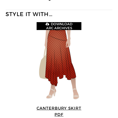
STYLE IT WITH…
DOWNLOAD
ARC ARCHIVES
CANTERBURY SKIRT
PDF