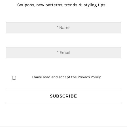
Coupons, new patterns, trends & styling tips
I have read and accept the
Privacy Policy