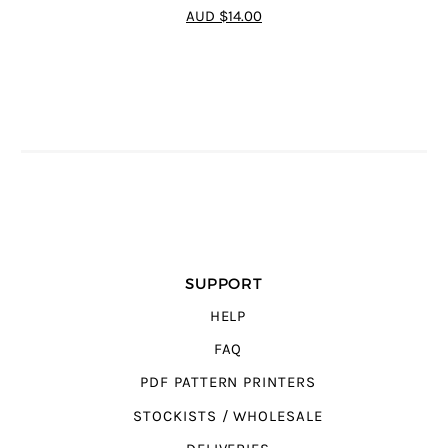
4.92
out of 5
AUD $14.00
SUPPORT
HELP
FAQ
PDF PATTERN PRINTERS
STOCKISTS / WHOLESALE