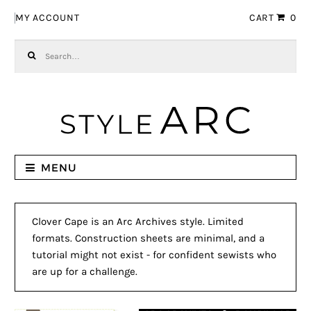
Skip to navigation
Skip to content
MY ACCOUNT
CART
0
Search for:
MENU
Clover Cape is an Arc Archives style. Limited
formats. Construction sheets are minimal, and a
tutorial might not exist - for confident sewists who
are up for a challenge.