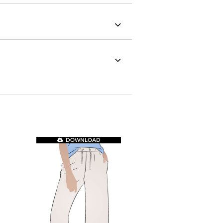
DOWNLOAD