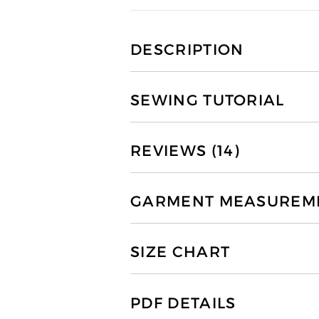
DESCRIPTION
SEWING TUTORIAL
REVIEWS (14)
GARMENT MEASUREMEN
SIZE CHART
PDF DETAILS