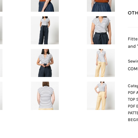
OTH
Fitt
and 
Sewin
COM
Categ
PDF 
TOP 
PDF 
PATT
BEG