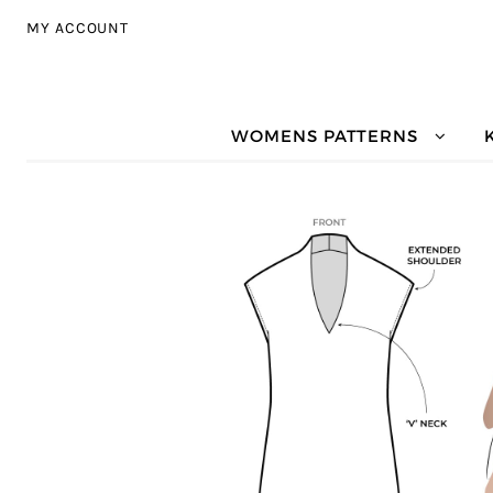
Skip to navigation
Skip to content
MY ACCOUNT
WOMENS PATTERNS