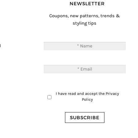
NEWSLETTER
Coupons, new patterns, trends &
styling tips
T
M
I have read and accept the
Privacy
Policy