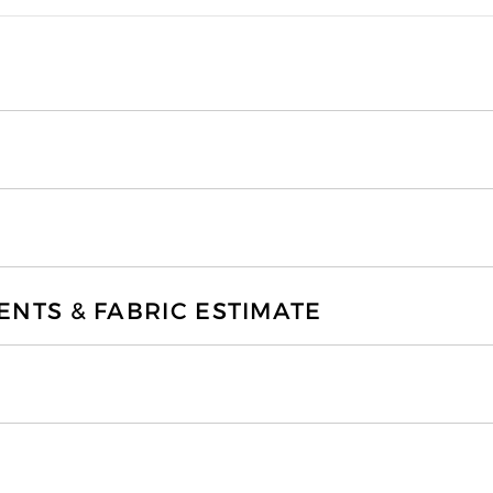
TS & FABRIC ESTIMATE