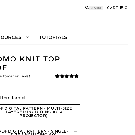
Search
CART
0
for:
SOURCES
TUTORIALS
OMO KNIT TOP
DF
stomer reviews)
4.57
5
14
out of
based on
customer
ratings
ttern format
F DIGITAL PATTERN - MULTI-SIZE
(LAYERED INCLUDING A0 &
PROJECTOR)
PDF DIGITAL PATTERN - SINGLE-
SIZE (INCLUDING A0)