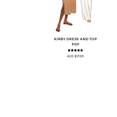
KIRBY DRESS AND TOP
PDF
4.67
out of
AUD $17.00
5