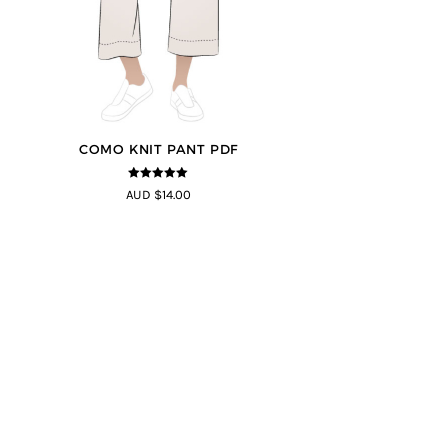
COMO KNIT PANT PDF
5
out of 5
AUD $14.00