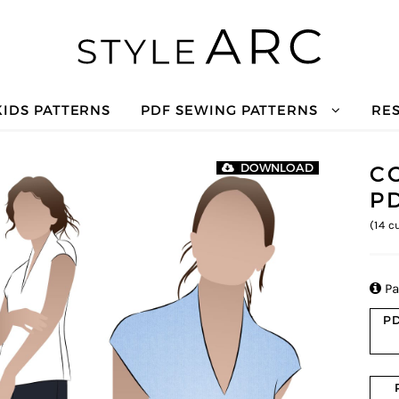
KIDS PATTERNS
PDF SEWING PATTERNS
RE
C
DOWNLOAD
P
(
14
cu

Pa
PD