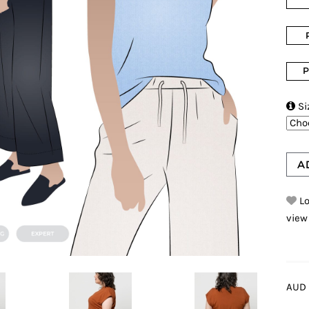
P

Si
A
Lo
view
AUD 