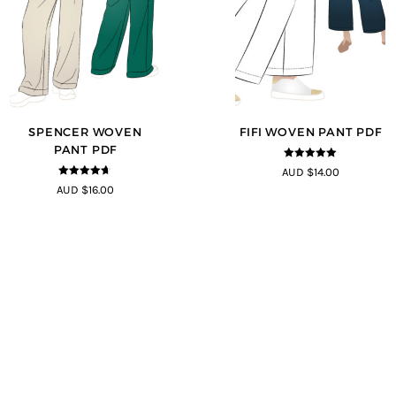
SPENCER WOVEN
FIFI WOVEN PANT PDF
PANT PDF
4.91
out of
AUD $14.00
5
4.57
out of
AUD $16.00
5