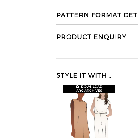
PATTERN FORMAT DET
PRODUCT ENQUIRY
STYLE IT WITH…
DOWNLOAD
ARC ARCHIVES