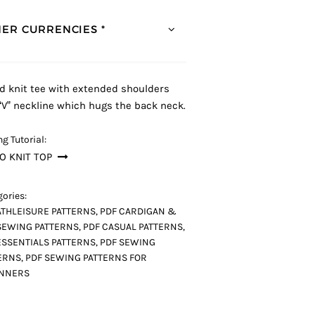
ER CURRENCIES *
ed knit tee with extended shoulders
“V” neckline which hugs the back neck.
g Tutorial:
O KNIT TOP
ories:
ATHLEISURE PATTERNS
,
PDF CARDIGAN &
SEWING PATTERNS
,
PDF CASUAL PATTERNS
,
ESSENTIALS PATTERNS
,
PDF SEWING
ERNS
,
PDF SEWING PATTERNS FOR
INNERS