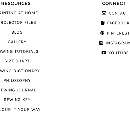
RESOURCES
CONNECT
RINTING AT HOME
CONTACT
PROJECTOR FILES
FACEBOOK
BLOG
PINTERES
GALLERY
INSTAGRA
EWING TUTORIALS
YOUTUBE
SIZE CHART
WING DICTIONARY
PHILOSOPHY
SEWING JOURNAL
SEWING KEY
LOUR IT YOUR WAY