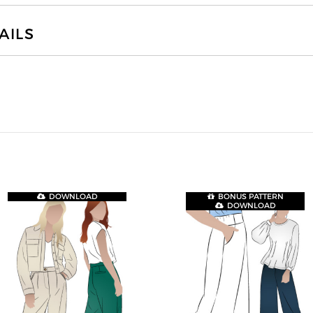
AILS
DOWNLOAD
BONUS PATTERN
DOWNLOAD