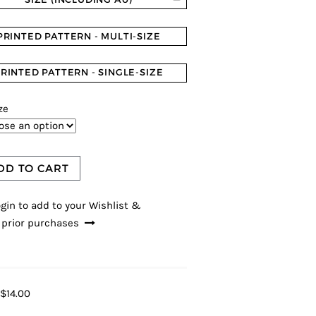
PRINTED PATTERN - MULTI-SIZE
RINTED PATTERN - SINGLE-SIZE
ze
DD TO CART
gin to add to your Wishlist &
 prior purchases
$14.00