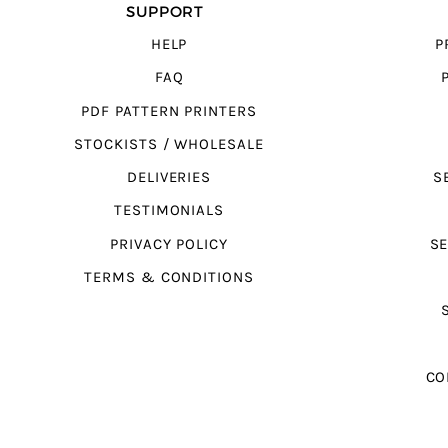
SUPPORT
HELP
P
FAQ
PDF PATTERN PRINTERS
STOCKISTS / WHOLESALE
DELIVERIES
S
TESTIMONIALS
PRIVACY POLICY
SE
TERMS & CONDITIONS
CO