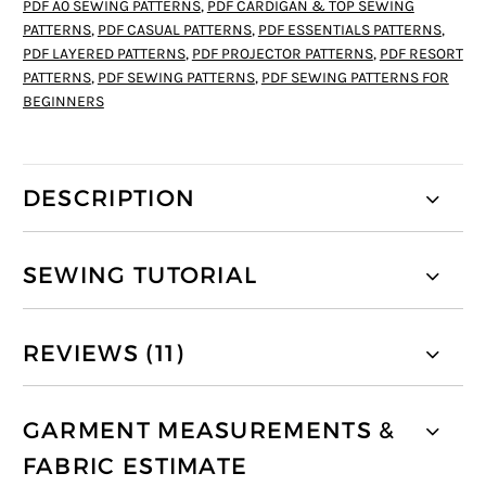
PDF A0 SEWING PATTERNS
,
PDF CARDIGAN & TOP SEWING
PATTERNS
,
PDF CASUAL PATTERNS
,
PDF ESSENTIALS PATTERNS
,
PDF LAYERED PATTERNS
,
PDF PROJECTOR PATTERNS
,
PDF RESORT
PATTERNS
,
PDF SEWING PATTERNS
,
PDF SEWING PATTERNS FOR
BEGINNERS
DESCRIPTION
SEWING TUTORIAL
REVIEWS (11)
GARMENT MEASUREMENTS &
FABRIC ESTIMATE