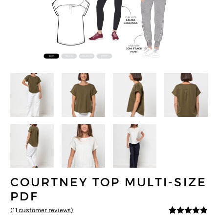
COURTNEY TOP MULTI-SIZE
PDF
(
11
customer reviews)