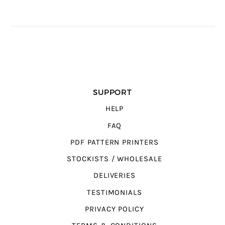
SUPPORT
HELP
FAQ
PDF PATTERN PRINTERS
STOCKISTS / WHOLESALE
DELIVERIES
TESTIMONIALS
PRIVACY POLICY