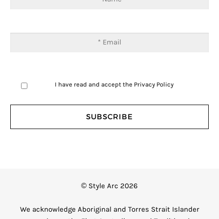
I have read and accept the
Privacy Policy
© Style Arc 2026
We acknowledge Aboriginal and Torres Strait Islander