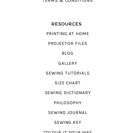
TERMS & CONDITIONS
RESOURCES
PRINTING AT HOME
PROJECTOR FILES
BLOG
GALLERY
SEWING TUTORIALS
SIZE CHART
SEWING DICTIONARY
PHILOSOPHY
SEWING JOURNAL
SEWING KEY
COLOUR IT YOUR WAY