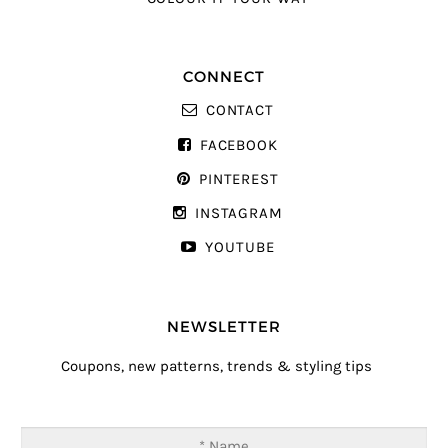
CONNECT
CONTACT
FACEBOOK
PINTEREST
INSTAGRAM
YOUTUBE
NEWSLETTER
Coupons, new patterns, trends & styling tips