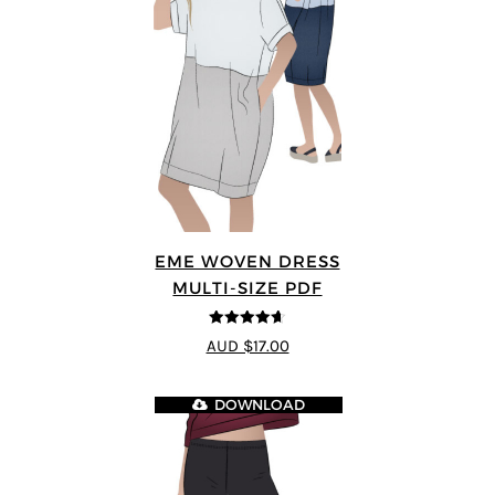
EME WOVEN DRESS
MULTI-SIZE PDF
4.64
out of
AUD $17.00
5
DOWNLOAD