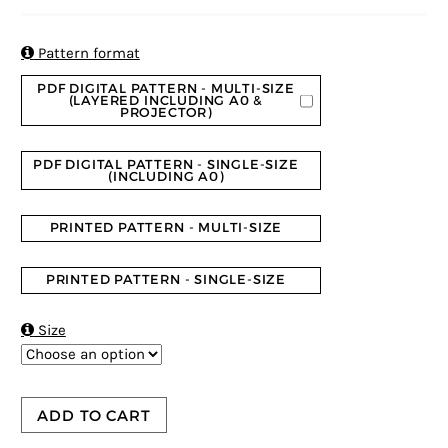
4.73
5
11
out of
based on
customer
ratings

Pattern format
PDF DIGITAL PATTERN - MULTI-SIZE
(LAYERED INCLUDING A0 &
PROJECTOR)
PDF DIGITAL PATTERN - SINGLE-SIZE
(INCLUDING A0)
PRINTED PATTERN - MULTI-SIZE
PRINTED PATTERN - SINGLE-SIZE

Size
ADD TO CART