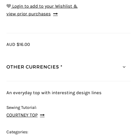
Login to add to your Wishlist &
view prior purchases
AUD $16.00
OTHER CURRENCIES *
An everyday top with interesting design lines
Sewing Tutorial:
COURTNEY TOP
Categories: