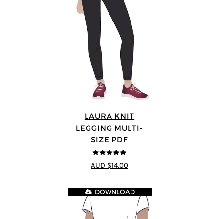
LAURA KNIT
LEGGING MULTI-
SIZE PDF
5
out of 5
AUD $14.00
DOWNLOAD