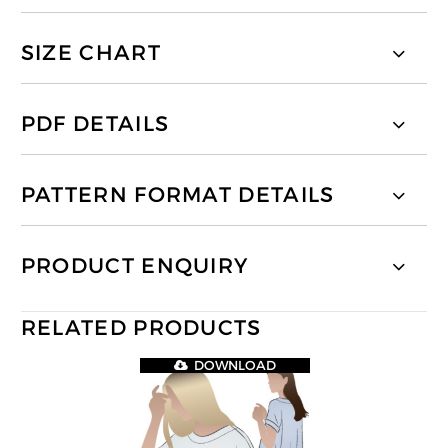
SIZE CHART
PDF DETAILS
PATTERN FORMAT DETAILS
PRODUCT ENQUIRY
RELATED PRODUCTS
DOWNLOAD