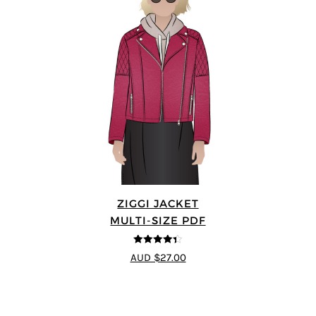
ZIGGI JACKET
MULTI-SIZE PDF
4.33
out of
AUD $27.00
5