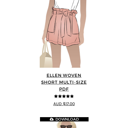
ELLEN WOVEN
SHORT MULTI-SIZE
PDF
4.83
out of
AUD $17.00
5
DOWNLOAD