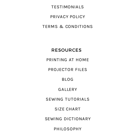
TESTIMONIALS
PRIVACY POLICY
TERMS & CONDITIONS
RESOURCES
PRINTING AT HOME
PROJECTOR FILES
BLOG
GALLERY
SEWING TUTORIALS
SIZE CHART
SEWING DICTIONARY
PHILOSOPHY