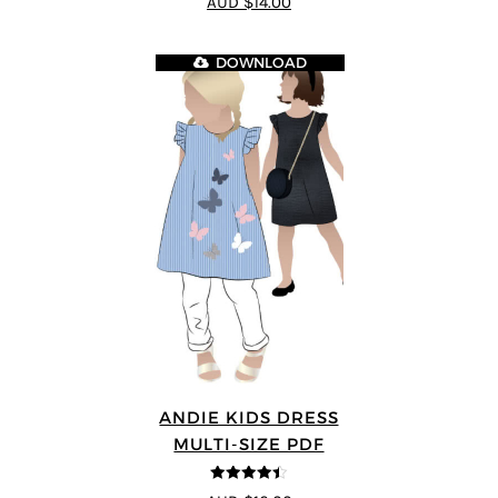
AUD $14.00
DOWNLOAD
ANDIE KIDS DRESS
MULTI-SIZE PDF
4.44
out of