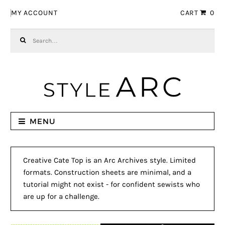
Skip to navigation
Skip to content
MY ACCOUNT
CART
0
Search for:
MENU
Creative Cate Top is an Arc Archives style. Limited
formats. Construction sheets are minimal, and a
tutorial might not exist - for confident sewists who
are up for a challenge.