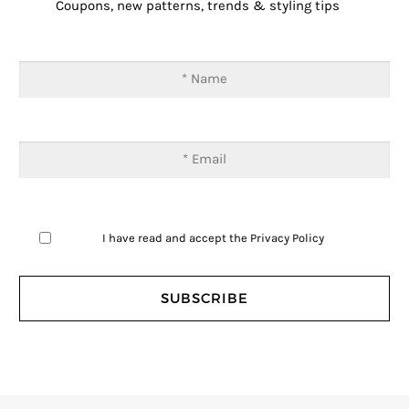
Coupons, new patterns, trends & styling tips
I have read and accept the
Privacy Policy