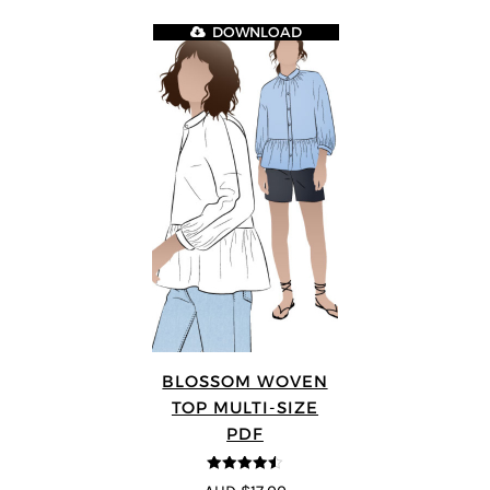
DOWNLOAD
BLOSSOM WOVEN
TOP MULTI-SIZE
PDF
4.5
out of 5