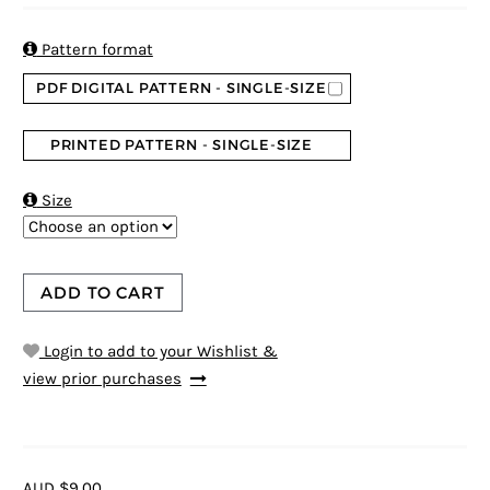
based on
customer
ratings

Pattern format
PDF DIGITAL PATTERN - SINGLE-SIZE
PRINTED PATTERN - SINGLE-SIZE

Size
ADD TO CART
Login to add to your Wishlist &
view prior purchases
AUD $9.00