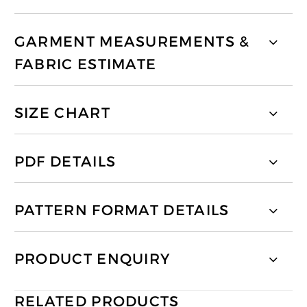
GARMENT MEASUREMENTS &
FABRIC ESTIMATE
SIZE CHART
PDF DETAILS
PATTERN FORMAT DETAILS
PRODUCT ENQUIRY
RELATED PRODUCTS