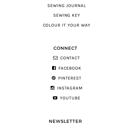
SEWING JOURNAL
SEWING KEY
COLOUR IT YOUR WAY
CONNECT
CONTACT
FACEBOOK
PINTEREST
INSTAGRAM
YOUTUBE
NEWSLETTER