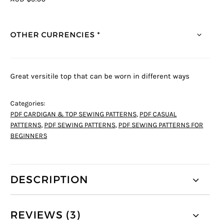
OTHER CURRENCIES *
Great versitile top that can be worn in different ways
Categories:
PDF CARDIGAN & TOP SEWING PATTERNS
,
PDF CASUAL
PATTERNS
,
PDF SEWING PATTERNS
,
PDF SEWING PATTERNS FOR
BEGINNERS
DESCRIPTION
REVIEWS (3)