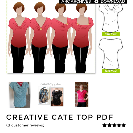
ARC ARCHIVES
DOWNLOAD
CREATIVE CATE TOP PDF
(
3
customer reviews)
5
5
3
out of