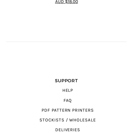
AUD $18.00
5
SUPPORT
HELP
FAQ
PDF PATTERN PRINTERS
STOCKISTS / WHOLESALE
DELIVERIES