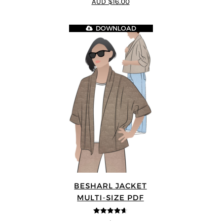
AUD $16.00
5
DOWNLOAD
BESHARL JACKET
MULTI-SIZE PDF
4.64
out of