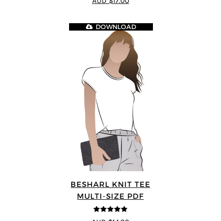
AUD $17.00
DOWNLOAD
BESHARL KNIT TEE
MULTI-SIZE PDF
4.89
out of 5