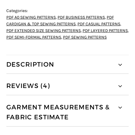
Categories:
PDF A0 SEWING PATTERNS
,
PDF BUSINESS PATTERNS
,
PDF
CARDIGAN & TOP SEWING PATTERNS
,
PDF CASUAL PATTERNS
,
PDF EXTENDED SIZE SEWING PATTERNS
,
PDF LAYERED PATTERNS
,
PDF SEMI-FORMAL PATTERNS
,
PDF SEWING PATTERNS
DESCRIPTION
REVIEWS (4)
GARMENT MEASUREMENTS &
FABRIC ESTIMATE