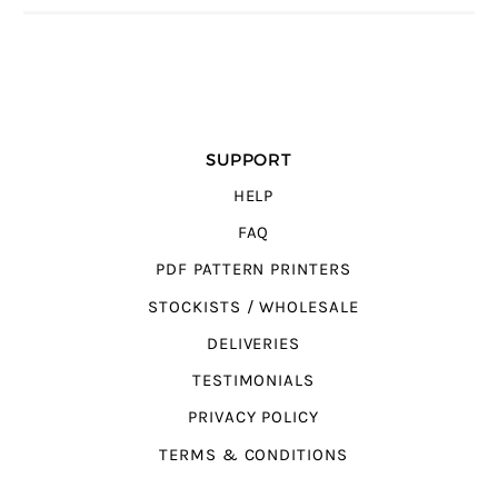
SUPPORT
HELP
FAQ
PDF PATTERN PRINTERS
STOCKISTS / WHOLESALE
DELIVERIES
TESTIMONIALS
PRIVACY POLICY
TERMS & CONDITIONS