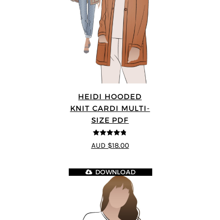
HEIDI HOODED
KNIT CARDI MULTI-
SIZE PDF
4.75
out of
AUD $18.00
5
DOWNLOAD