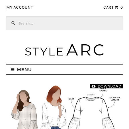
Skip to navigation
Skip to content
MY ACCOUNT
CART
0
Search for:
MENU
DOWNLOAD