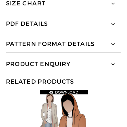
SIZE CHART
PDF DETAILS
PATTERN FORMAT DETAILS
PRODUCT ENQUIRY
RELATED PRODUCTS
DOWNLOAD