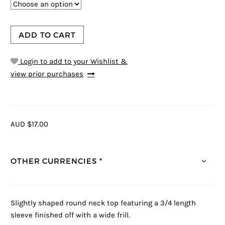
ADD TO CART
Login to add to your Wishlist &
view prior purchases
AUD $17.00
OTHER CURRENCIES *
Slightly shaped round neck top featuring a 3/4 length
sleeve finished off with a wide frill.