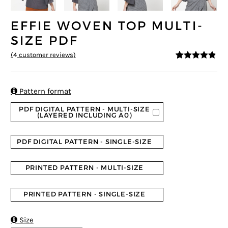
EFFIE WOVEN TOP MULTI-
SIZE PDF
(
4
customer reviews)
4.75
5
4
out of
based on
customer
ratings

Pattern format
PDF DIGITAL PATTERN - MULTI-SIZE
(LAYERED INCLUDING A0)
PDF DIGITAL PATTERN - SINGLE-SIZE
PRINTED PATTERN - MULTI-SIZE
PRINTED PATTERN - SINGLE-SIZE

Size