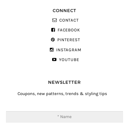
CONNECT
CONTACT
FACEBOOK
PINTEREST
INSTAGRAM
YOUTUBE
NEWSLETTER
Coupons, new patterns, trends & styling tips