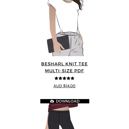
BESHARL KNIT TEE
MULTI-SIZE PDF
4.89
out of 5
AUD $14.00
DOWNLOAD