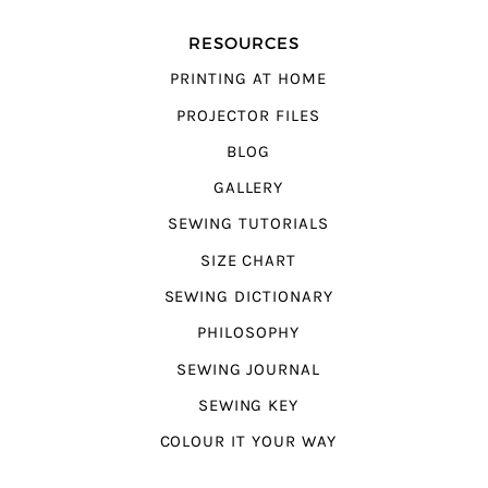
RESOURCES
PRINTING AT HOME
PROJECTOR FILES
BLOG
GALLERY
SEWING TUTORIALS
SIZE CHART
SEWING DICTIONARY
PHILOSOPHY
SEWING JOURNAL
SEWING KEY
COLOUR IT YOUR WAY