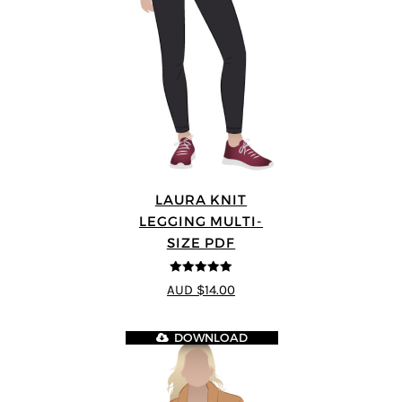
LAURA KNIT
LEGGING MULTI-
SIZE PDF
5
out of 5
AUD $14.00
DOWNLOAD