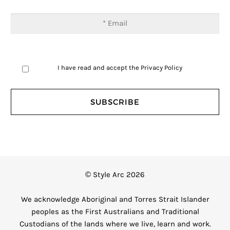
I have read and accept the
Privacy Policy
© Style Arc 2026
We acknowledge Aboriginal and Torres Strait Islander
peoples as the First Australians and Traditional
Custodians of the lands where we live, learn and work.