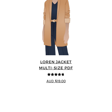
LOREN JACKET
MULTI-SIZE PDF
4.7
out of 5
AUD $19.00