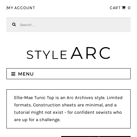
Skip to navigation
Skip to content
MY ACCOUNT
CART
0
Search for:
MENU
Ellie-Mae Tunic Top is an Arc Archives style. Limited
formats. Construction sheets are minimal, and a
tutorial might not exist - for confident sewists who
are up for a challenge.