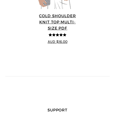
COLD SHOULDER
KNIT TOP MULTI-
SIZE PDF
5
out of 5
AUD $16.00
SUPPORT