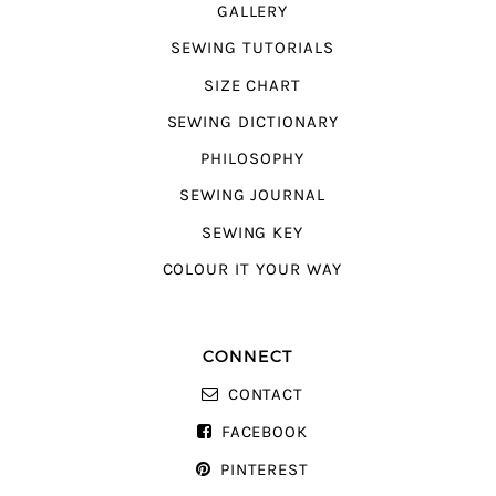
GALLERY
SEWING TUTORIALS
SIZE CHART
SEWING DICTIONARY
PHILOSOPHY
SEWING JOURNAL
SEWING KEY
COLOUR IT YOUR WAY
CONNECT
CONTACT
FACEBOOK
PINTEREST