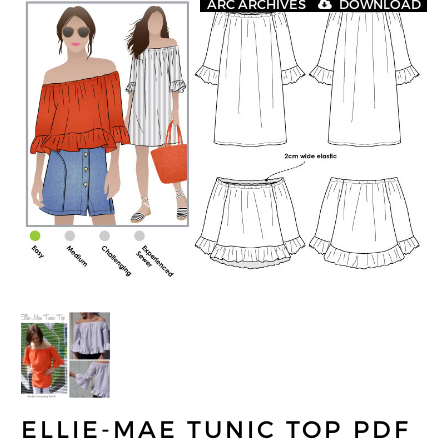
ARC ARCHIVES
DOWNLOAD
ELLIE-MAE TUNIC TOP PDF