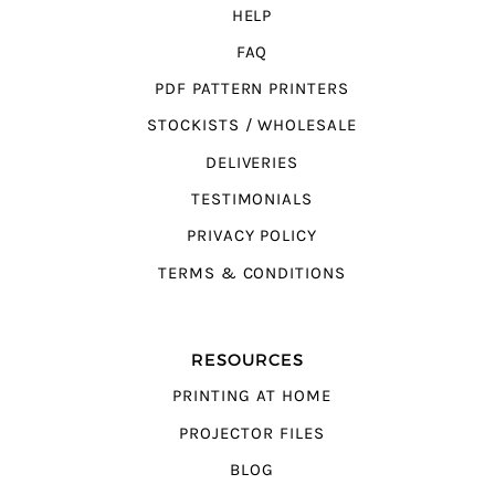
HELP
FAQ
PDF PATTERN PRINTERS
STOCKISTS / WHOLESALE
DELIVERIES
TESTIMONIALS
PRIVACY POLICY
TERMS & CONDITIONS
RESOURCES
PRINTING AT HOME
PROJECTOR FILES
BLOG