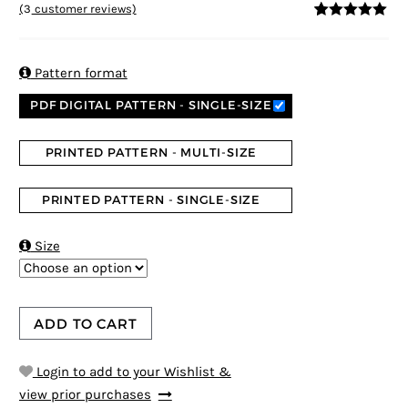
(
3
customer reviews)
5
5
3
out of
based on
customer
ratings

Pattern format
PDF DIGITAL PATTERN - SINGLE-SIZE
PRINTED PATTERN - MULTI-SIZE
PRINTED PATTERN - SINGLE-SIZE

Size
ADD TO CART
Login to add to your Wishlist &
view prior purchases