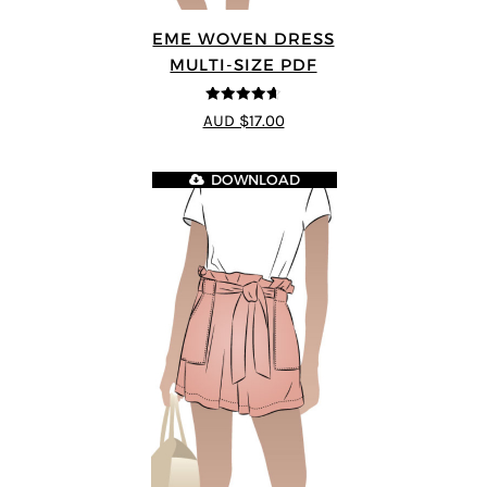
EME WOVEN DRESS
MULTI-SIZE PDF
4.64
out of
AUD $17.00
5
DOWNLOAD