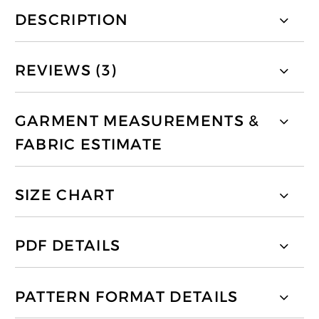
DESCRIPTION
REVIEWS (3)
GARMENT MEASUREMENTS &
FABRIC ESTIMATE
SIZE CHART
PDF DETAILS
PATTERN FORMAT DETAILS