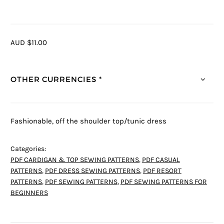
AUD $11.00
OTHER CURRENCIES *
Fashionable, off the shoulder top/tunic dress
Categories:
PDF CARDIGAN & TOP SEWING PATTERNS
,
PDF CASUAL
PATTERNS
,
PDF DRESS SEWING PATTERNS
,
PDF RESORT
PATTERNS
,
PDF SEWING PATTERNS
,
PDF SEWING PATTERNS FOR
BEGINNERS