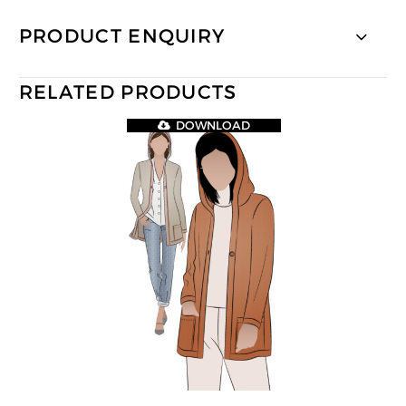
PRODUCT ENQUIRY
RELATED PRODUCTS
DOWNLOAD