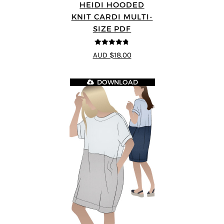
HEIDI HOODED
KNIT CARDI MULTI-
SIZE PDF
4.75
out of
AUD $18.00
5
DOWNLOAD