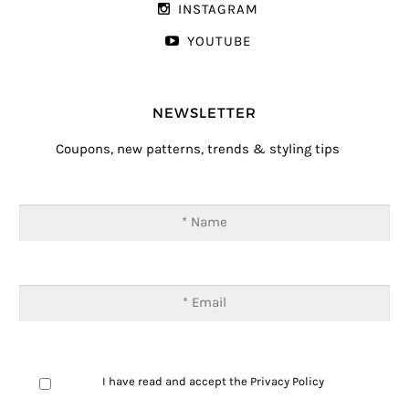
INSTAGRAM
YOUTUBE
NEWSLETTER
Coupons, new patterns, trends & styling tips
I have read and accept the
Privacy Policy