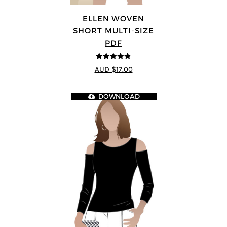
ELLEN WOVEN
SHORT MULTI-SIZE
PDF
4.83
out of
AUD $17.00
5
DOWNLOAD