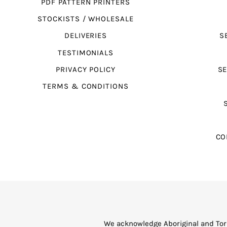
PDF PATTERN PRINTERS
STOCKISTS / WHOLESALE
DELIVERIES
S
TESTIMONIALS
PRIVACY POLICY
SE
TERMS & CONDITIONS
CO
We acknowledge Aboriginal and Torr