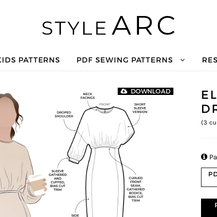
KIDS PATTERNS
PDF SEWING PATTERNS
RE
E
DOWNLOAD
D
(
3
cu

Pa
PD