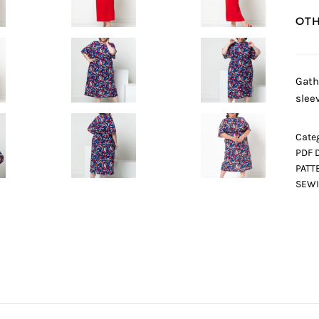
OTH
Gath
sleev
Categ
PDF 
PATT
SEWI