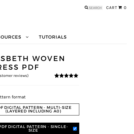
Search
CART
0
for:
SOURCES
TUTORIALS
LSBETH WOVEN
RESS PDF
stomer reviews)
5
5
3
out of
based on
customer
ratings
ttern format
F DIGITAL PATTERN - MULTI-SIZE
(LAYERED INCLUDING A0)
PDF DIGITAL PATTERN - SINGLE-
SIZE