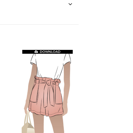
DOWNLOAD