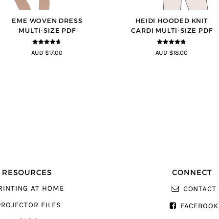
EME WOVEN DRESS
HEIDI HOODED KNIT
MULTI-SIZE PDF
CARDI MULTI-SIZE PDF
4.64
out of
4.75
out of
AUD $17.00
AUD $18.00
5
5
RESOURCES
CONNECT
RINTING AT HOME
CONTACT
PROJECTOR FILES
FACEBOOK