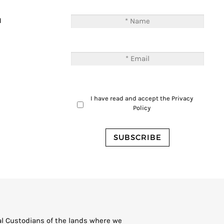
T
M
I have read and accept the
Privacy
Policy
al Custodians of the lands where we