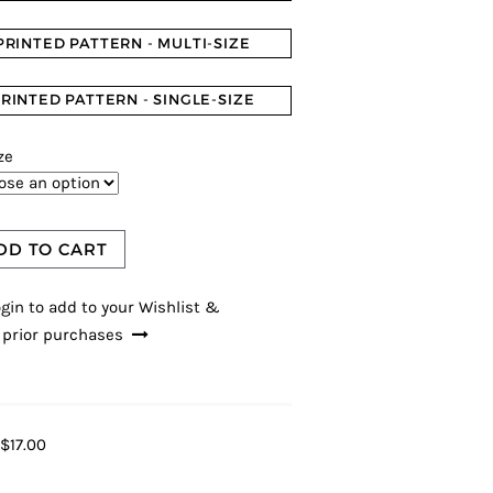
PRINTED PATTERN - MULTI-SIZE
RINTED PATTERN - SINGLE-SIZE
ze
DD TO CART
gin to add to your Wishlist &
 prior purchases
$17.00