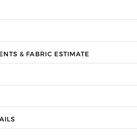
TS & FABRIC ESTIMATE
AILS