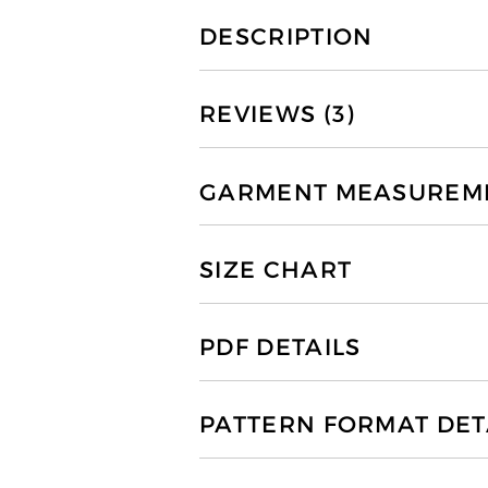
DESCRIPTION
REVIEWS (3)
GARMENT MEASUREMEN
SIZE CHART
PDF DETAILS
PATTERN FORMAT DET