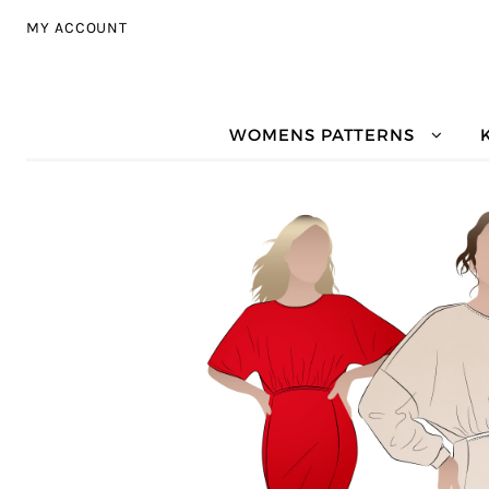
Skip to navigation
Skip to content
MY ACCOUNT
WOMENS PATTERNS