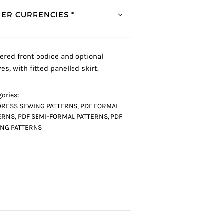
ER CURRENCIES *
ered front bodice and optional
es, with fitted panelled skirt.
ories:
DRESS SEWING PATTERNS
,
PDF FORMAL
ERNS
,
PDF SEMI-FORMAL PATTERNS
,
PDF
NG PATTERNS