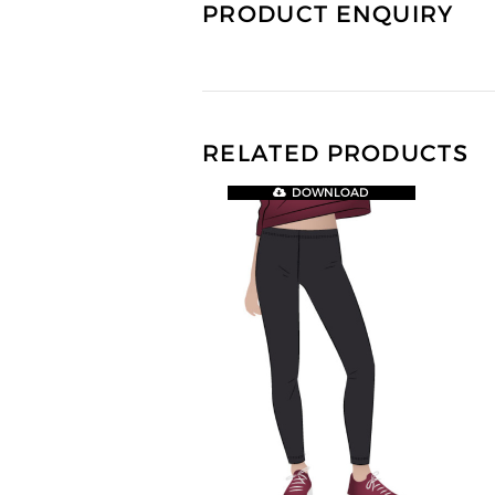
PRODUCT ENQUIRY
RELATED PRODUCTS
DOWNLOAD