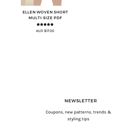
ELLEN WOVEN SHORT
MULTI-SIZE PDF
4.83
out of
AUD $17.00
5
NEWSLETTER
Coupons, new patterns, trends &
styling tips