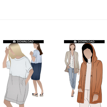
DOWNLOAD
DOWNLOAD