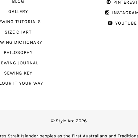
BLOG
PINTERES
GALLERY
INSTAGRA
EWING TUTORIALS
YOUTUBE
SIZE CHART
WING DICTIONARY
PHILOSOPHY
SEWING JOURNAL
SEWING KEY
LOUR IT YOUR WAY
© Style Arc 2026
es Strait Islander peoples as the First Australians and Tradition