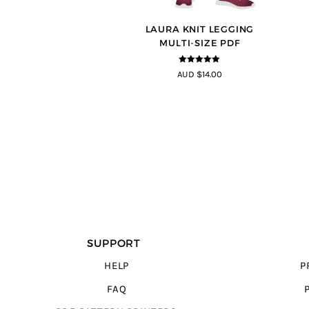
LAURA KNIT LEGGING
MULTI-SIZE PDF
5
out of 5
AUD $14.00
SUPPORT
HELP
P
FAQ