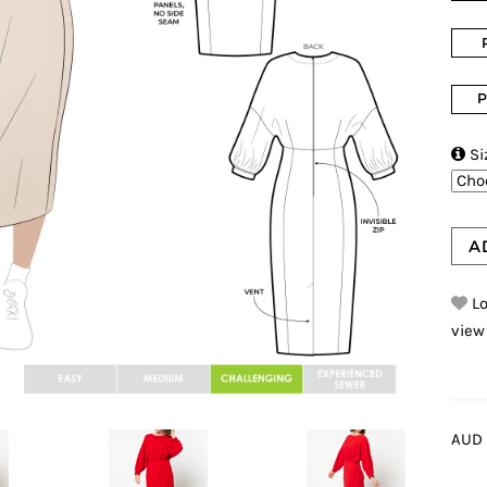
P

Si
A
Lo
view
AUD 