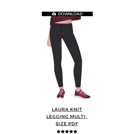
DOWNLOAD
LAURA KNIT
LEGGING MULTI-
SIZE PDF