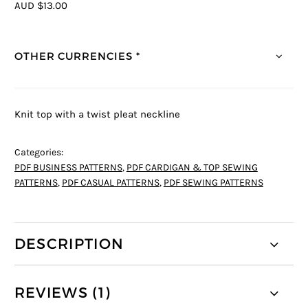
AUD $13.00
OTHER CURRENCIES *
Knit top with a twist pleat neckline
Categories:
PDF BUSINESS PATTERNS
,
PDF CARDIGAN & TOP SEWING
PATTERNS
,
PDF CASUAL PATTERNS
,
PDF SEWING PATTERNS
DESCRIPTION
REVIEWS (1)