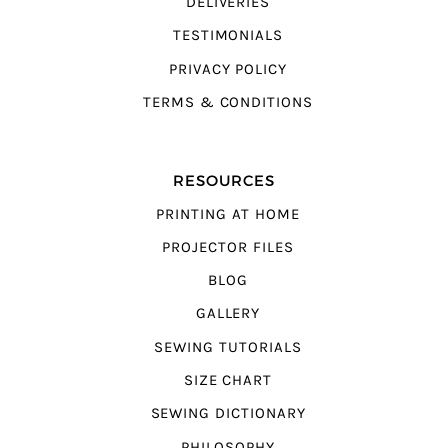
DELIVERIES
TESTIMONIALS
PRIVACY POLICY
TERMS & CONDITIONS
RESOURCES
PRINTING AT HOME
PROJECTOR FILES
BLOG
GALLERY
SEWING TUTORIALS
SIZE CHART
SEWING DICTIONARY
PHILOSOPHY