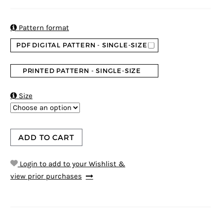
5
5
1
out of
based on
customer
rating

Pattern format
PDF DIGITAL PATTERN - SINGLE-SIZE
PRINTED PATTERN - SINGLE-SIZE

Size
ADD TO CART
Login to add to your Wishlist &
view prior purchases