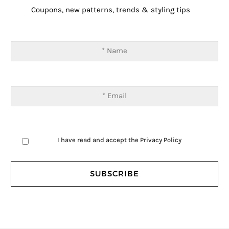
Coupons, new patterns, trends & styling tips
I have read and accept the
Privacy Policy