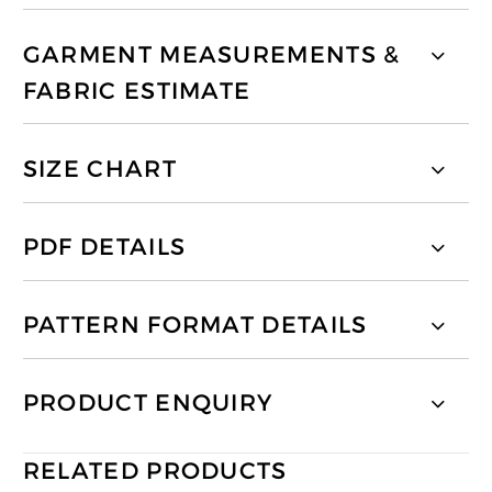
GARMENT MEASUREMENTS &
FABRIC ESTIMATE
SIZE CHART
PDF DETAILS
PATTERN FORMAT DETAILS
PRODUCT ENQUIRY
RELATED PRODUCTS