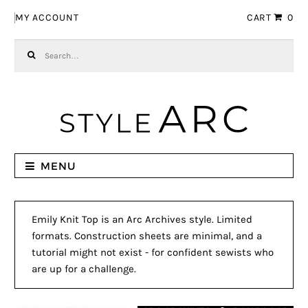
Skip to navigation
Skip to content
MY ACCOUNT
CART
0
Search for:
MENU
Emily Knit Top is an Arc Archives style. Limited
formats. Construction sheets are minimal, and a
tutorial might not exist - for confident sewists who
are up for a challenge.