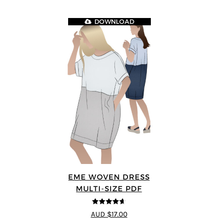
DOWNLOAD
EME WOVEN DRESS
MULTI-SIZE PDF
4.64
out of
AUD $17.00
5