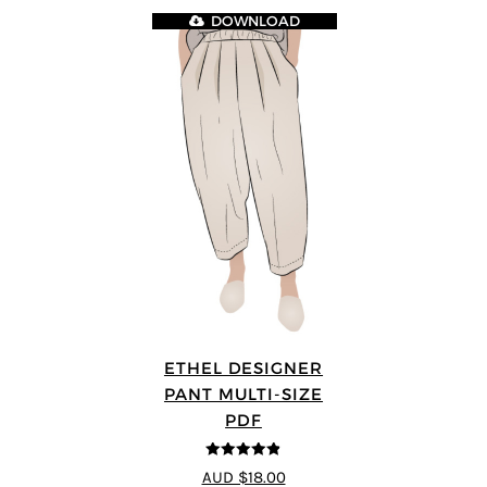
DOWNLOAD
ETHEL DESIGNER
PANT MULTI-SIZE
PDF
4.8
out of 5
AUD $18.00