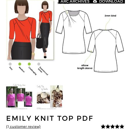
ARC ARCHIVES
DOWNLOAD
EMILY KNIT TOP PDF
(
1
customer review)