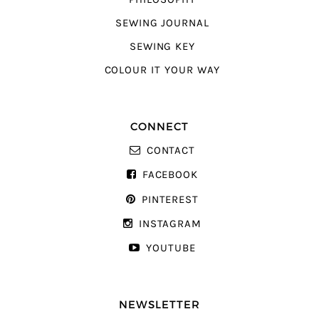
SEWING JOURNAL
SEWING KEY
COLOUR IT YOUR WAY
CONNECT
CONTACT
FACEBOOK
PINTEREST
INSTAGRAM
YOUTUBE
NEWSLETTER