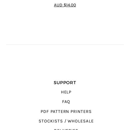
5
out of 5
AUD $14.00
SUPPORT
HELP
FAQ
PDF PATTERN PRINTERS
STOCKISTS / WHOLESALE