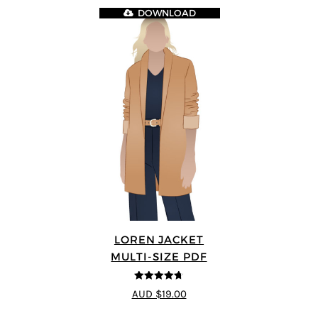
DOWNLOAD
LOREN JACKET
MULTI-SIZE PDF
4.7
out of 5
AUD $19.00