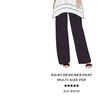
DAISY DESIGNER PANT
MULTI-SIZE PDF
4.75
out of
AUD $18.00
5