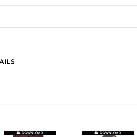
AILS
DOWNLOAD
DOWNLOAD