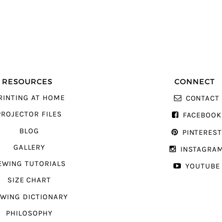
RESOURCES
CONNECT
RINTING AT HOME
CONTACT
PROJECTOR FILES
FACEBOOK
BLOG
PINTERES
GALLERY
INSTAGRA
EWING TUTORIALS
YOUTUBE
SIZE CHART
WING DICTIONARY
PHILOSOPHY