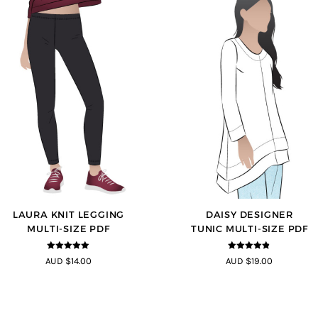
LAURA KNIT LEGGING
DAISY DESIGNER
MULTI-SIZE PDF
TUNIC MULTI-SIZE PDF
5
out of 5
4.8
out of 5
AUD $14.00
AUD $19.00