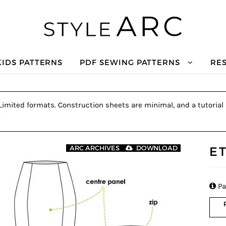
KIDS PATTERNS
PDF SEWING PATTERNS
RE
. Limited formats. Construction sheets are minimal, and a tutorial 
.
E
ARC ARCHIVES
DOWNLOAD

Pa