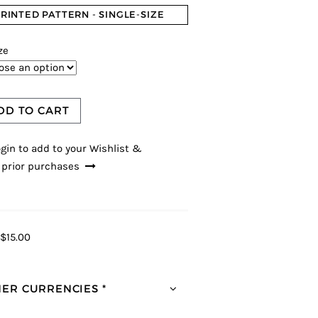
RINTED PATTERN - SINGLE-SIZE
ze
DD TO CART
gin to add to your Wishlist &
 prior purchases
$15.00
ER CURRENCIES *