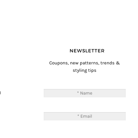
NEWSLETTER
Coupons, new patterns, trends &
styling tips
T
M