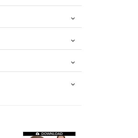
DOWNLOAD