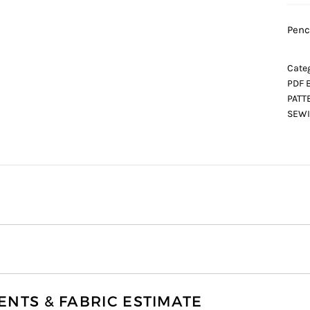
Penc
Categ
PDF 
PATT
SEWI
TS & FABRIC ESTIMATE