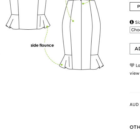
P

Si
A
Lo
view
AUD 
OTH