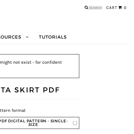
Search
CART
0
for:
SOURCES
TUTORIALS
might not exist - for confident
TTA SKIRT PDF
ttern format
PDF DIGITAL PATTERN - SINGLE-
SIZE