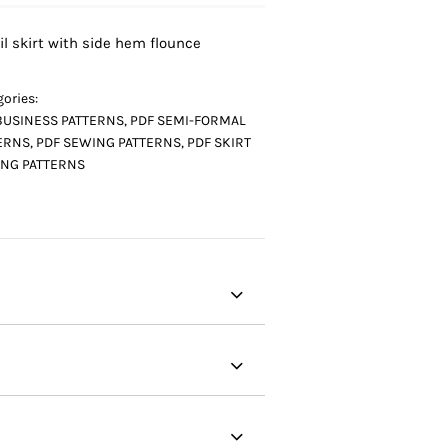
il skirt with side hem flounce
ories:
BUSINESS PATTERNS
,
PDF SEMI-FORMAL
ERNS
,
PDF SEWING PATTERNS
,
PDF SKIRT
NG PATTERNS