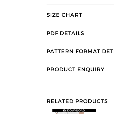
SIZE CHART
PDF DETAILS
PATTERN FORMAT DET
PRODUCT ENQUIRY
RELATED PRODUCTS
DOWNLOAD