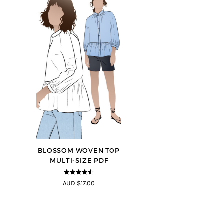
BLOSSOM WOVEN TOP
MULTI-SIZE PDF
4.5
out of
AUD $17.00
5