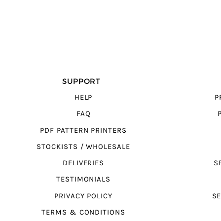
SUPPORT
HELP
P
FAQ
PDF PATTERN PRINTERS
STOCKISTS / WHOLESALE
DELIVERIES
S
TESTIMONIALS
PRIVACY POLICY
SE
TERMS & CONDITIONS