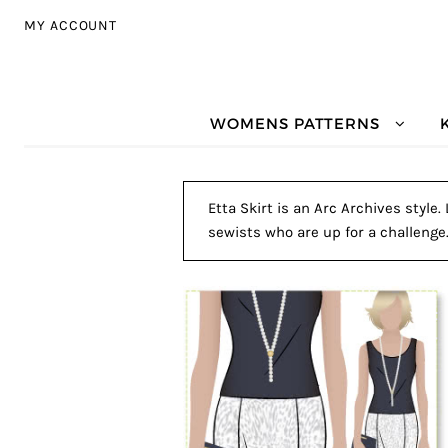
Skip to navigation
Skip to content
MY ACCOUNT
WOMENS PATTERNS
Etta Skirt is an Arc Archives style
sewists who are up for a challenge