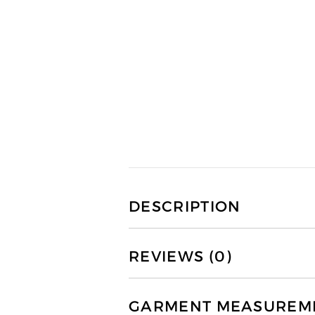
DESCRIPTION
REVIEWS (0)
GARMENT MEASUREMEN